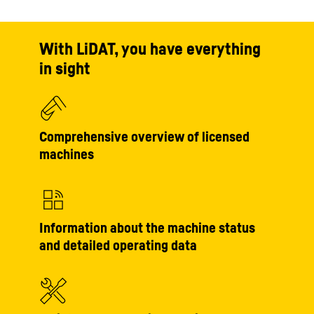
With LiDAT, you have everything
in sight
Comprehensive overview of licensed
machines
Information about the machine status
and detailed operating data