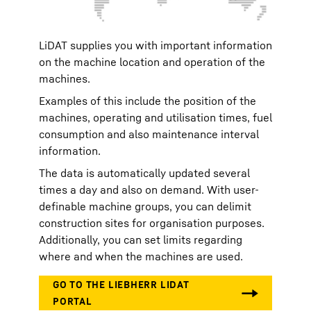
LiDAT supplies you with important information
on the machine location and operation of the
machines.
Examples of this include the position of the
machines, operating and utilisation times, fuel
consumption and also maintenance interval
information.
The data is automatically updated several
times a day and also on demand. With user-
definable machine groups, you can delimit
construction sites for organisation purposes.
Additionally, you can set limits regarding
where and when the machines are used.