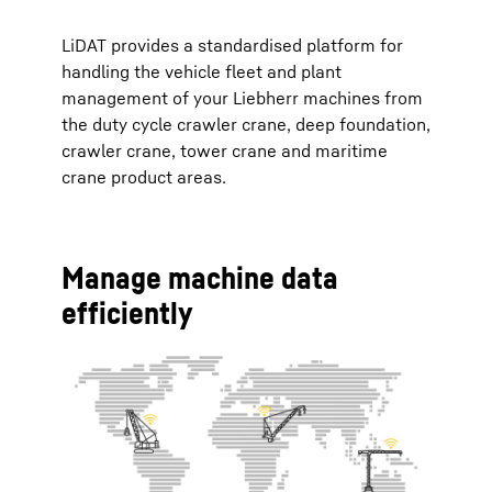
LiDAT provides a standardised platform for
handling the vehicle fleet and plant
management of your Liebherr machines from
the duty cycle crawler crane, deep foundation,
crawler crane, tower crane and maritime
crane product areas.
Manage machine data
efficiently