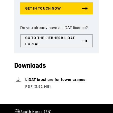
Do you already have a LiDAT licence?
Downloads
LiDAT brochure for tower cranes