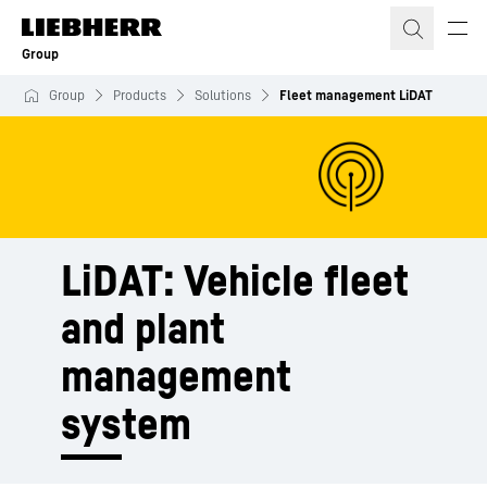
Skip to content
Group
Group
Products
Solutions
Fleet management LiDAT
LiDAT: Vehicle fleet
and plant
management
system