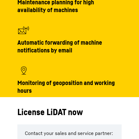
Maintenance planning for high
availability of machines
Automatic forwarding of machine
notifications by email
Monitoring of geoposition and working
hours
License LiDAT now
Contact your sales and service partner: