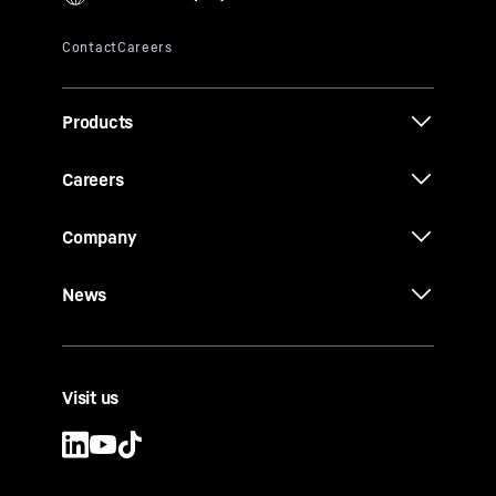
Products
Careers
Company
News
Visit us