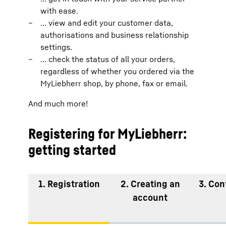
with ease.
... view and edit your customer data,
authorisations and business relationship
settings.
... check the status of all your orders,
regardless of whether you ordered via the
MyLiebherr shop, by phone, fax or email.
And much more!
Registering for MyLiebherr:
getting started
1. Registration
2. Creating an
3. Con
account