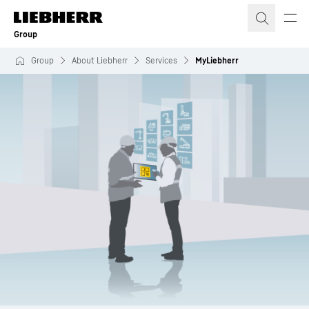
Skip to content
Group
Group
About Liebherr
Services
MyLiebherr