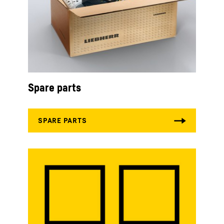
Spare parts