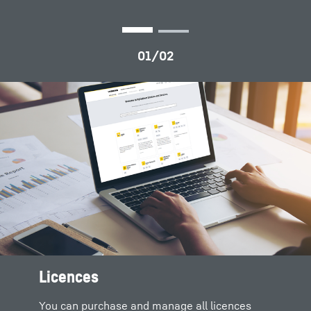
Licences
All product documents for
Digital solutions and products
download
You can purchase and manage all licences
Complete solutions are formed by merging