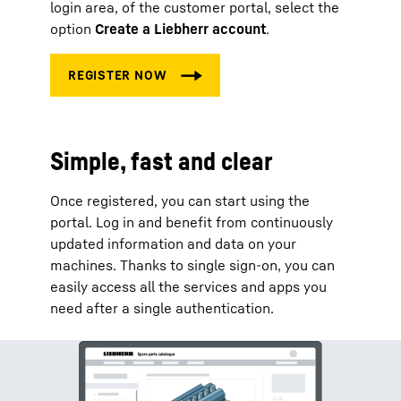
login area, of the customer portal, select the
option
Create a Liebherr account
.
Simple, fast and clear
Once registered, you can start using the
portal. Log in and benefit from continuously
updated information and data on your
machines. Thanks to single sign-on, you can
easily access all the services and apps you
need after a single authentication.