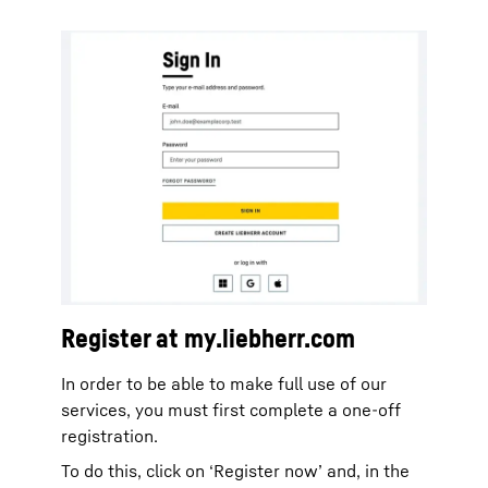
Register at my.liebherr.com
In order to be able to make full use of our
services, you must first complete a one-off
registration.
To do this, click on ‘Register now’ and, in the