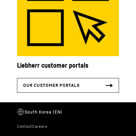
Liebherr customer portals