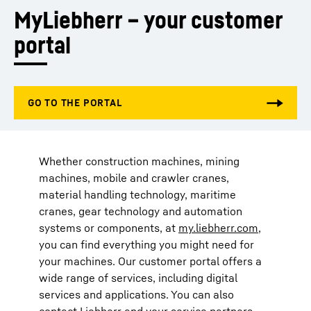
MyLiebherr – your customer 
portal
Whether construction machines, mining
machines, mobile and crawler cranes,
material handling technology, maritime
cranes, gear technology and automation
systems or components, at
my.liebherr.com
,
you can find everything you might need for
your machines. Our customer portal offers a
wide range of services, including digital
services and applications. You can also