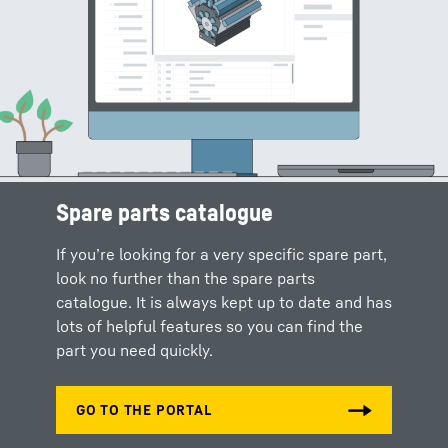
Spare parts catalogue
Spare parts shop
If you’re looking for a very specific spare part,
Our online shop allows you to order all the
look no further than the spare parts
spare parts, operating fluids or accessories
catalogue. It is always kept up to date and has
you need from your Liebherr service partner
lots of helpful features so you can find the
around the clock.
part you need quickly.