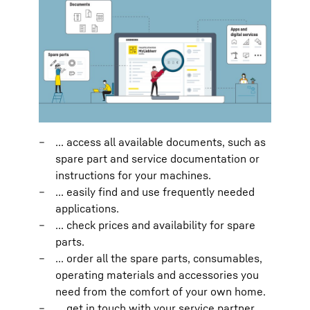
... access all available documents, such as
spare part and service documentation or
instructions for your machines.
... easily find and use frequently needed
applications.
... check prices and availability for spare
parts.
... order all the spare parts, consumables,
operating materials and accessories you
need from the comfort of your own home.
... get in touch with your service partner