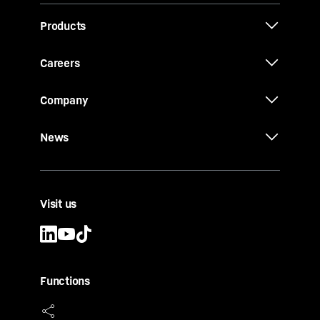
Products
Careers
Company
News
Visit us
Functions