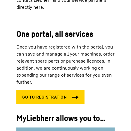
contact Liebherr and your service partners
directly here.
One portal, all services
Once you have registered with the portal, you
can save and manage all your machines, order
relevant spare parts or purchase licences. In
addition, we are continuously working on
expanding our range of services for you even
further.
MyLiebherr allows you to…