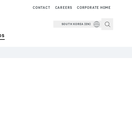
CONTACT
CAREERS
CORPORATE HOME
SOUTH KOREA (EN)
DS