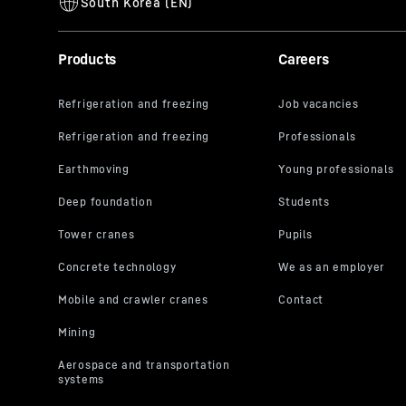
Products
Careers