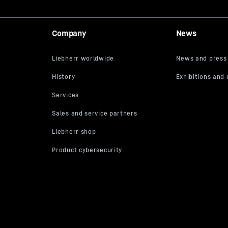
Company
News