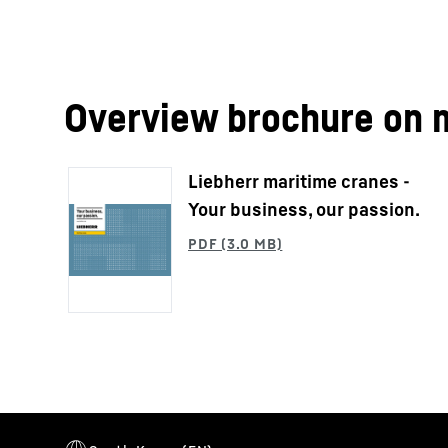
Overview brochure on 
Liebherr maritime cranes -
Your business, our passion.