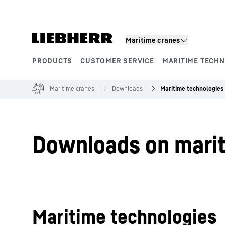
Skip to content
Maritime cranes
PRODUCTS
CUSTOMER SERVICE
MARITIME TECH
Product segments
Maritime cranes
Downloads
Maritime technologies
Downloads on mari
Maritime technologies