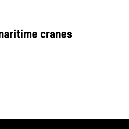
maritime cranes