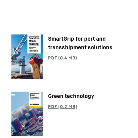
SmartGrip for port and
transshipment solutions
Liebherr careers
Green technology