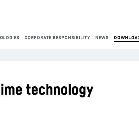
NOLOGIES
CORPORATE RESPONSIBILITY
NEWS
DOWNLOA
time technology