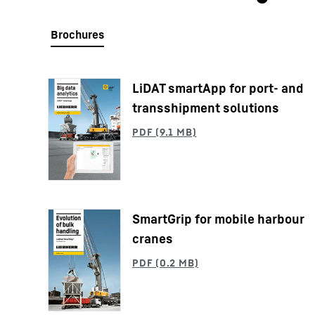
LiDAT smartApp for port- and
More about the company
transshipment solutions
SmartGrip for mobile harbour
cranes