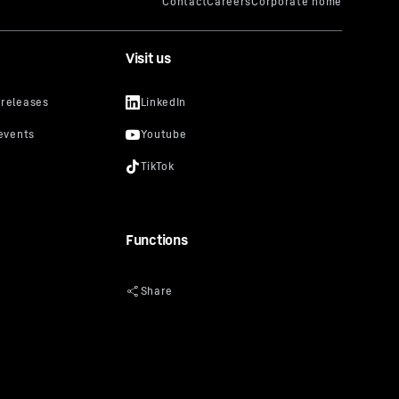
Visit us
Functions