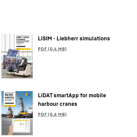
LiSIM - Liebherr simulations
LiDAT smartApp for mobile
harbour cranes