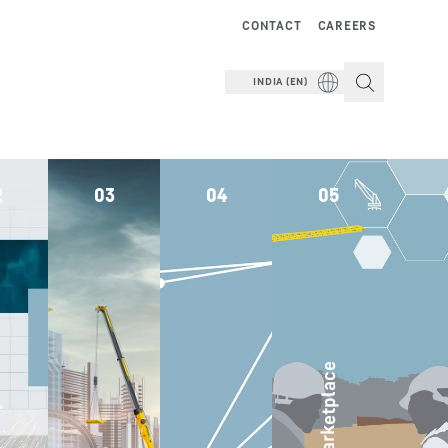
CONTACT
CAREERS
INDIA (EN)
2
03
04
05