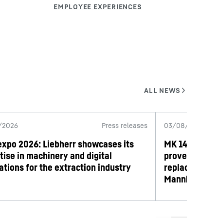
/2026
Press releases
03/08/2026
expo 2026: Liebherr showcases its
MK 140-5.1 mo
tise in machinery and digital
proves its wo
ations for the extraction industry
replacement 
Mannheim