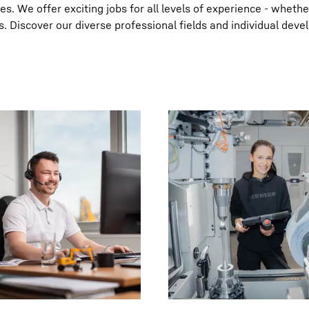
. We offer exciting jobs for all levels of experience - whethe
s. Discover our diverse professional fields and individual dev