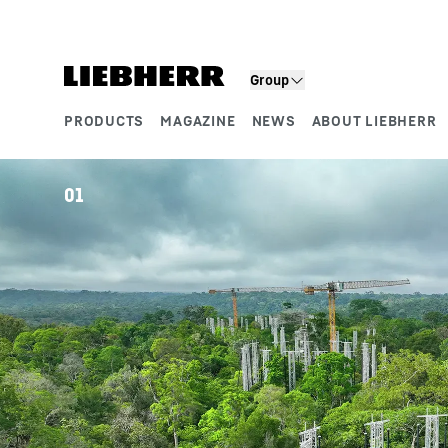
Skip to content
Group
PRODUCTS
MAGAZINE
NEWS
ABOUT LIEBHERR
Product segments
01