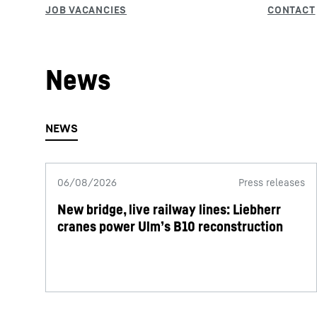
News
06/08/2026
Press releases
New bridge, live railway lines: Liebherr
cranes power Ulm’s B10 reconstruction