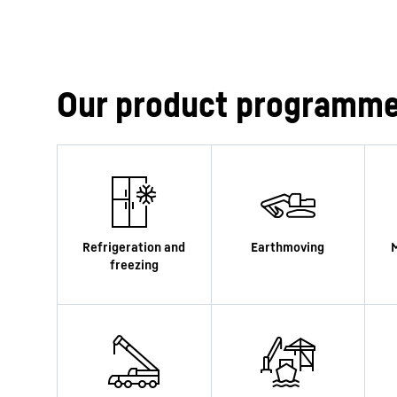
Our product programm