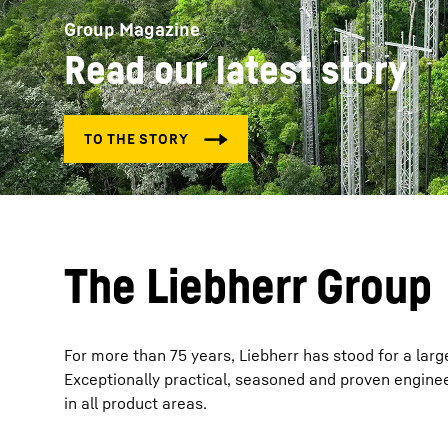
Group Magazine
Read our latest story
More about the company
The Liebherr Group
For more than 75 years, Liebherr has stood for a larg
Exceptionally practical, seasoned and proven enginee
in all product areas.