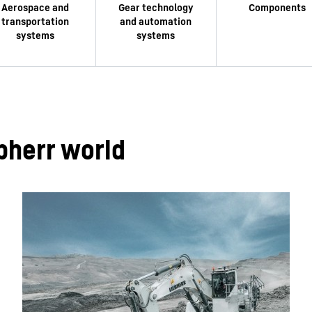
bherr world