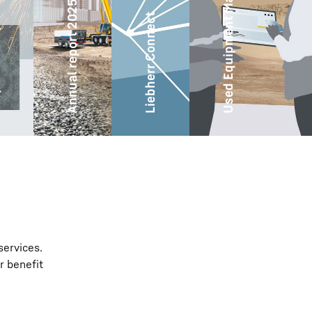
Used Equipment Marketplace
ity
Annual report 2025
Liebherr Connect
services.
r benefit