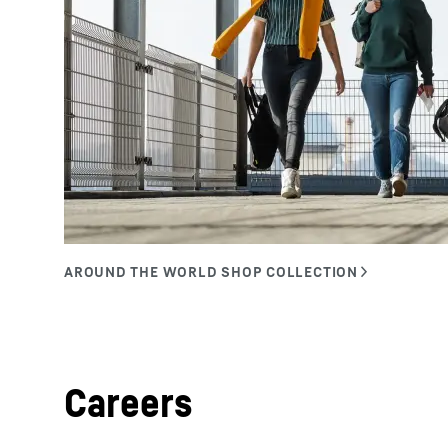
Careers