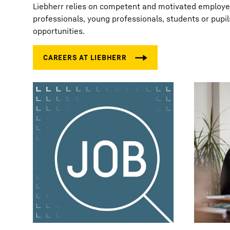
Liebherr relies on competent and motivated employees
professionals, young professionals, students or pupil
opportunities.