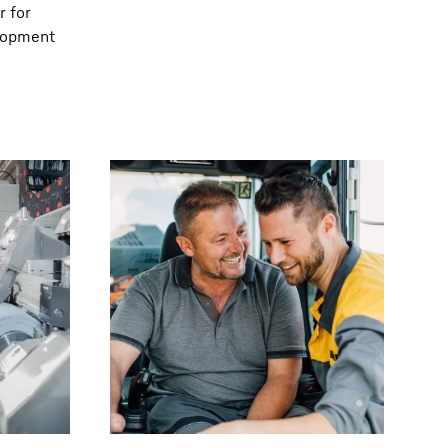
r for
elopment