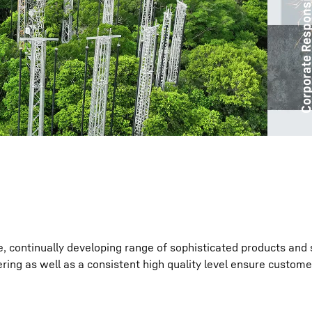
Corporate Responsibil
Liebherr careers
e, continually developing range of sophisticated products and 
ring as well as a consistent high quality level ensure custome