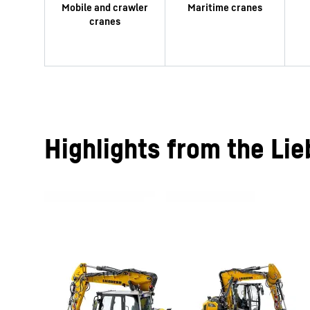
Highlights from the Lie