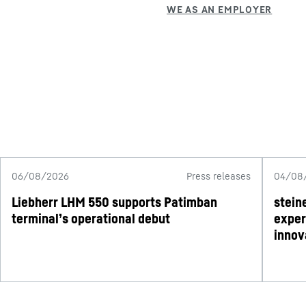
06/08/2026
Press releases
04/08
Liebherr LHM 550 supports Patimban
stein
terminal’s operational debut
exper
innov