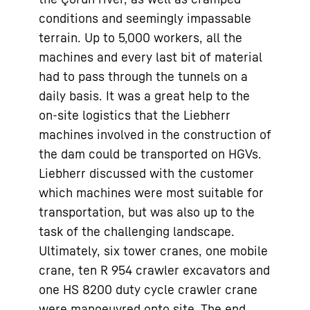
conditions and seemingly impassable
terrain. Up to 5,000 workers, all the
machines and every last bit of material
had to pass through the tunnels on a
daily basis. It was a great help to the
on-site logistics that the Liebherr
machines involved in the construction of
the dam could be transported on HGVs.
Liebherr discussed with the customer
which machines were most suitable for
transportation, but was also up to the
task of the challenging landscape.
Ultimately, six tower cranes, one mobile
crane, ten R 954 crawler excavators and
one HS 8200 duty cycle crawler crane
were manoeuvred onto site. The end