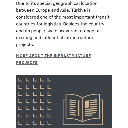
Due to its special geographical location
between Europe and Asia, Türkiye is
considered one of the most important transit
countries for logistics. Besides the country
and its people, we discovered a range of
exciting and influential infrastructure
projects.