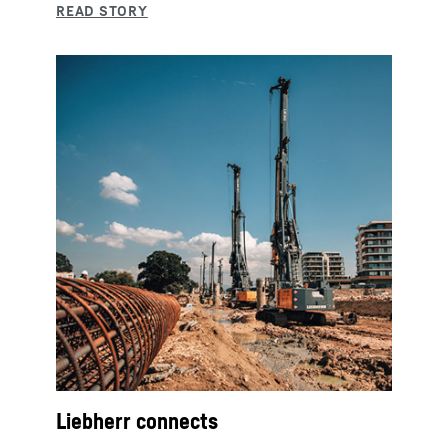
Liebherr connects