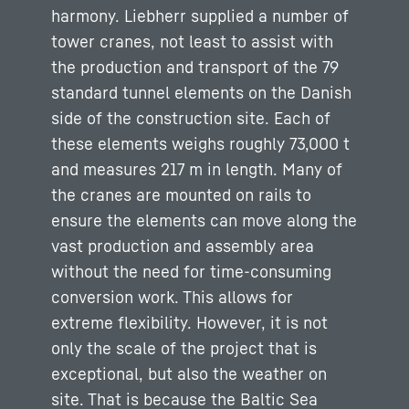
harmony. Liebherr supplied a number of
tower cranes, not least to assist with
the production and transport of the 79
standard tunnel elements on the Danish
side of the construction site. Each of
these elements weighs roughly 73,000 t
and measures 217 m in length. Many of
the cranes are mounted on rails to
ensure the elements can move along the
vast production and assembly area
without the need for time-consuming
conversion work. This allows for
extreme flexibility. However, it is not
only the scale of the project that is
exceptional, but also the weather on
site. That is because the Baltic Sea