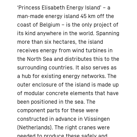
‘Princess Elisabeth Energy Island’ – a
man-made energy island 45 km off the
coast of Belgium – is the only project of
its kind anywhere in the world. Spanning
more than six hectares, the island
receives energy from wind turbines in
the North Sea and distributes this to the
surrounding countries. It also serves as
a hub for existing energy networks. The
outer enclosure of the island is made up
of modular concrete elements that have
been positioned in the sea. The
component parts for these were
constructed in advance in Vlissingen
(Netherlands). The right cranes were
needed to produce these safely and