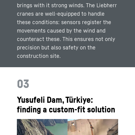
brings with it strong winds. The Liebherr
cranes are well-equipped to handle
these conditions: sensors register the
movements caused by the wind and
counteract these. This ensures not only
precision but also safety on the
construction site.
03
Yusufeli Dam, Türkiye:
finding a custom-fit solution