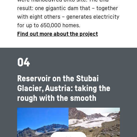
result: one gigantic dam that – together
with eight others – generates electricity
for up to 650,000 homes.
Find out more about the project
04
Reservoir on the Stubai
Glacier, Austria: taking the
rough with the smooth