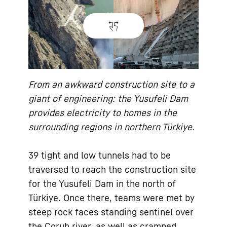
From an awkward construction site to a
giant of engineering: the Yusufeli Dam
provides electricity to homes in the
surrounding regions in northern Türkiye.
39 tight and low tunnels had to be
traversed to reach the construction site
for the Yusufeli Dam in the north of
Türkiye. Once there, teams were met by
steep rock faces standing sentinel over
the Çoruh river, as well as cramped