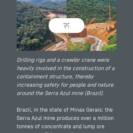
Drilling rigs and a crawler crane were
heavily involved in the construction of a
containment structure, thereby
increasing safety for people and nature
around the Serra Azul mine (Brazil).
Brazil, in the state of Minas Gerais: the
Serra Azul mine produces over a million
tonnes of concentrate and lump ore