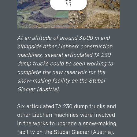
At an altitude of around 3,000 m and
alongside other Liebherr construction
machines, several articulated TA 230
dump trucks could be seen working to
complete the new reservoir for the
snow-making facility on the Stubai
Glacier (Austria).
Six articulated TA 230 dump trucks and
other Liebherr machines were involved
in the works to upgrade a snow-making
facility on the Stubai Glacier (Austria).