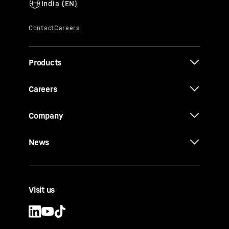
Products
Careers
Company
News
Visit us