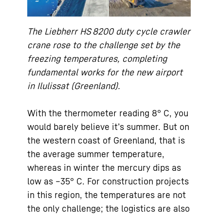
The Liebherr HS 8200 duty cycle crawler
crane rose to the challenge set by the
freezing temperatures, completing
fundamental works for the new airport
in Ilulissat (Greenland).
With the thermometer reading 8° C, you
would barely believe it’s summer. But on
the western coast of Greenland, that is
the average summer temperature,
whereas in winter the mercury dips as
low as –35° C. For construction projects
in this region, the temperatures are not
the only challenge; the logistics are also