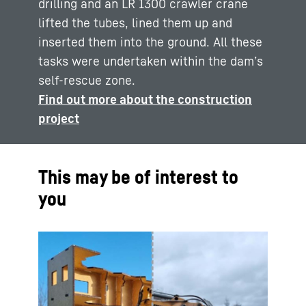
drilling and an LR 1300 crawler crane
lifted the tubes, lined them up and
inserted them into the ground. All these
tasks were undertaken within the dam’s
self-rescue zone.
Find out more about the construction
project
This may be of interest to
you