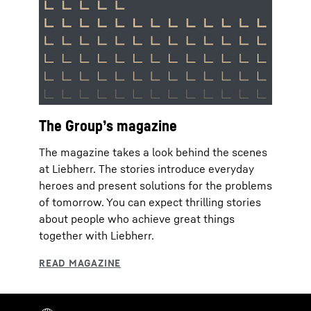
The Group’s magazine
The magazine takes a look behind the scenes
at Liebherr. The stories introduce everyday
heroes and present solutions for the problems
of tomorrow. You can expect thrilling stories
about people who achieve great things
together with Liebherr.