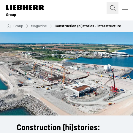
Skip to content
Group
Group
Magazine
Construction (hi)stories - infrastructure
Construction (hi)stories: