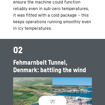
ensure the machine could function
reliably even in sub-zero temperatures,
it was fitted with a cold package – this
keeps operations running smoothly even
in icy temperatures.
02
Fehmarnbelt Tunnel,
Denmark: battling the wind