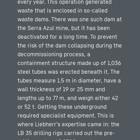
every year. This operation generated
waste that is enclosed in so-called
waste dams. There was one such dam at
the Serra Azul mine, but it has been
deactivated for a long time. To prevent
the risk of the dam collapsing during the
decommissioning process, a
containment structure made up of 1,036
steel tubes was erected beneath it. The
tubes measure 1.5 m in diameter, have a
wall thickness of 19 or 25 mm and
lengths up to 77 m, and weigh either 42
or 52 t. Getting these underground
required specialist equipment. This is
where Liebherr’s expertise came in: the
LB 35 drilling rigs carried out the pre-