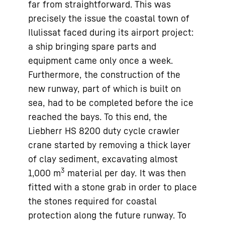
far from straightforward. This was
precisely the issue the coastal town of
Ilulissat faced during its airport project:
a ship bringing spare parts and
equipment came only once a week.
Furthermore, the construction of the
new runway, part of which is built on
sea, had to be completed before the ice
reached the bays. To this end, the
Liebherr HS 8200 duty cycle crawler
crane started by removing a thick layer
of clay sediment, excavating almost
3
1,000 m
material per day. It was then
fitted with a stone grab in order to place
the stones required for coastal
protection along the future runway. To