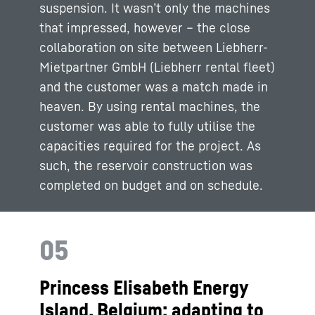
suspension. It wasn’t only the machines
that impressed, however – the close
collaboration on site between Liebherr-
Mietpartner GmbH (Liebherr rental fleet)
and the customer was a match made in
heaven. By using rental machines, the
customer was able to fully utilise the
capacities required for the project. As
such, the reservoir construction was
completed on budget and on schedule.
05
Princess Elisabeth Energy
Island, Belgium: adapting to