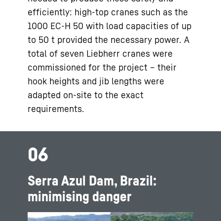
efficiently: high-top cranes such as the
1000 EC-H 50 with load capacities of up
to 50 t provided the necessary power. A
total of seven Liebherr cranes were
commissioned for the project – their
hook heights and jib lengths were
adapted on-site to the exact
requirements.
06
Serra Azul Dam, Brazil:
minimising danger