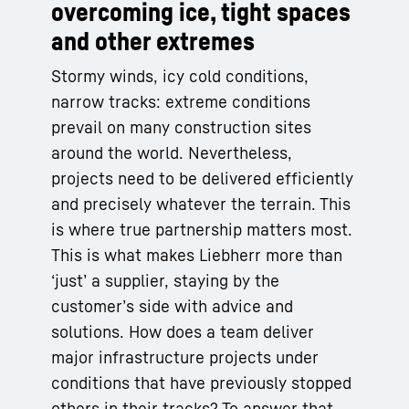
overcoming ice, tight spaces
and other extremes
Stormy winds, icy cold conditions,
narrow tracks: extreme conditions
prevail on many construction sites
around the world. Nevertheless,
projects need to be delivered efficiently
and precisely whatever the terrain. This
is where true partnership matters most.
This is what makes Liebherr more than
‘just’ a supplier, staying by the
customer’s side with advice and
solutions. How does a team deliver
major infrastructure projects under
conditions that have previously stopped
others in their tracks? To answer that