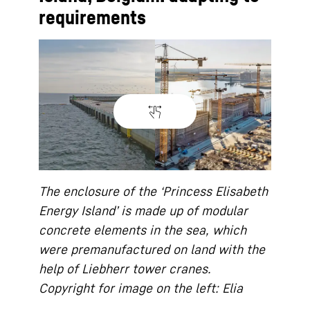
requirements
The enclosure of the ‘Princess Elisabeth
Energy Island’ is made up of modular
concrete elements in the sea, which
were premanufactured on land with the
help of Liebherr tower cranes.
Copyright for image on the left: Elia