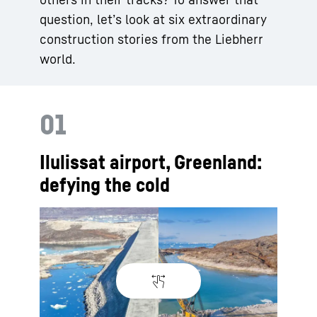
question, let’s look at six extraordinary
construction stories from the Liebherr
world.
01
Ilulissat airport, Greenland:
defying the cold