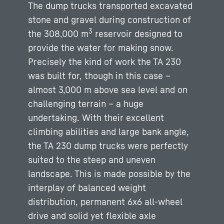
The dump trucks transported excavated
stone and gravel during construction of
3
the 308,000 m
reservoir designed to
provide the water for making snow.
Precisely the kind of work the TA 230
was built for, though in this case –
almost 3,000 m above sea level and on
challenging terrain – a huge
undertaking. With their excellent
climbing abilities and large bank angle,
the TA 230 dump trucks were perfectly
suited to the steep and uneven
landscape. This is made possible by the
interplay of balanced weight
distribution, permanent 6x6 all-wheel
drive and solid yet flexible axle