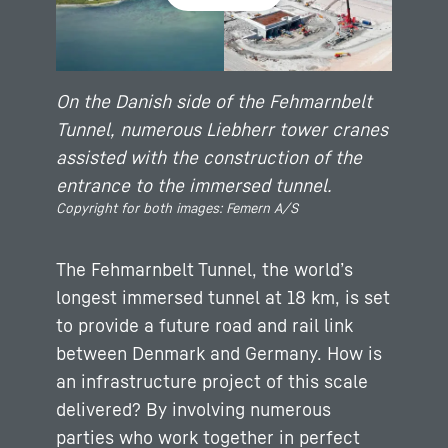
On the Danish side of the Fehmarnbelt
Tunnel, numerous Liebherr tower cranes
assisted with the construction of the
entrance to the immersed tunnel.
Copyright for both images: Femern A/S
The Fehmarnbelt Tunnel, the world’s
longest immersed tunnel at 18 km, is set
to provide a future road and rail link
between Denmark and Germany. How is
an infrastructure project of this scale
delivered? By involving numerous
parties who work together in perfect