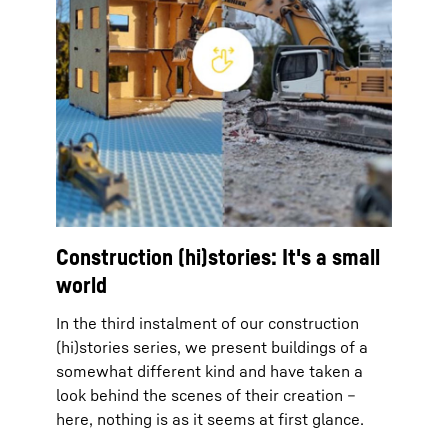
Construction (hi)stories: It's a small
world
In the third instalment of our construction
(hi)stories series, we present buildings of a
somewhat different kind and have taken a
look behind the scenes of their creation –
here, nothing is as it seems at first glance.