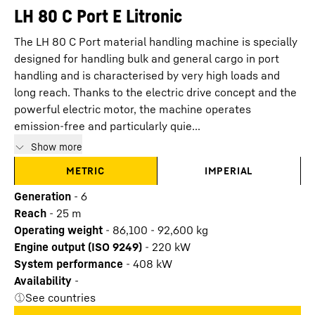
LH 80 C Port E Litronic
The LH 80 C Port material handling machine is specially
designed for handling bulk and general cargo in port
handling and is characterised by very high loads and
long reach. Thanks to the electric drive concept and the
powerful electric motor, the machine operates
emission-free and particularly quie...
Show more
METRIC
IMPERIAL
Generation
-
6
Reach
-
25
m
Operating weight
-
86,100 - 92,600 kg
Engine output (ISO 9249)
-
220 kW
System performance
-
408
kW
Availability
-
See countries