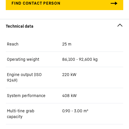
Reach
25
m
Operating weight
86,100 - 92,600 kg
Engine output (ISO
220 kW
9249)
System performance
408
kW
Multi-tine grab
0.90 - 3.00 m³
capacity