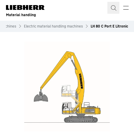
Skip to content
Material handling
g machines
Electric material handling machines
LH 80 C Port E Litronic