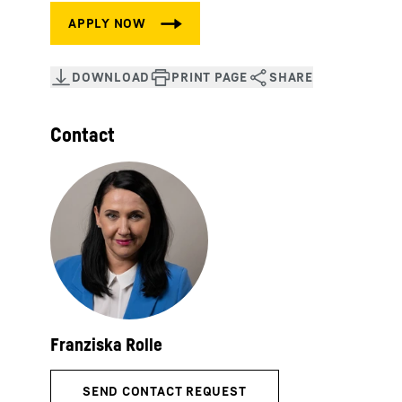
Contact