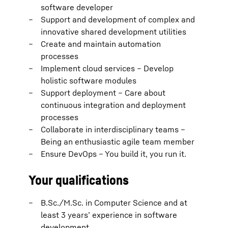
software developer
Support and development of complex and
innovative shared development utilities
Create and maintain automation
processes
Implement cloud services – Develop
holistic software modules
Support deployment – Care about
continuous integration and deployment
processes
Collaborate in interdisciplinary teams –
Being an enthusiastic agile team member
Ensure DevOps – You build it, you run it.
Your qualifications
B.Sc./M.Sc. in Computer Science and at
least 3 years’ experience in software
development