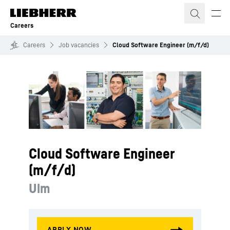
Skip to content
Careers
Careers
Job vacancies
Cloud Software Engineer (m/f/d)
Cloud Software Engineer
(m/f/d)
Ulm