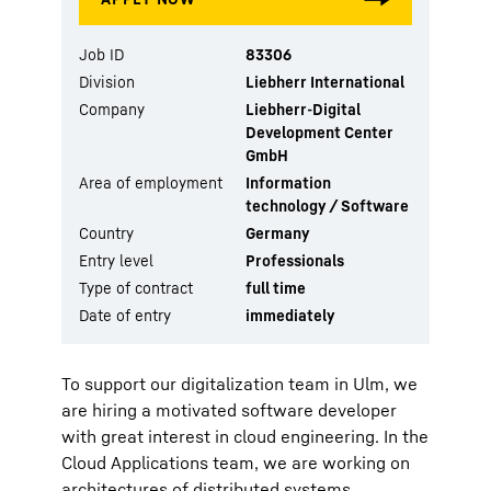
Job ID
83306
Division
Liebherr International
Company
Liebherr-Digital
Development Center
GmbH
Area of employment
Information
technology / Software
Country
Germany
Entry level
Professionals
Type of contract
full time
Date of entry
immediately
To support our digitalization team in Ulm, we
are hiring a motivated software developer
with great interest in cloud engineering. In the
Cloud Applications team, we are working on
architectures of distributed systems,