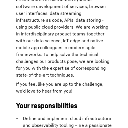
software development of services, browser
user interfaces, data streaming,
infrastructure as code, APIs, data storing -
using public cloud providers. We are working
in interdisciplinary product teams together
with our data science, IoT edge and native
mobile app colleagues in modern agile
frameworks. To help solve the technical
challenges our products pose, we are looking
for you with the expertise of corresponding
state-of-the-art techniques.
If you feel like you are up to the challenge,
we’d love to hear from you!
Your responsibilities
Define and implement cloud infrastructure
and observability tooling – Be a passionate