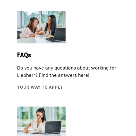
FAQs
Do you have any questions about working for
Liebherr? Find the answers here!