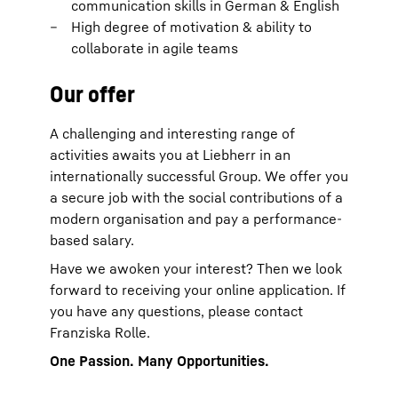
communication skills in German & English
High degree of motivation & ability to
collaborate in agile teams
Our offer
A challenging and interesting range of
activities awaits you at Liebherr in an
internationally successful Group. We offer you
a secure job with the social contributions of a
modern organisation and pay a performance-
based salary.
Have we awoken your interest? Then we look
forward to receiving your online application. If
you have any questions, please contact
Franziska Rolle.
One Passion. Many Opportunities.