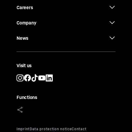
Careers
Company
News
Visit us
Functions