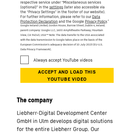
respective service under “Miscellaneous services
(optional)” in the
settings
(later also accessible via
the “Privacy Settings” in the footer of our website).
For further information, please refer to our
Data
*
Protection Declaration
and the Google
Privacy Policy
.
Google Ireland Limited, Gordon House, Barrow Street, Dublin 4, Ireland;
parent company: Google LLC, 1600 Amphitheatre Parkway, Mountain
View, CA 94043, USA
** Note: The data transfer to the USA associated
with the data transmission to Google takes place on the basis of the
European Commission’s adequacy decision of 10 July 2023 (EU-U.S.
Data Privacy Framework).
The company
Liebherr-Digital Development Center
GmbH in Ulm develops digital solutions
for the entire Liebherr Group. Our