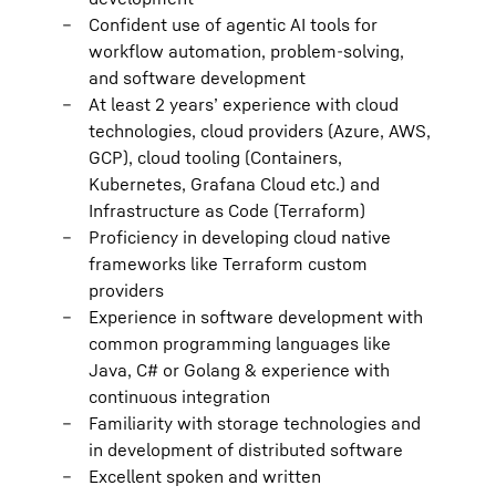
Confident use of agentic AI tools for
workflow automation, problem-solving,
and software development
At least 2 years’ experience with cloud
technologies, cloud providers (Azure, AWS,
GCP), cloud tooling (Containers,
Kubernetes, Grafana Cloud etc.) and
Infrastructure as Code (Terraform)
Proficiency in developing cloud native
frameworks like Terraform custom
providers
Experience in software development with
common programming languages like
Java, C# or Golang & experience with
continuous integration
Familiarity with storage technologies and
in development of distributed software
Excellent spoken and written