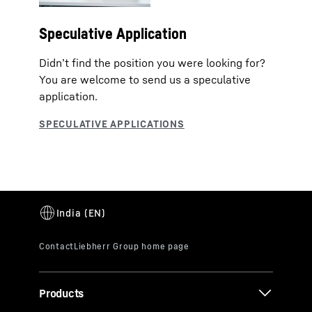
Speculative Application
Didn’t find the position you were looking for?
You are welcome to send us a speculative
application.
Products