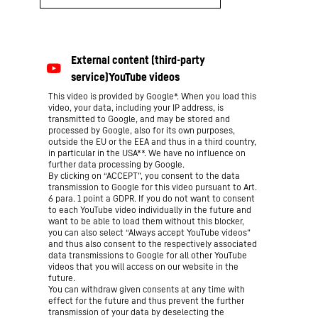
This video is provided by Google*. When you load this
video, your data, including your IP address, is
transmitted to Google, and may be stored and
processed by Google, also for its own purposes,
outside the EU or the EEA and thus in a third country,
in particular in the USA**. We have no influence on
further data processing by Google.
By clicking on “ACCEPT”, you consent to the data
transmission to Google for this video pursuant to Art.
6 para. 1 point a GDPR. If you do not want to consent
to each YouTube video individually in the future and
want to be able to load them without this blocker,
you can also select “Always accept YouTube videos”
and thus also consent to the respectively associated
data transmissions to Google for all other YouTube
videos that you will access on our website in the
future.
You can withdraw given consents at any time with
effect for the future and thus prevent the further
transmission of your data by deselecting the