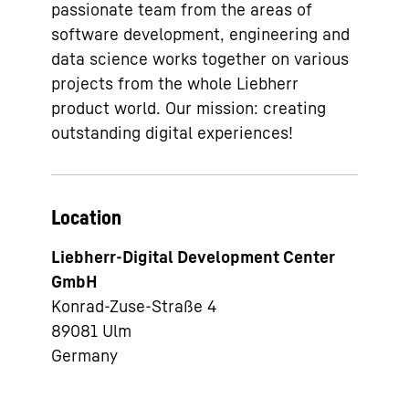
passionate team from the areas of
software development, engineering and
data science works together on various
projects from the whole Liebherr
product world. Our mission: creating
outstanding digital experiences!
Location
Liebherr-Digital Development Center
GmbH
Konrad-Zuse-Straße 4
89081
Ulm
Germany