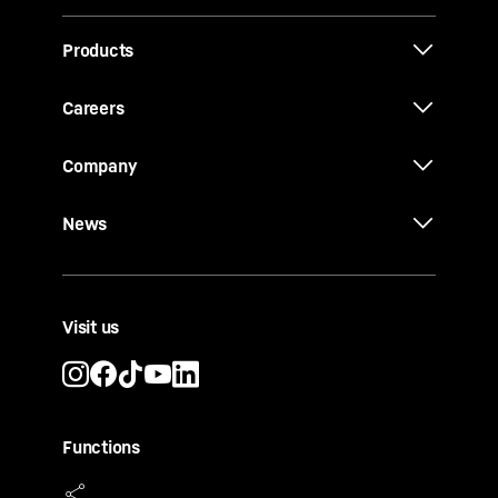
Products
Careers
Company
News
Visit us
Functions