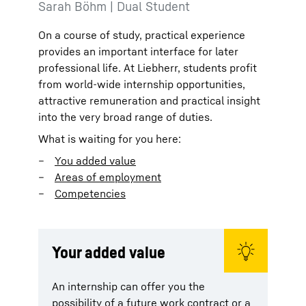
Sarah Böhm | Dual Student
On a course of study, practical experience
provides an important interface for later
professional life. At Liebherr, students profit
from world-wide internship opportunities,
attractive remuneration and practical insight
into the very broad range of duties.
What is waiting for you here:
You added value
Areas of employment
Competencies
Your added value
An internship can offer you the
possibility of a future work contract or a