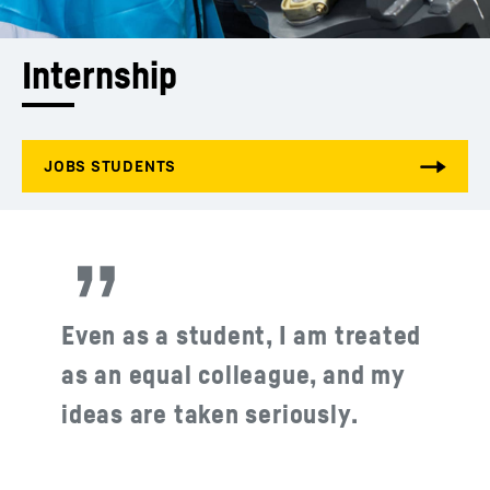
Internship
Even as a student, I am treated
as an equal colleague, and my
ideas are taken seriously.