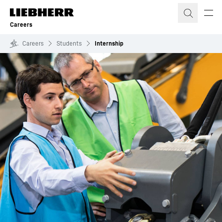
Skip to content
Careers
Careers
Students
Internship