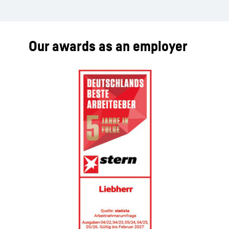
Our awards as an employer