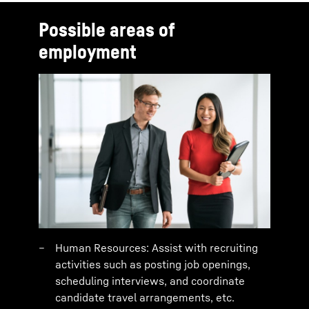
Possible areas of
employment
Human Resources: Assist with recruiting
activities such as posting job openings,
scheduling interviews, and coordinate
candidate travel arrangements, etc.