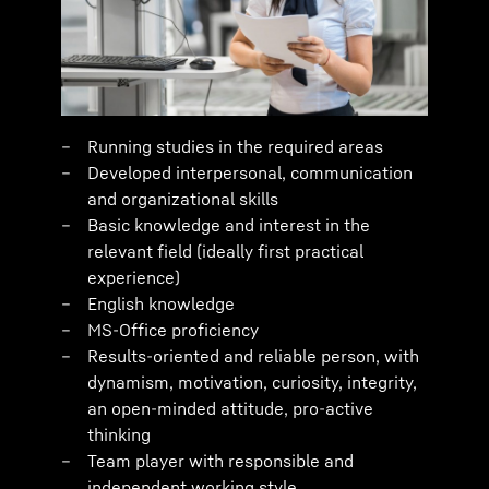
Running studies in the required areas
Developed interpersonal, communication
and organizational skills
Basic knowledge and interest in the
relevant field (ideally first practical
experience)
English knowledge
MS-Office proficiency
Results-oriented and reliable person, with
dynamism, motivation, curiosity, integrity,
an open-minded attitude, pro-active
thinking
Team player with responsible and
independent working style