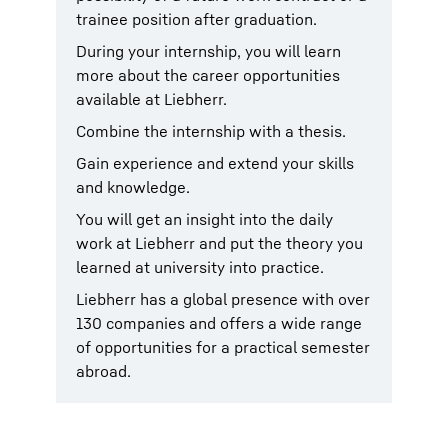
trainee position after graduation.
During your internship, you will learn
more about the career opportunities
available at Liebherr.
Combine the internship with a thesis.
Gain experience and extend your skills
and knowledge.
You will get an insight into the daily
work at Liebherr and put the theory you
learned at university into practice.
Liebherr has a global presence with over
130 companies and offers a wide range
of opportunities for a practical semester
abroad.