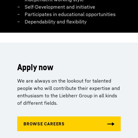
Self-Development and initiative
Participates in educational opportunities
Dependability and flexibility
Apply now
We are always on the lookout for talented
people who will contribute their expertise and
enthusiasm to the Liebherr Group in all kinds
of different fields.