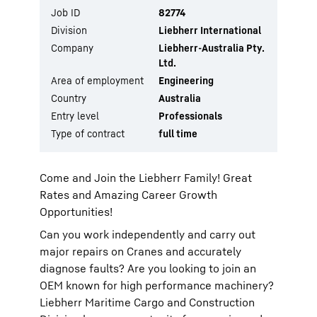
Job ID
82774
Division
Liebherr International
Company
Liebherr-Australia Pty.
Ltd.
Area of employment
Engineering
Country
Australia
Entry level
Professionals
Type of contract
full time
Come and Join the Liebherr Family! Great
Rates and Amazing Career Growth
Opportunities!
Can you work independently and carry out
major repairs on Cranes and accurately
diagnose faults? Are you looking to join an
OEM known for high performance machinery?
Liebherr Maritime Cargo and Construction