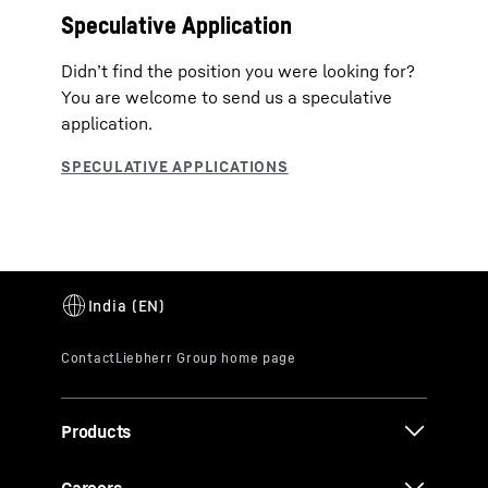
Speculative Application
Didn’t find the position you were looking for?
You are welcome to send us a speculative
application.
Products