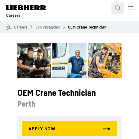
Skip to content
Careers
Careers
Job vacancies
OEM Crane Technician
OEM Crane Technician
Perth