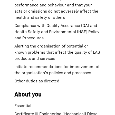
performance and behaviour and that your
acts or omissions do not adversely affect the
health and safety of others
Compliance with Quality Assurance (QA) and
Health Safety and Environmental (HSE) Policy
and Procedures.
Alerting the organisation of potential or
known problems that affect the quality of LAS
products and services
Initiate recommendations for improvement of
the organisation’s policies and processes
Other duties as directed
About you
Essential
Certificate III Engineering (Mechanical) Diesel