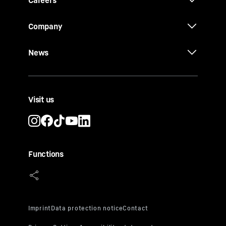
Careers
Company
News
Visit us
Functions