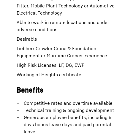
Fitter, Mobile Plant Technology or Automotive
Electrical Technology
Able to work in remote locations and under
adverse conditions
Desirable
Liebherr Crawler Crane & Foundation
Equipment or Maritime Cranes experience
High Risk Licenses; LF, DG, EWP
Working at Heights certificate
Benefits
Competitive rates and overtime available
Technical training & ongoing development
Generous employee benefits, including 5
days bonus leave days and paid parental
leave