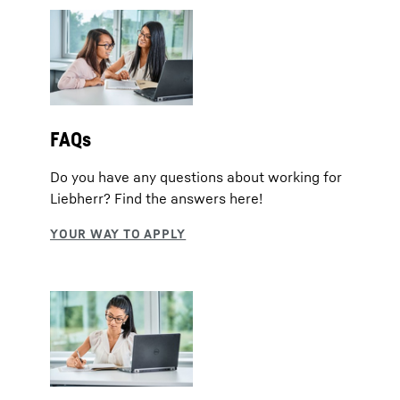
FAQs
Do you have any questions about working for
Liebherr? Find the answers here!