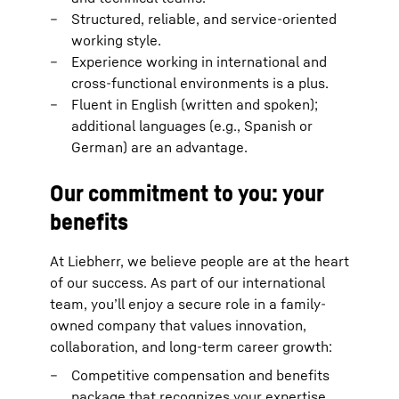
Structured, reliable, and service-oriented
working style.
Experience working in international and
cross-functional environments is a plus.
Fluent in English (written and spoken);
additional languages (e.g., Spanish or
German) are an advantage.
Our commitment to you: your
benefits
At Liebherr, we believe people are at the heart
of our success. As part of our international
team, you’ll enjoy a secure role in a family-
owned company that values innovation,
collaboration, and long-term career growth:
Competitive compensation and benefits
package that recognizes your expertise.