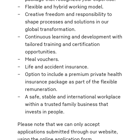
Flexible and hybrid working model.
Creative freedom and responsibility to
shape processes and solutions in our
global transformation.
Continuous learning and development with
tailored training and certification
opportunities.
Meal vouchers.
Life and accident insurance.
Option to include a premium private health
insurance package as part of the flexible
remuneration.
A safe, stable and international workplace
within a trusted family business that
invests in people.
Please note that we can only accept
applications submitted through our website,
using the online application form.