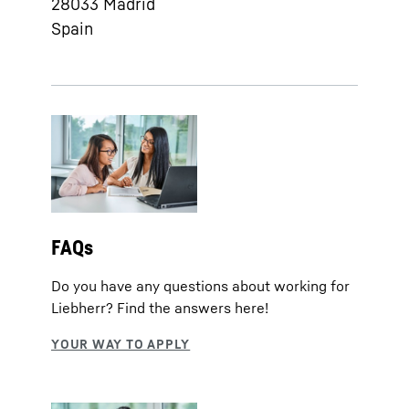
28033
Madrid
Spain
FAQs
Do you have any questions about working for
Liebherr? Find the answers here!