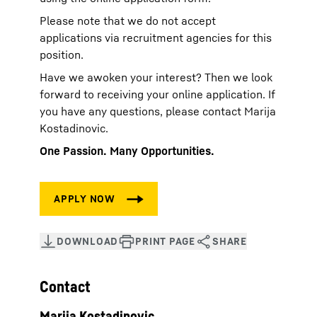
Please note that we do not accept
applications via recruitment agencies for this
position.
Have we awoken your interest? Then we look
forward to receiving your online application. If
you have any questions, please contact Marija
Kostadinovic.
One Passion. Many Opportunities.
Contact