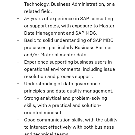
Technology, Business Administration, or a
related field.
3+ years of experience in SAP consulting
or support roles, with exposure to Master
Data Management and SAP MDG.
Basic to solid understanding of SAP MDG
processes, particularly Business Partner
and/or Material master data.
Experience supporting business users in
operational environments, including issue
resolution and process support.
Understanding of data governance
principles and data quality management.
Strong analytical and problem-solving
skills, with a practical and solution-
oriented mindset.
Good communication skills, with the ability
to interact effectively with both business
and technical teams.