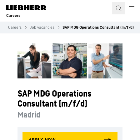
Skip to content
Careers
Careers
Job vacancies
SAP MDG Operations Consultant (m/f/d)
SAP MDG Operations
Consultant (m/f/d)
Madrid