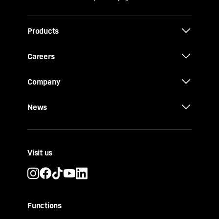
Products
Careers
Company
News
Visit us
Functions