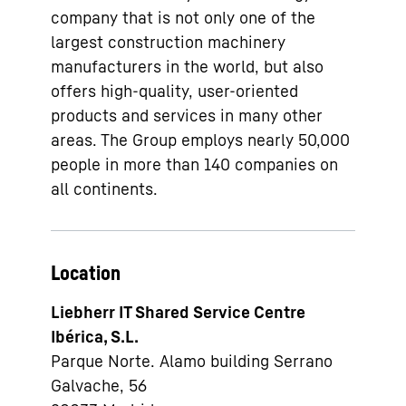
company that is not only one of the
largest construction machinery
manufacturers in the world, but also
offers high-quality, user-oriented
products and services in many other
areas. The Group employs nearly 50,000
people in more than 140 companies on
all continents.
Location
Liebherr IT Shared Service Centre
Ibérica, S.L.
Parque Norte. Alamo building Serrano
Galvache, 56