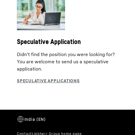
Speculative Application
Didn’t find the position you were looking for?
You are welcome to send us a speculative
application.