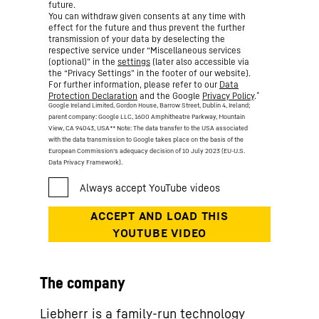
future.
You can withdraw given consents at any time with
effect for the future and thus prevent the further
transmission of your data by deselecting the
respective service under “Miscellaneous services
(optional)” in the
settings
(later also accessible via
the “Privacy Settings” in the footer of our website).
For further information, please refer to our
Data
*
Protection Declaration
and the Google
Privacy Policy
.
Google Ireland Limited, Gordon House, Barrow Street, Dublin 4, Ireland;
parent company: Google LLC, 1600 Amphitheatre Parkway, Mountain
View, CA 94043, USA
** Note: The data transfer to the USA associated
with the data transmission to Google takes place on the basis of the
European Commission’s adequacy decision of 10 July 2023 (EU-U.S.
Data Privacy Framework).
The company
Liebherr is a family-run technology