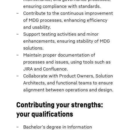
ensuring compliance with standards.
Contribute to the continuous improvement
of MDG processes, enhancing efficiency
and usability.
Support testing activities and minor
enhancements, ensuring stability of MDG
solutions.
Maintain proper documentation of
processes and issues, using tools such as
JIRA and Confluence.
Collaborate with Product Owners, Solution
Architects, and functional teams to ensure
alignment between operations and design.
Contributing your strengths:
your qualifications
Bachelor’s degree in Information