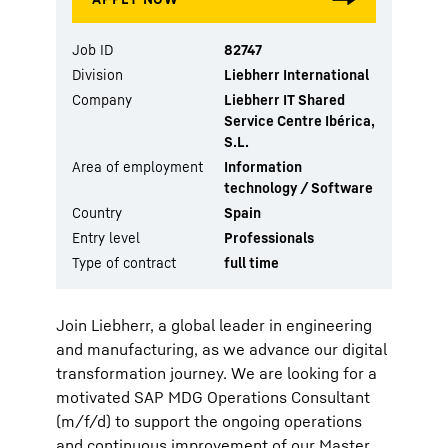
Job ID
82747
Division
Liebherr International
Company
Liebherr IT Shared
Service Centre Ibérica,
S.L.
Area of employment
Information
technology / Software
Country
Spain
Entry level
Professionals
Type of contract
full time
Join Liebherr, a global leader in engineering
and manufacturing, as we advance our digital
transformation journey. We are looking for a
motivated SAP MDG Operations Consultant
(m/f/d) to support the ongoing operations
and continuous improvement of our Master