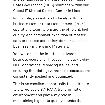
Data Governance (MDG) solutions within our
Global IT Shared Service Center in Madrid.
In this role, you will work closely with the
business Master Data Management (MDM)
operations team to ensure the efficient, high-
quality, and compliant execution of master
data processes across key domains such as
Business Partners and Materials.
You will act as the interface between
business users and IT, supporting day-to-day
MDG operations, resolving issues, and
ensuring that data governance processes are
consistently applied and optimized.
This is an excellent opportunity to contribute
to a large-scale S/4HANA transformation
environment and play a key role in
maintaining high data quality standards