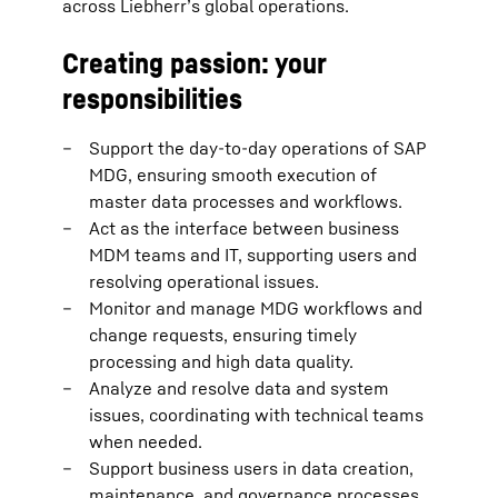
across Liebherr’s global operations.
Creating passion: your
responsibilities
Support the day-to-day operations of SAP
MDG, ensuring smooth execution of
master data processes and workflows.
Act as the interface between business
MDM teams and IT, supporting users and
resolving operational issues.
Monitor and manage MDG workflows and
change requests, ensuring timely
processing and high data quality.
Analyze and resolve data and system
issues, coordinating with technical teams
when needed.
Support business users in data creation,
maintenance, and governance processes,