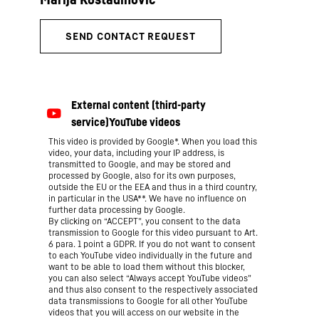
This video is provided by Google*. When you load this
video, your data, including your IP address, is
transmitted to Google, and may be stored and
processed by Google, also for its own purposes,
outside the EU or the EEA and thus in a third country,
in particular in the USA**. We have no influence on
further data processing by Google.
By clicking on “ACCEPT”, you consent to the data
transmission to Google for this video pursuant to Art.
6 para. 1 point a GDPR. If you do not want to consent
to each YouTube video individually in the future and
want to be able to load them without this blocker,
you can also select “Always accept YouTube videos”
and thus also consent to the respectively associated
data transmissions to Google for all other YouTube
videos that you will access on our website in the