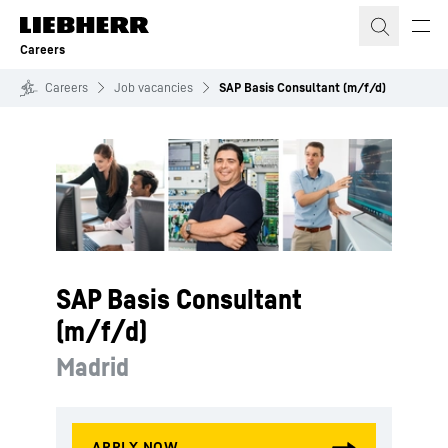
Skip to content
Careers
Careers
Job vacancies
SAP Basis Consultant (m/f/d)
SAP Basis Consultant
(m/f/d)
Madrid