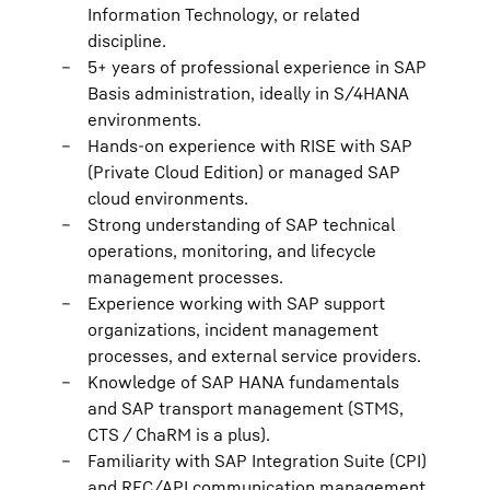
Information Technology, or related
discipline.
5+ years of professional experience in SAP
Basis administration, ideally in S/4HANA
environments.
Hands-on experience with RISE with SAP
(Private Cloud Edition) or managed SAP
cloud environments.
Strong understanding of SAP technical
operations, monitoring, and lifecycle
management processes.
Experience working with SAP support
organizations, incident management
processes, and external service providers.
Knowledge of SAP HANA fundamentals
and SAP transport management (STMS,
CTS / ChaRM is a plus).
Familiarity with SAP Integration Suite (CPI)
and RFC/API communication management