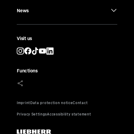
News
Visit us
Functions