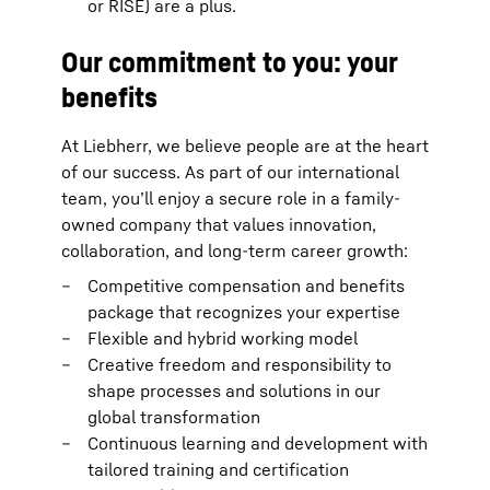
or RISE) are a plus.
Our commitment to you: your
benefits
At Liebherr, we believe people are at the heart
of our success. As part of our international
team, you’ll enjoy a secure role in a family-
owned company that values innovation,
collaboration, and long-term career growth:
Competitive compensation and benefits
package that recognizes your expertise
Flexible and hybrid working model
Creative freedom and responsibility to
shape processes and solutions in our
global transformation
Continuous learning and development with
tailored training and certification