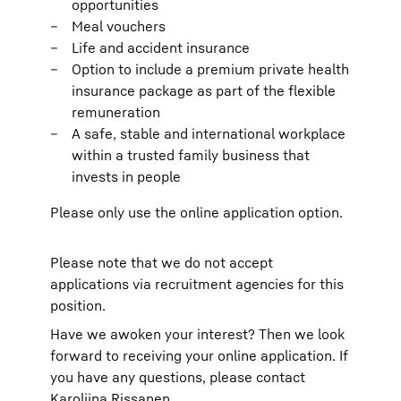
opportunities
Meal vouchers
Life and accident insurance
Option to include a premium private health
insurance package as part of the flexible
remuneration
A safe, stable and international workplace
within a trusted family business that
invests in people
Please only use the online application option.
Please note that we do not accept
applications via recruitment agencies for this
position.
Have we awoken your interest? Then we look
forward to receiving your online application. If
you have any questions, please contact
Karoliina Rissanen.