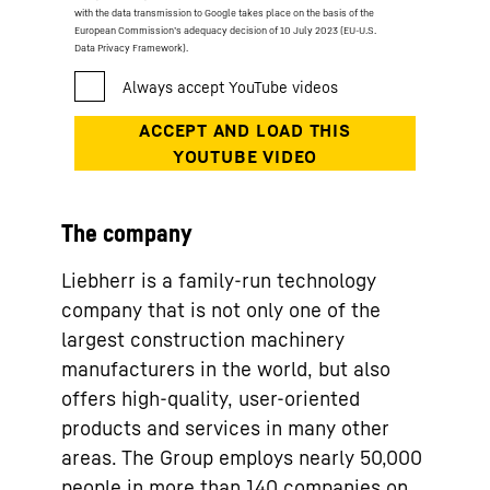
with the data transmission to Google takes place on the basis of the
European Commission’s adequacy decision of 10 July 2023 (EU-U.S.
Data Privacy Framework).
The company
Liebherr is a family-run technology
company that is not only one of the
largest construction machinery
manufacturers in the world, but also
offers high-quality, user-oriented
products and services in many other
areas. The Group employs nearly 50,000
people in more than 140 companies on