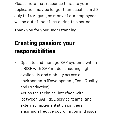
Please note that response times to your
application may be longer than usual from 30
July to 14 August, as many of our employees
will be out of the office during this period.
Thank you for your understanding.
Creating passion: your
responsibilities
Operate and manage SAP systems within
a RISE with SAP model, ensuring high
availability and stability across all
environments (Development, Test, Quality
and Production).
Act as the technical interface with
between SAP RISE service teams, and
external implementation partners,
ensuring effective coordination and issue