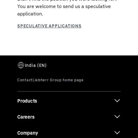
You are welcome to send us a speculative
application.
Products
Careers
Company