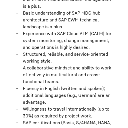
is a plus.
Basic understanding of SAP MDG hub
architecture and SAP EWM technical
landscape is a plus.
Experience with SAP Cloud ALM (CALM) for
system monitoring, change management,
and operations is highly desired.
Structured, reliable, and service-oriented
working style.
A collaborative mindset and ability to work
effectively in multicultural and cross-
functional teams.
Fluency in English (written and spoken);
additional languages (e.g., German) are an
advantage.
Willingness to travel internationally (up to
30%) as required by project work.
SAP certifications (Basis, S/4HANA, HANA,