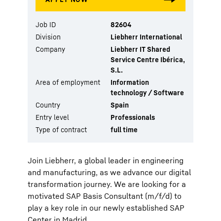
Job ID
82604
Division
Liebherr International
Company
Liebherr IT Shared
Service Centre Ibérica,
S.L.
Area of employment
Information
technology / Software
Country
Spain
Entry level
Professionals
Type of contract
full time
Join Liebherr, a global leader in engineering
and manufacturing, as we advance our digital
transformation journey. We are looking for a
motivated SAP Basis Consultant (m/f/d) to
play a key role in our newly established SAP
Center in Madrid.