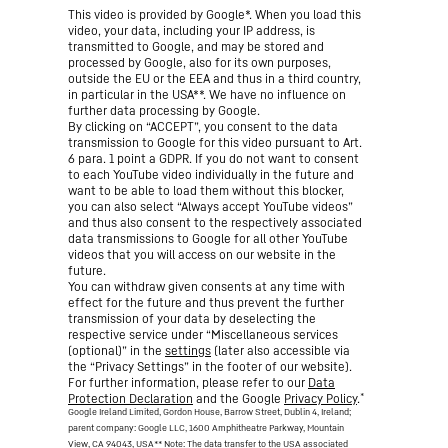
This video is provided by Google*. When you load this
video, your data, including your IP address, is
transmitted to Google, and may be stored and
processed by Google, also for its own purposes,
outside the EU or the EEA and thus in a third country,
in particular in the USA**. We have no influence on
further data processing by Google.
By clicking on “ACCEPT”, you consent to the data
transmission to Google for this video pursuant to Art.
6 para. 1 point a GDPR. If you do not want to consent
to each YouTube video individually in the future and
want to be able to load them without this blocker,
you can also select “Always accept YouTube videos”
and thus also consent to the respectively associated
data transmissions to Google for all other YouTube
videos that you will access on our website in the
future.
You can withdraw given consents at any time with
effect for the future and thus prevent the further
transmission of your data by deselecting the
respective service under “Miscellaneous services
(optional)” in the
settings
(later also accessible via
the “Privacy Settings” in the footer of our website).
For further information, please refer to our
Data
*
Protection Declaration
and the Google
Privacy Policy
.
Google Ireland Limited, Gordon House, Barrow Street, Dublin 4, Ireland;
parent company: Google LLC, 1600 Amphitheatre Parkway, Mountain
View, CA 94043, USA
** Note: The data transfer to the USA associated