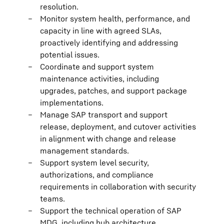
resolution.
Monitor system health, performance, and
capacity in line with agreed SLAs,
proactively identifying and addressing
potential issues.
Coordinate and support system
maintenance activities, including
upgrades, patches, and support package
implementations.
Manage SAP transport and support
release, deployment, and cutover activities
in alignment with change and release
management standards.
Support system level security,
authorizations, and compliance
requirements in collaboration with security
teams.
Support the technical operation of SAP
MDG, including hub architecture