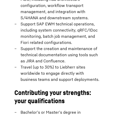
configuration, workflow transport
management, and integration with
S/4HANA and downstream systems.
Support SAP EWM technical operations,
including system connectivity, qRFC/IDoc
monitoring, batch job management, and
Fiori related configurations.
Support the creation and maintenance of
technical documentation using tools such
as JIRA and Confluence.
Travel (up to 30%) to Liebherr sites
worldwide to engage directly with
business teams and support deployments.
Contributing your strengths:
your qualifications
Bachelor’s or Master’s degree in