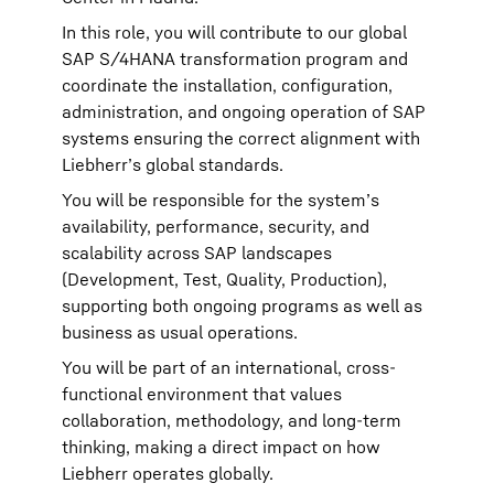
In this role, you will contribute to our global
SAP S/4HANA transformation program and
coordinate the installation, configuration,
administration, and ongoing operation of SAP
systems ensuring the correct alignment with
Liebherr’s global standards.
You will be responsible for the system’s
availability, performance, security, and
scalability across SAP landscapes
(Development, Test, Quality, Production),
supporting both ongoing programs as well as
business as usual operations.
You will be part of an international, cross-
functional environment that values
collaboration, methodology, and long-term
thinking, making a direct impact on how
Liebherr operates globally.