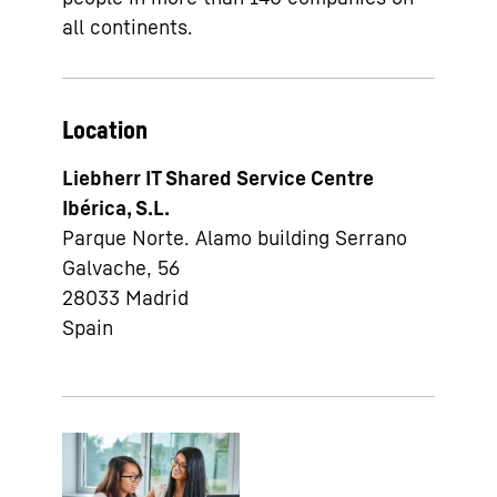
all continents.
Location
Liebherr IT Shared Service Centre
Ibérica, S.L.
Parque Norte. Alamo building Serrano
Galvache, 56
28033
Madrid
Spain