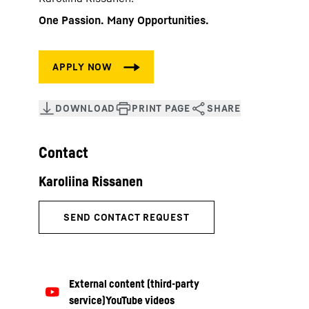
One Passion. Many Opportunities.
Contact