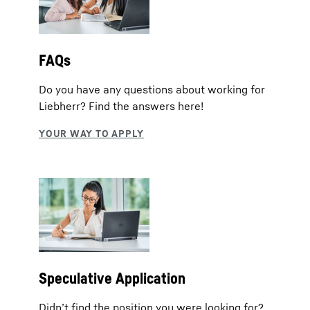
FAQs
Do you have any questions about working for
Liebherr? Find the answers here!
Speculative Application
Didn’t find the position you were looking for?