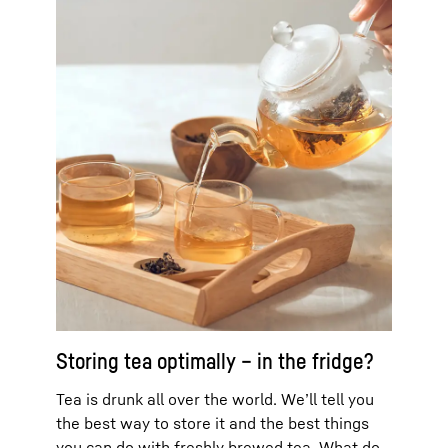
Storing tea optimally – in the fridge?
Tea is drunk all over the world. We’ll tell you
the best way to store it and the best things
you can do with freshly brewed tea. What do