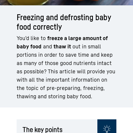
Freezing and defrosting baby
food correctly
You’d like to
freeze a large amount of
baby food
and
thaw it
out in small
portions in order to save time and keep
as many of those good nutrients intact
as possible? This article will provide you
with all the important information on
the topic of pre-preparing, freezing,
thawing and storing baby food.
The key points