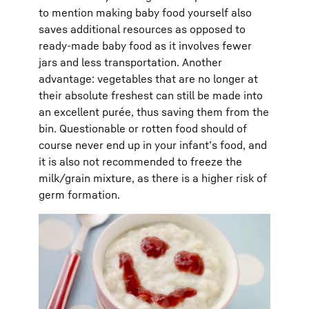
to mention making baby food yourself also
saves additional resources as opposed to
ready-made baby food as it involves fewer
jars and less transportation. Another
advantage: vegetables that are no longer at
their absolute freshest can still be made into
an excellent purée, thus saving them from the
bin. Questionable or rotten food should of
course never end up in your infant’s food, and
it is also not recommended to freeze the
milk/grain mixture, as there is a higher risk of
germ formation.