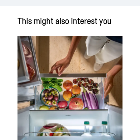
This might also interest you