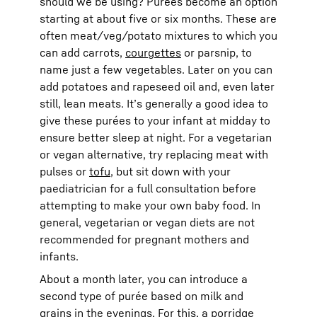
should we be using? Purées become an option
starting at about five or six months. These are
often meat/veg/potato mixtures to which you
can add carrots,
courgettes
or parsnip, to
name just a few vegetables. Later on you can
add potatoes and rapeseed oil and, even later
still, lean meats. It’s generally a good idea to
give these purées to your infant at midday to
ensure better sleep at night. For a vegetarian
or vegan alternative, try replacing meat with
pulses or
tofu
, but sit down with your
paediatrician for a full consultation before
attempting to make your own baby food. In
general, vegetarian or vegan diets are not
recommended for pregnant mothers and
infants.
About a month later, you can introduce a
second type of purée based on milk and
grains in the evenings. For this, a porridge