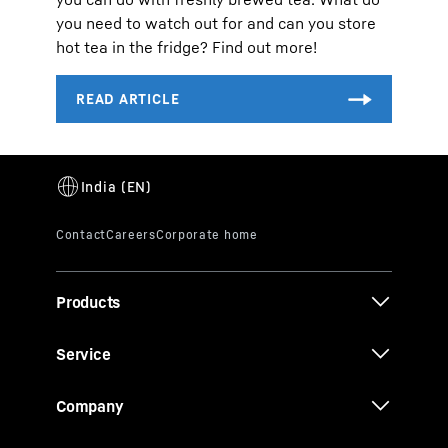
you need to watch out for and can you store
hot tea in the fridge? Find out more!
Products
Service
Company