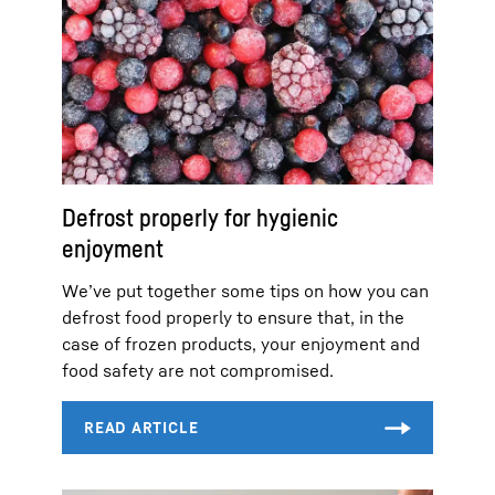
Defrost properly for hygienic
enjoyment
We’ve put together some tips on how you can
defrost food properly to ensure that, in the
case of frozen products, your enjoyment and
food safety are not compromised.