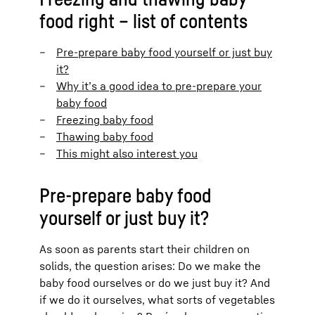
food right – list of contents
Pre-prepare baby food yourself or just buy
it?
Why it’s a good idea to pre-prepare your
baby food
Freezing baby food
Thawing baby food
This might also interest you
Pre-prepare baby food
yourself or just buy it?
As soon as parents start their children on
solids, the question arises: Do we make the
baby food ourselves or do we just buy it? And
if we do it ourselves, what sorts of vegetables