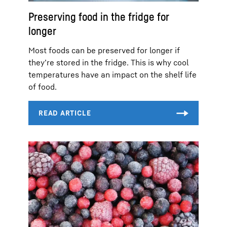
Preserving food in the fridge for
longer
Most foods can be preserved for longer if
they’re stored in the fridge. This is why cool
temperatures have an impact on the shelf life
of food.