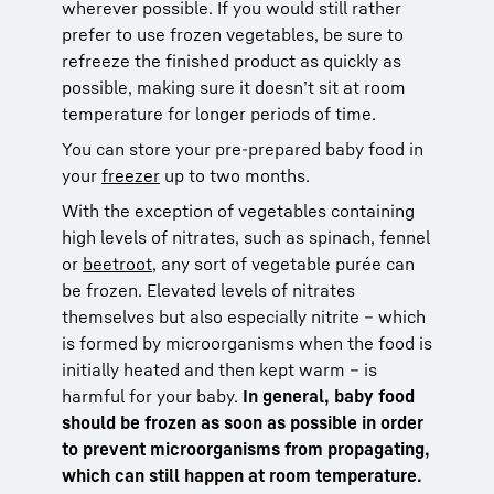
wherever possible. If you would still rather
prefer to use frozen vegetables, be sure to
refreeze the finished product as quickly as
possible, making sure it doesn’t sit at room
temperature for longer periods of time.
You can store your pre-prepared baby food in
your
freezer
up to two months.
With the exception of vegetables containing
high levels of nitrates, such as spinach, fennel
or
beetroot
, any sort of vegetable purée can
be frozen. Elevated levels of nitrates
themselves but also especially nitrite – which
is formed by microorganisms when the food is
initially heated and then kept warm – is
harmful for your baby.
In general, baby food
should be frozen as soon as possible in order
to prevent microorganisms from propagating,
which can still happen at room temperature.