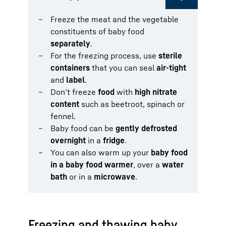
Freeze the meat and the vegetable
constituents of baby food
separately
.
For the freezing process, use
sterile
containers
that you can seal
air-tight
and
label
.
Don’t freeze
food
with
high nitrate
content
such as beetroot, spinach or
fennel.
Baby food can be
gently defrosted
overnight
in a
fridge
.
You can also warm up your
baby food
in a baby food warmer
, over a
water
bath
or in a
microwave
.
Freezing and thawing baby