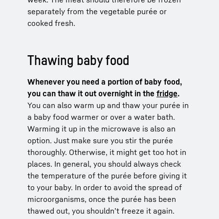
separately from the vegetable purée or
cooked fresh.
Thawing baby food
Whenever you need a portion of baby food,
you can thaw it out overnight in the
fridge
.
You can also warm up and thaw your purée in
a baby food warmer or over a water bath.
Warming it up in the microwave is also an
option. Just make sure you stir the purée
thoroughly. Otherwise, it might get too hot in
places. In general, you should always check
the temperature of the purée before giving it
to your baby. In order to avoid the spread of
microorganisms, once the purée has been
thawed out, you shouldn’t freeze it again.