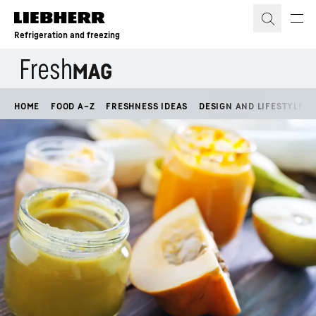
Skip to content
Refrigeration and freezing
HOME
FOOD A–Z
FRESHNESS IDEAS
DESIGN AND LIFESTYLE