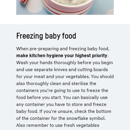
Freezing baby food
When pre-preparing and freezing baby food,
make kitchen hygiene your highest priority
.
Wash your hands thoroughly before you begin
and use separate knives and cutting boards
for your meat and your vegetables. You should
also thoroughly clean and sterilise the
containers you’re going to use to freeze the
food before you start. You can basically use
any container you have to store and freeze
baby food. If you’re unsure, check the bottom
of the container for the snowflake symbol.
Also remember to use fresh vegetables