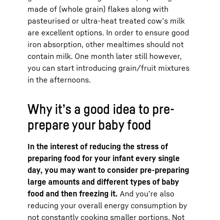
made of (whole grain) flakes along with
pasteurised or ultra-heat treated cow’s milk
are excellent options. In order to ensure good
iron absorption, other mealtimes should not
contain milk. One month later still however,
you can start introducing grain/fruit mixtures
in the afternoons.
Why it’s a good idea to pre-
prepare your baby food
In the interest of reducing the stress of
preparing food for your infant every single
day, you may want to consider pre-preparing
large amounts and different types of baby
food and then freezing it.
And you’re also
reducing your overall energy consumption by
not constantly cooking smaller portions. Not