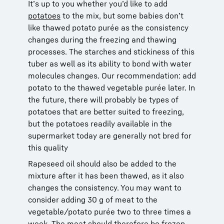
It’s up to you whether you’d like to add
potatoes
to the mix, but some babies don’t
like thawed potato purée as the consistency
changes during the freezing and thawing
processes. The starches and stickiness of this
tuber as well as its ability to bond with water
molecules changes. Our recommendation: add
potato to the thawed vegetable purée later. In
the future, there will probably be types of
potatoes that are better suited to freezing,
but the potatoes readily available in the
supermarket today are generally not bred for
this quality
Rapeseed oil should also be added to the
mixture after it has been thawed, as it also
changes the consistency. You may want to
consider adding 30 g of meat to the
vegetable/potato purée two to three times a
week. The meat should therefore be frozen