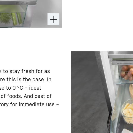
k to stay fresh for as
e this is the case. In
e to 0 °C – ideal
 of foods. And best of
ctory for immediate use –