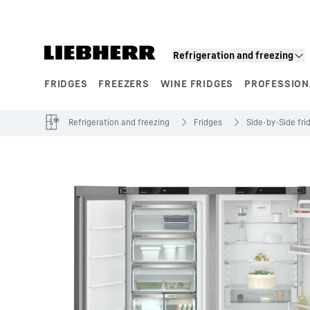
Skip to content
Refrigeration and freezing
FRIDGES
FREEZERS
WINE FRIDGES
PROFESSION
Product segments
Refrigeration and freezing
Fridges
Side-by-Side fri