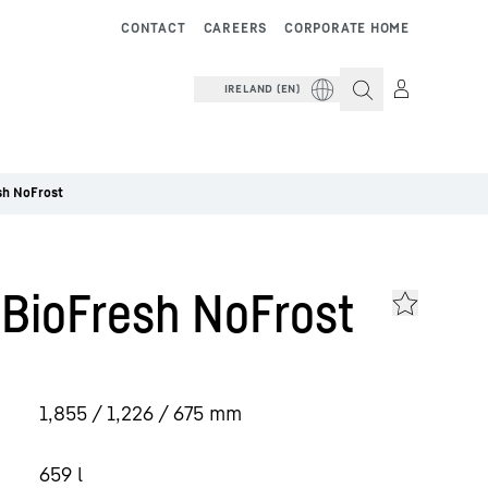
CONTACT
CAREERS
CORPORATE HOME
IRELAND (EN)
sh NoFrost
 BioFresh NoFrost
1,855 / 1,226 / 675
mm
659
l