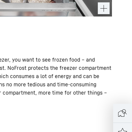
zer, you want to see frozen food – and
rost. NoFrost protects the freezer compartment
ich consumes a lot of energy and can be
ns no more tedious and time-consuming
er compartment, more time for other things –