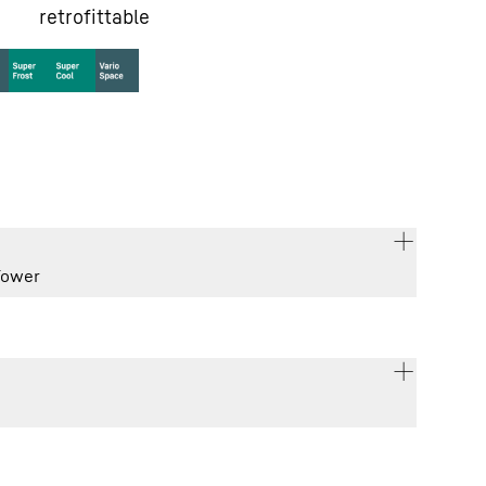
retrofittable
Tower
185.5 / 59.7 / 67.5
cm
277
l