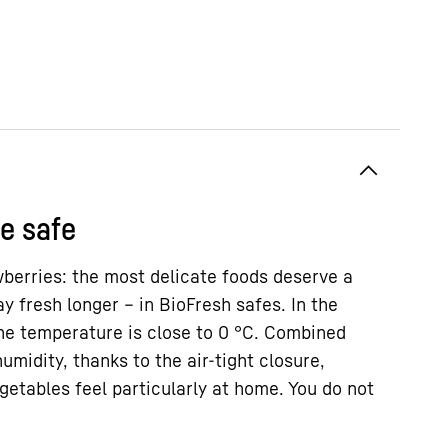
185.5 / 59.7 / 67.5
cm
382
l
le safe
berries: the most delicate foods deserve a
ay fresh longer – in BioFresh safes. In the
the temperature is close to 0 °C. Combined
umidity, thanks to the air-tight closure,
etables feel particularly at home. You do not