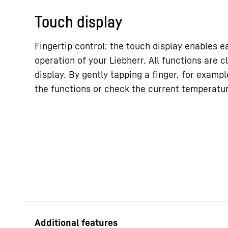
Touch display
Fingertip control: the touch display enables e
operation of your Liebherr. All functions are c
display. By gently tapping a finger, for exampl
the functions or check the current temperature