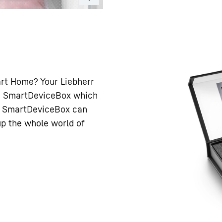
art Home? Your Liebherr
h a SmartDeviceBox which
he SmartDeviceBox can
 up the whole world of