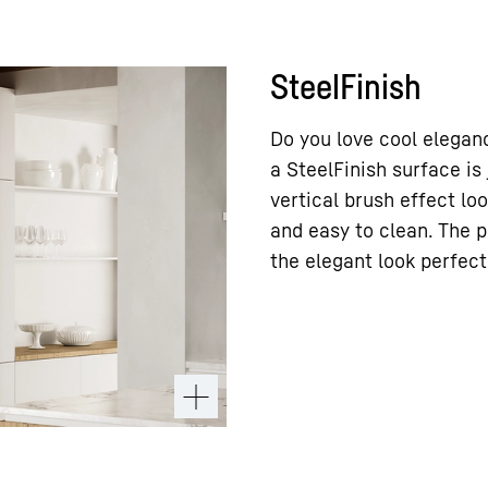
SteelFinish
Do you love cool eleganc
a SteelFinish surface is
vertical brush effect loo
and easy to clean. The 
the elegant look perfect