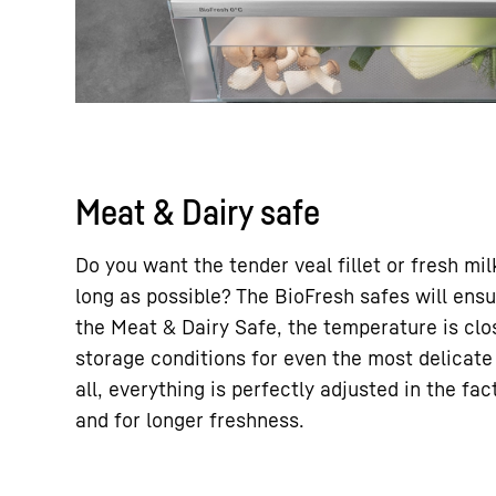
Meat & Dairy safe
Do you want the tender veal fillet or fresh mil
long as possible? The BioFresh safes will ensur
the Meat & Dairy Safe, the temperature is clos
storage conditions for even the most delicate
all, everything is perfectly adjusted in the fa
and for longer freshness.