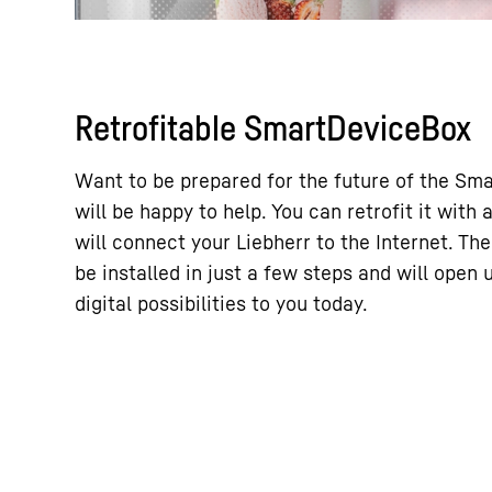
Retrofitable SmartDeviceBox
Want to be prepared for the future of the Sm
will be happy to help. You can retrofit it wit
will connect your Liebherr to the Internet. T
be installed in just a few steps and will open
digital possibilities to you today.