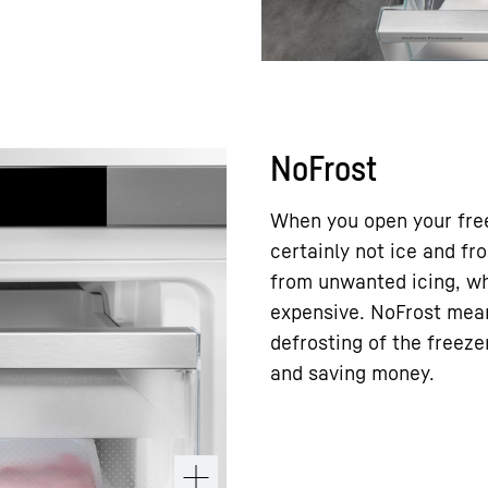
NoFrost
When you open your free
certainly not ice and f
from unwanted icing, wh
expensive. NoFrost mea
defrosting of the freez
and saving money.