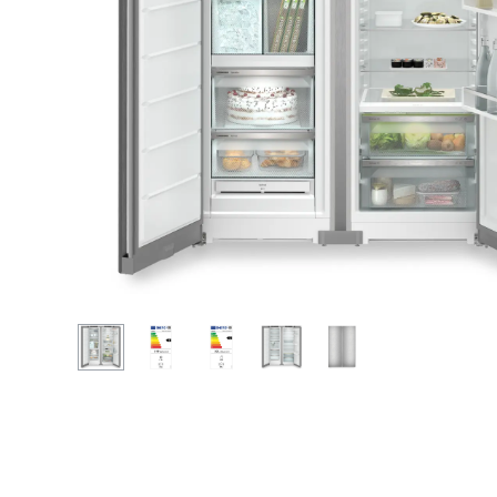
More about the company