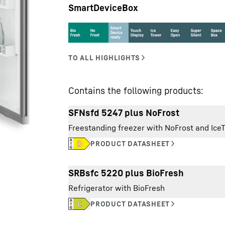
SmartDeviceBox
Liebherr careers
Contains the following products:
SFNsfd 5247 plus NoFrost
Freestanding freezer with NoFrost and Ice
Exterior dimensions:
SRBsfc 5220 plus BioFresh
height/width/depth
Refrigerator with BioFresh
Total volume