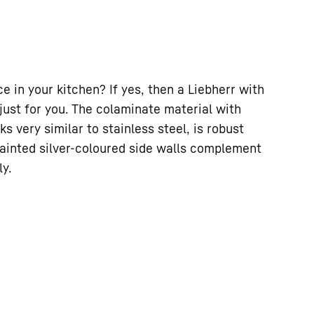
e in your kitchen? If yes, then a Liebherr with
 just for you. The colaminate material with
ks very similar to stainless steel, is robust
painted silver-coloured side walls complement
ly.