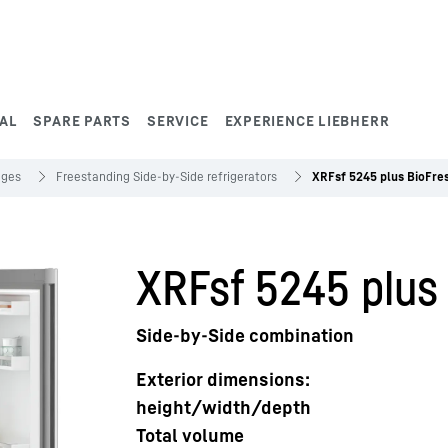
AL
SPARE PARTS
SERVICE
EXPERIENCE LIEBHERR
dges
Freestanding Side-by-Side refrigerators
XRFsf 5245 plus BioFre
XRFsf 5245 plus
Side-by-Side combination
Exterior dimensions:
height/width/depth
Total volume