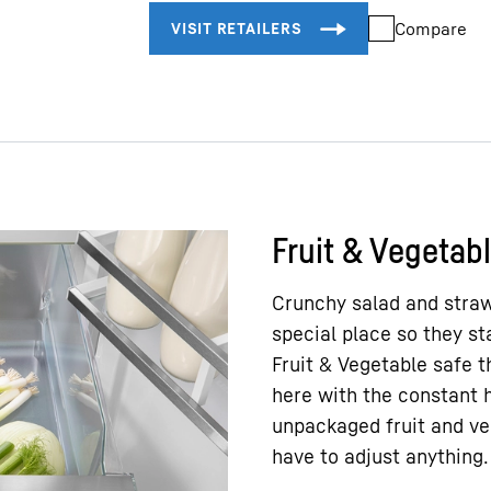
Exterior dimensions:
Compare
height/width/depth
Total volume
Fruit & Vegetab
Crunchy salad and straw
special place so they st
Fruit & Vegetable safe 
here with the constant h
unpackaged fruit and veg
have to adjust anything.