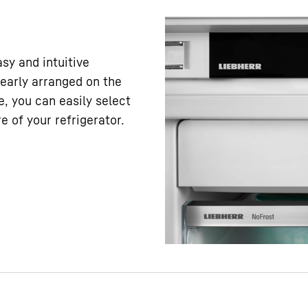
asy and intuitive
learly arranged on the
e, you can easily select
 of your refrigerator.