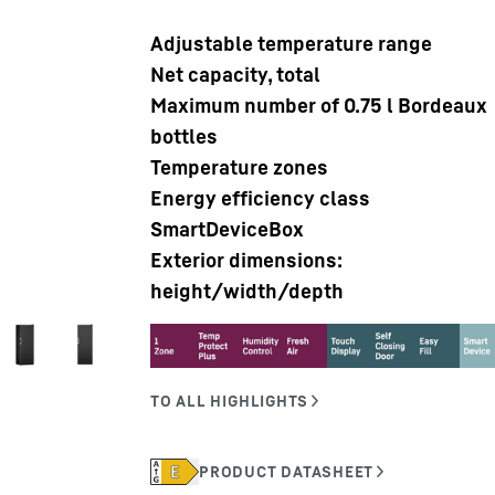
Adjustable temperature range
Net capacity, total
Maximum number of 0.75 l Bordeaux
bottles
Temperature zones
Liebherr careers
Energy efficiency class
SmartDeviceBox
Exterior dimensions:
height/width/depth