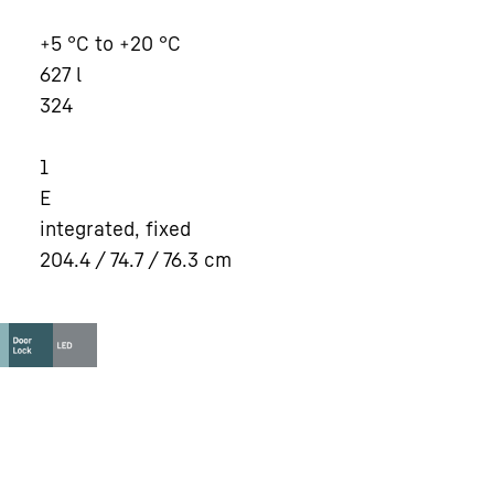
+5 °C to +20 °C
627
l
324
1
E
integrated, fixed
204.4 / 74.7 / 76.3
cm