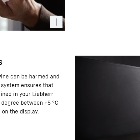
s
 wine can be harmed and
ol system ensures that
ined in your Liebherr
ct degree between +5 °C
on the display.