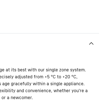
e at its best with our single zone system.
ecisely adjusted from +5 °C to +20 °C,
 age gracefully within a single appliance.
lexibility and convenience, whether you're a
r or a newcomer.