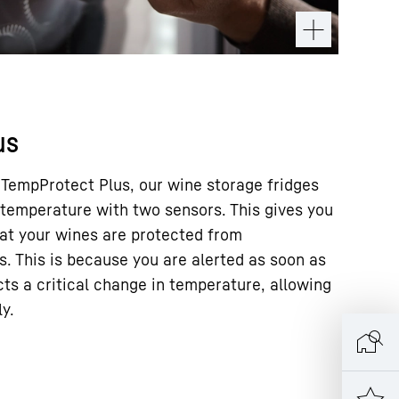
us
 TempProtect Plus, our wine storage fridges
temperature with two sensors. This gives you
at your wines are protected from
. This is because you are alerted as soon as
ts a critical change in temperature, allowing
ly.