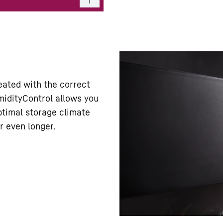
eated with the correct
idityControl allows you
ptimal storage climate
r even longer.