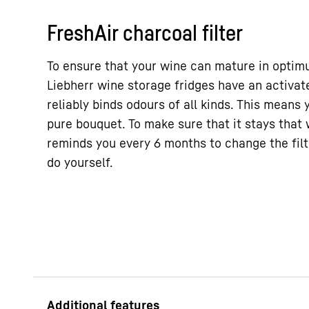
FreshAir charcoal filter
To ensure that your wine can mature in optimum
Liebherr wine storage fridges have an activate
reliably binds odours of all kinds. This means 
pure bouquet. To make sure that it stays that 
reminds you every 6 months to change the filt
do yourself.