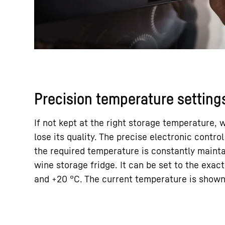
Precision temperature setting
If not kept at the right storage temperature,
lose its quality. The precise electronic contr
the required temperature is constantly mainta
wine storage fridge. It can be set to the exa
and +20 °C. The current temperature is shown 