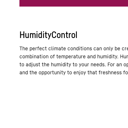
HumidityControl
The perfect climate conditions can only be cr
combination of temperature and humidity. Hum
to adjust the humidity to your needs. For an o
and the opportunity to enjoy that freshness fo