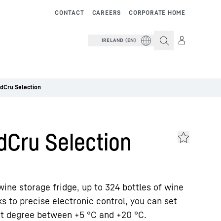
CONTACT
CAREERS
CORPORATE HOME
IRELAND (EN)
dCru Selection
dCru Selection
wine storage fridge, up to 324 bottles of wine
s to precise electronic control, you can set
ct degree between +5 °C and +20 °C.