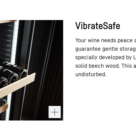
VibrateSafe
Your wine needs peace a
guarantee gentle storag
specially developed by 
solid beech wood. This 
undisturbed.