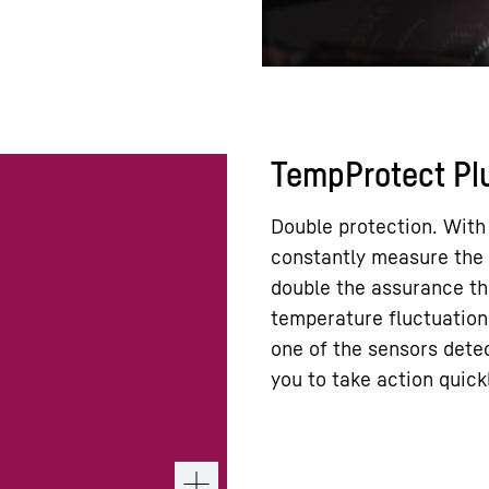
TempProtect Pl
Double protection. With
constantly measure the 
double the assurance th
temperature fluctuations
one of the sensors detec
you to take action quick