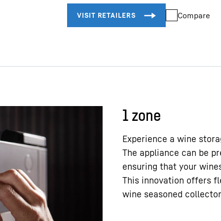
Compare
1 zone
Experience a wine storag
The appliance can be pr
ensuring that your wines
This innovation offers f
wine seasoned collecto