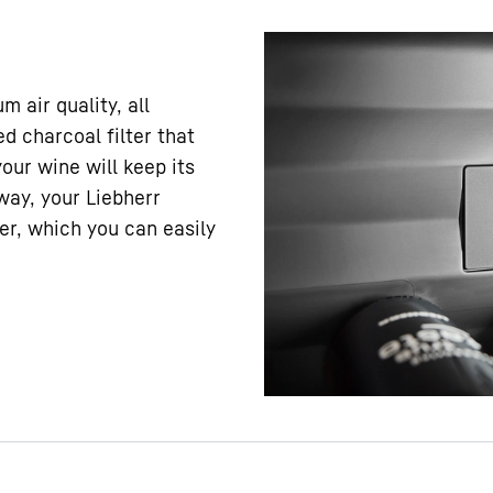
 air quality, all
d charcoal filter that
your wine will keep its
way, your Liebherr
er, which you can easily