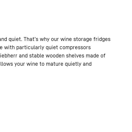
nd quiet. That’s why our wine storage fridges
e with particularly quiet compressors
Liebherr and stable wooden shelves made of
allows your wine to mature quietly and