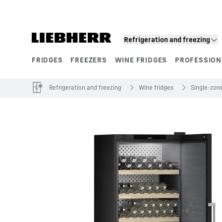
Skip to content
Refrigeration and freezing
FRIDGES
FREEZERS
WINE FRIDGES
PROFESSION
Product segments
Refrigeration and freezing
Wine fridges
Single‑zone