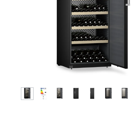
More about the company