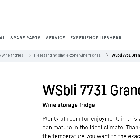
AL
SPARE PARTS
SERVICE
EXPERIENCE LIEBHERR
 wine fridges
Freestanding single-zone wine fridges
WSbli 7731 Gran
WSbli 7731 Gran
Wine storage fridge
Plenty of room for enjoyment: in this 
can mature in the ideal climate. Thank
the temperature you want to the exa