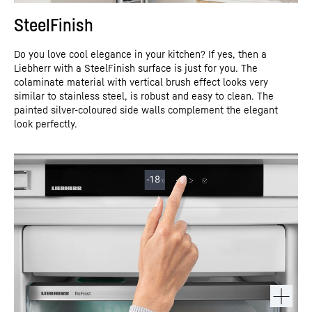
SteelFinish
Do you love cool elegance in your kitchen? If yes, then a
Liebherr with a SteelFinish surface is just for you. The
colaminate material with vertical brush effect looks very
similar to stainless steel, is robust and easy to clean. The
painted silver-coloured side walls complement the elegant
look perfectly.