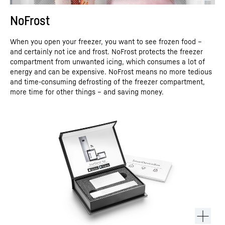
NoFrost
When you open your freezer, you want to see frozen food –
and certainly not ice and frost. NoFrost protects the freezer
compartment from unwanted icing, which consumes a lot of
energy and can be expensive. NoFrost means no more tedious
and time-consuming defrosting of the freezer compartment,
more time for other things – and saving money.