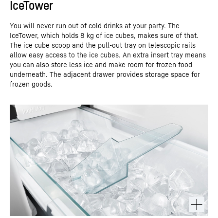
IceTower
You will never run out of cold drinks at your party. The
IceTower, which holds 8 kg of ice cubes, makes sure of that.
The ice cube scoop and the pull-out tray on telescopic rails
allow easy access to the ice cubes. An extra insert tray means
you can also store less ice and make room for frozen food
underneath. The adjacent drawer provides storage space for
frozen goods.