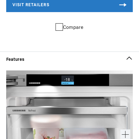
Compare