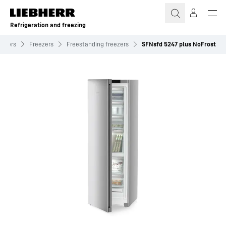
Skip to content
Refrigeration and freezing
eezers
Freezers
Freestanding freezers
SFNsfd 5247 plus NoFrost