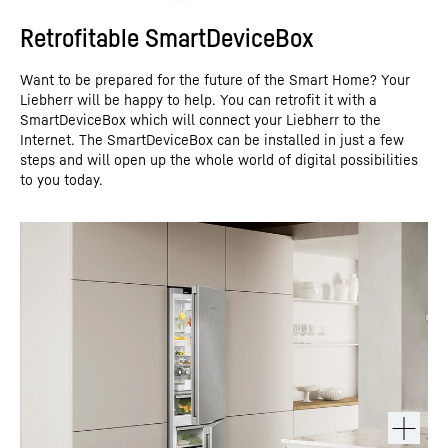
Retrofitable SmartDeviceBox
Want to be prepared for the future of the Smart Home? Your
Liebherr will be happy to help. You can retrofit it with a
SmartDeviceBox which will connect your Liebherr to the
Internet. The SmartDeviceBox can be installed in just a few
steps and will open up the whole world of digital possibilities
to you today.