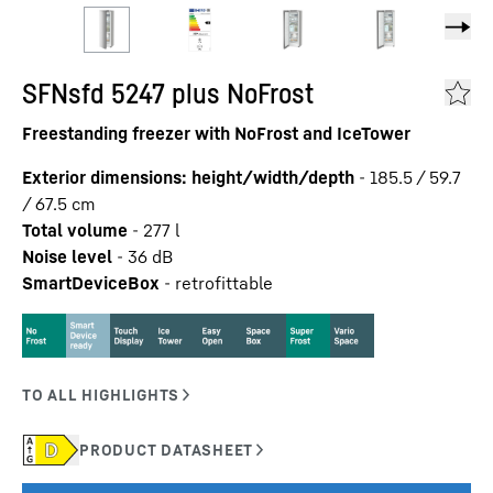
SFNsfd 5247 plus NoFrost
Freestanding freezer with NoFrost and IceTower
Exterior dimensions: height/width/depth
-
185.5 / 59.7
/ 67.5
cm
Total volume
-
277
l
Noise level
-
36
dB
SmartDeviceBox
-
retrofittable