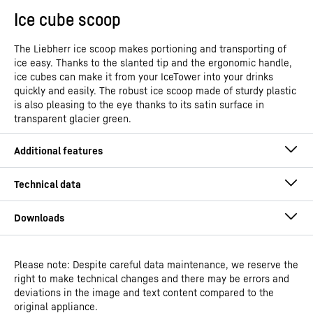
Ice cube scoop
The Liebherr ice scoop makes portioning and transporting of
ice easy. Thanks to the slanted tip and the ergonomic handle,
ice cubes can make it from your IceTower into your drinks
quickly and easily. The robust ice scoop made of sturdy plastic
is also pleasing to the eye thanks to its satin surface in
transparent glacier green.
Please note: Despite careful data maintenance, we reserve the
Operating instructions
right to make technical changes and there may be errors and
Model type
Freestanding freezer with
deviations in the image and text content compared to the
NoFrost and IceTower
original appliance.