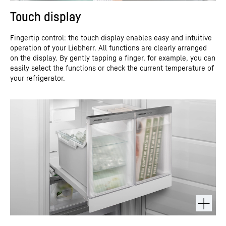
Touch display
Fingertip control: the touch display enables easy and intuitive
operation of your Liebherr. All functions are clearly arranged
on the display. By gently tapping a finger, for example, you can
easily select the functions or check the current temperature of
your refrigerator.