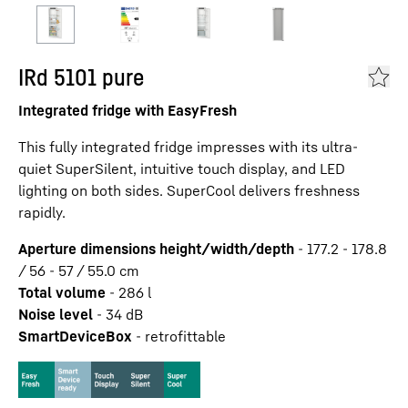
IRd 5101 pure
Integrated fridge with EasyFresh
This fully integrated fridge impresses with its ultra-
quiet SuperSilent, intuitive touch display, and LED
lighting on both sides. SuperCool delivers freshness
rapidly.
Aperture dimensions height/width/depth
-
177.2 - 178.8
/ 56 - 57 / 55.0
cm
Total volume
-
286
l
Noise level
-
34
dB
SmartDeviceBox
-
retrofittable