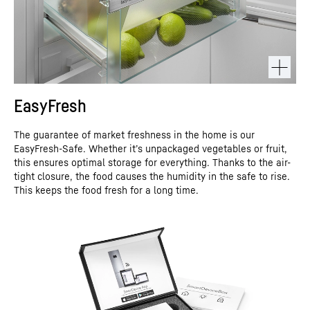
EasyFresh
The guarantee of market freshness in the home is our
EasyFresh-Safe. Whether it’s unpackaged vegetables or fruit,
this ensures optimal storage for everything. Thanks to the air-
tight closure, the food causes the humidity in the safe to rise.
This keeps the food fresh for a long time.