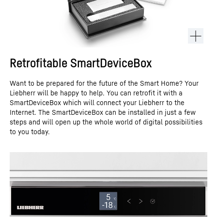
Retrofitable SmartDeviceBox
Want to be prepared for the future of the Smart Home? Your
Liebherr will be happy to help. You can retrofit it with a
SmartDeviceBox which will connect your Liebherr to the
Internet. The SmartDeviceBox can be installed in just a few
steps and will open up the whole world of digital possibilities
to you today.