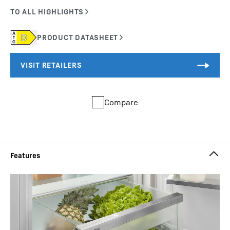
Compare