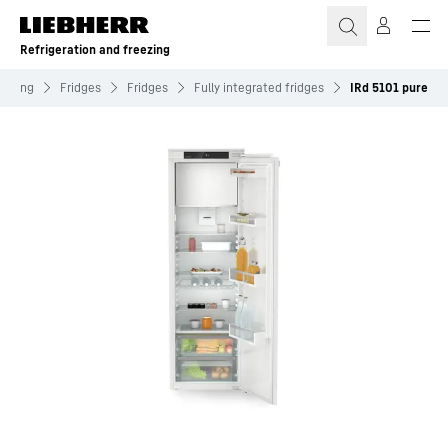
Skip to content
Refrigeration and freezing
reezing
Fridges
Fridges
Fully integrated fridges
IRd 5101 pure