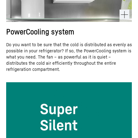
PowerCooling system
Do you want to be sure that the cold is distributed as evenly as
possible in your refrigerator? If so, the PowerCooling system is
what you need. The fan – as powerful as it is quiet –
distributes the cold air efficiently throughout the entire
refrigeration compartment.