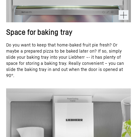
Space for baking tray
Do you want to keep that home-baked fruit pie fresh? Or
maybe a prepared pizza to be baked later on? If so, simply
slide your baking tray into your Liebherr ¬- it has plenty of
space for storing a baking tray. Really convenient – you can
slide the baking tray in and out when the door is opened at
90°.