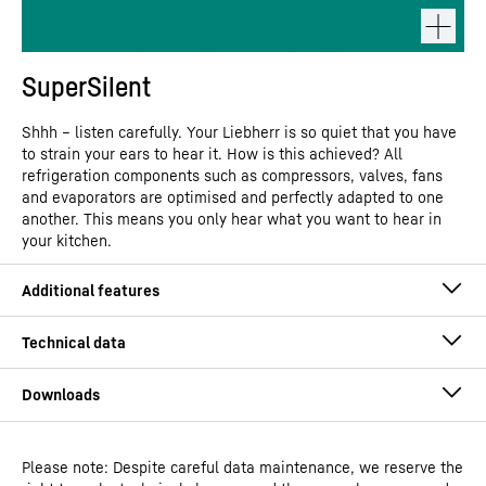
SuperSilent
Shhh – listen carefully. Your Liebherr is so quiet that you have
to strain your ears to hear it. How is this achieved? All
refrigeration components such as compressors, valves, fans
and evaporators are optimised and perfectly adapted to one
another. This means you only hear what you want to hear in
your kitchen.
Please note: Despite careful data maintenance, we reserve the
Operating instructions