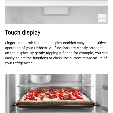
Touch display
Fingertip control: the touch display enables easy and intuitive
operation of your Liebherr. All functions are clearly arranged
on the display. By gently tapping a finger, for example, you can
easily select the functions or check the current temperature of
your refrigerator.