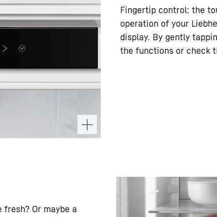
Fingertip control: the t
operation of your Liebhe
display. By gently tappi
the functions or check t
e fresh? Or maybe a