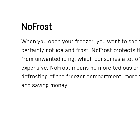
NoFrost
When you open your freezer, you want to see 
certainly not ice and frost. NoFrost protects
from unwanted icing, which consumes a lot o
expensive. NoFrost means no more tedious a
defrosting of the freezer compartment, more t
and saving money.