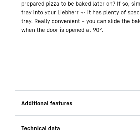
prepared pizza to be baked later on? If so, sim
tray into your Liebherr ¬- it has plenty of spa
tray. Really convenient – you can slide the bak
when the door is opened at 90°.
VarioSpace
Looking for somewher