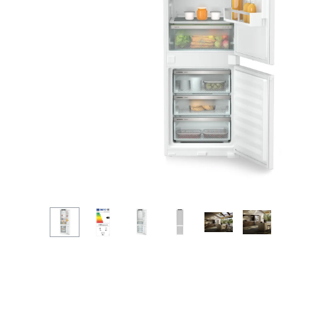
More about the company