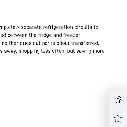
pletely separate refrigeration circuits to
ged between the fridge and freezer
neither dries out nor is odour transferred.
s away, shopping less often, but saving more