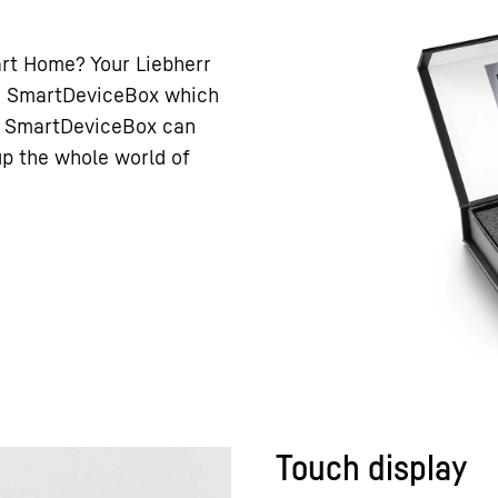
art Home? Your Liebherr
h a SmartDeviceBox which
he SmartDeviceBox can
 up the whole world of
Touch display