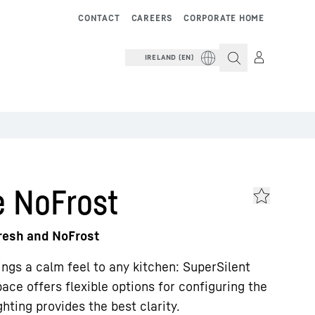
CONTACT
CAREERS
CORPORATE HOME
IRELAND (EN)
e NoFrost
Fresh and NoFrost
rings a calm feel to any kitchen: SuperSilent
ace offers flexible options for configuring the
hting provides the best clarity.