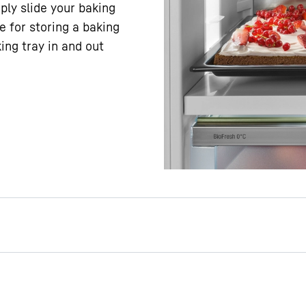
ply slide your baking
ce for storing a baking
ing tray in and out
e to safely store a