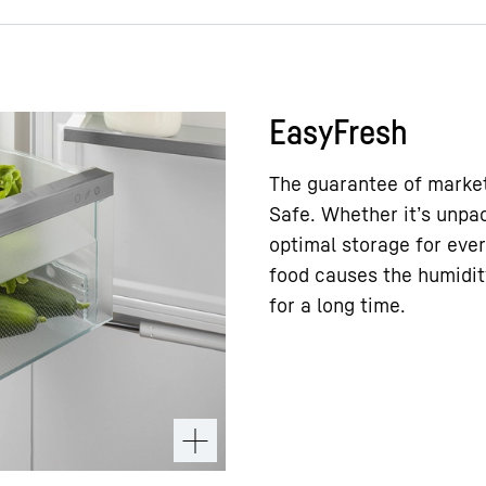
EasyFresh
The guarantee of market
Safe. Whether it’s unpac
optimal storage for ever
food causes the humidity
for a long time.