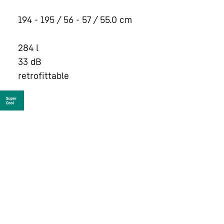
194 - 195 / 56 - 57 / 55.0
cm
284
l
33
dB
retrofittable