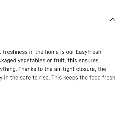
 freshness in the home is our EasyFresh-
kaged vegetables or fruit, this ensures
ything. Thanks to the air-tight closure, the
 in the safe to rise. This keeps the food fresh