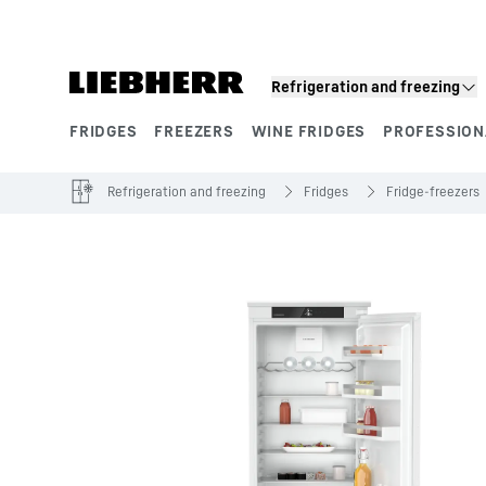
Skip to content
Refrigeration and freezing
FRIDGES
FREEZERS
WINE FRIDGES
PROFESSION
Product segments
Refrigeration and freezing
Fridges
Fridge-freezers