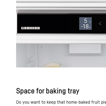
Space for baking tray
Do you want to keep that home-baked fruit pi