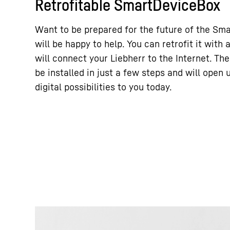
Retrofitable SmartDeviceBox
Want to be prepared for the future of the Sm
will be happy to help. You can retrofit it wit
will connect your Liebherr to the Internet. T
be installed in just a few steps and will open
digital possibilities to you today.