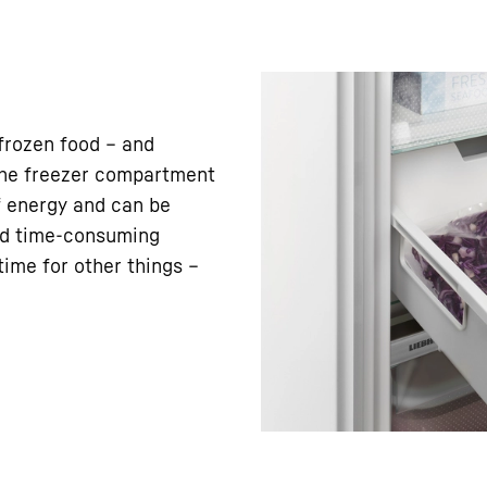
frozen food – and
 the freezer compartment
f energy and can be
nd time-consuming
ime for other things –