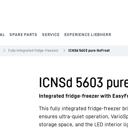
AL
SPARE PARTS
SERVICE
EXPERIENCE LIEBHERR
Fully integrated fridge-freezers
ICNSd 5603 pure NoFrost
ICNSd 5603 pur
Integrated fridge-freezer with Easy
This fully integrated fridge-freezer b
ensures ultra-quiet operation, VarioSp
storage space, and the LED interior lig