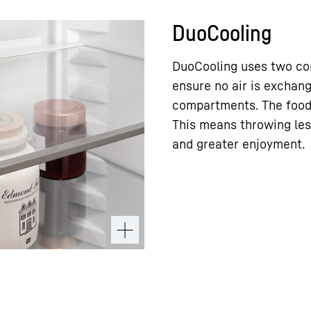
DuoCooling
DuoCooling uses two com
ensure no air is exchan
compartments. The food 
This means throwing les
and greater enjoyment.