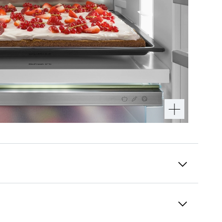
PowerCooling system
Do you want to be sure that the cold is