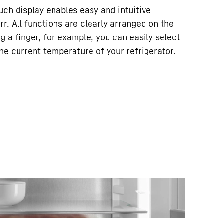
ouch display enables easy and intuitive
rr. All functions are clearly arranged on the
ng a finger, for example, you can easily select
he current temperature of your refrigerator.