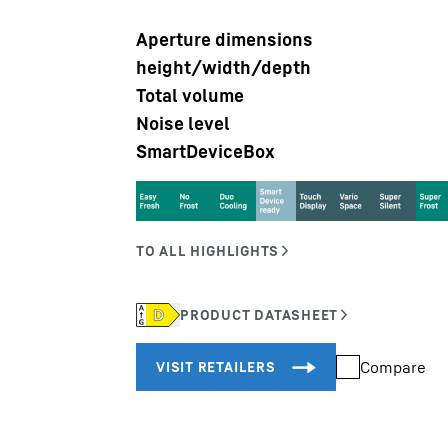
Aperture dimensions
height/width/depth
Total volume
Noise level
SmartDeviceBox
Liebherr careers
Compare