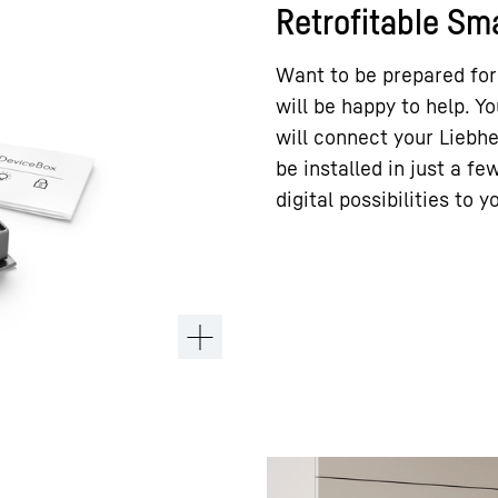
Retrofitable S
Want to be prepared for
will be happy to help. Y
will connect your Liebh
be installed in just a f
digital possibilities to y