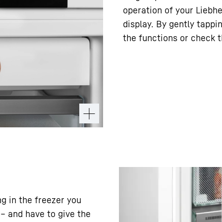
operation of your Liebhe
display. By gently tappi
the functions or check t
ng in the freezer you
– and have to give the