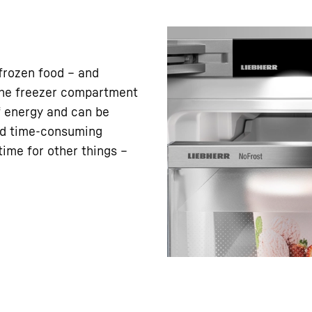
frozen food – and
 the freezer compartment
f energy and can be
nd time-consuming
ime for other things –