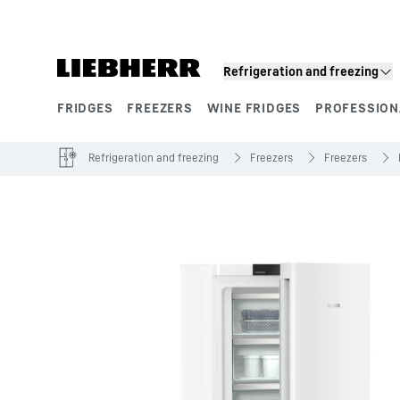
Skip to content
Refrigeration and freezing
FRIDGES
FREEZERS
WINE FRIDGES
PROFESSION
Product segments
Refrigeration and freezing
Freezers
Freezers