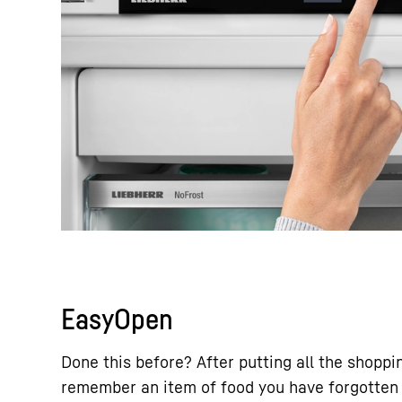
EasyOpen
Done this before? After putting all the shoppi
remember an item of food you have forgotten 