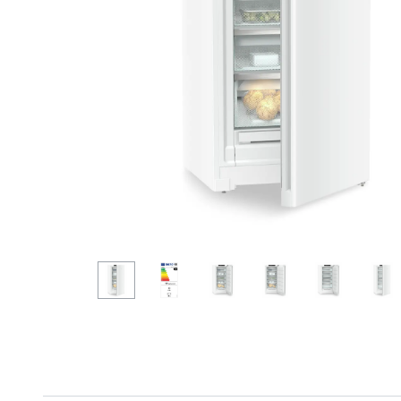
More about the company