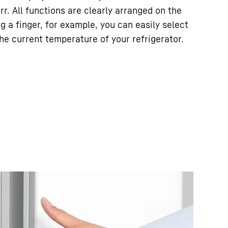
rr. All functions are clearly arranged on the
ng a finger, for example, you can easily select
he current temperature of your refrigerator.