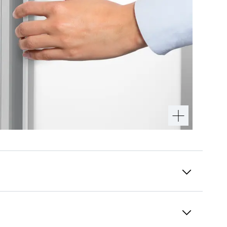
InteriorFit
Complete the purest design for your kitchen: