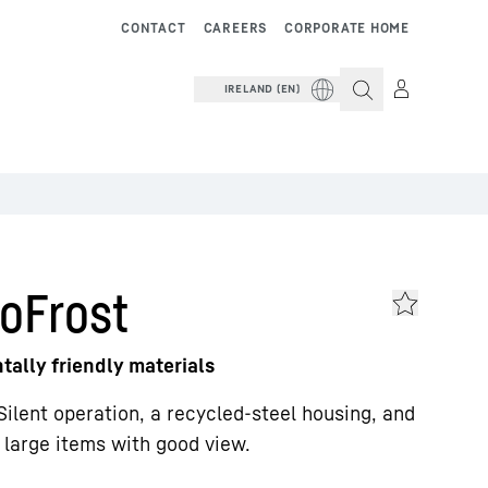
CONTACT
CAREERS
CORPORATE HOME
IRELAND (EN)
oFrost
ally friendly materials
Silent operation, a recycled-steel housing, and
e large items with good view.