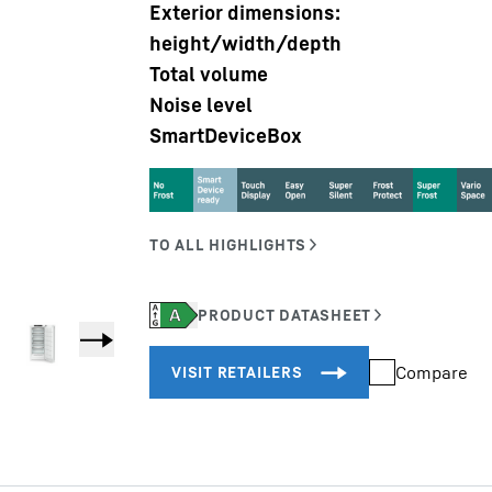
Exterior dimensions:
height/width/depth
Total volume
Noise level
SmartDeviceBox
Liebherr careers
Compare