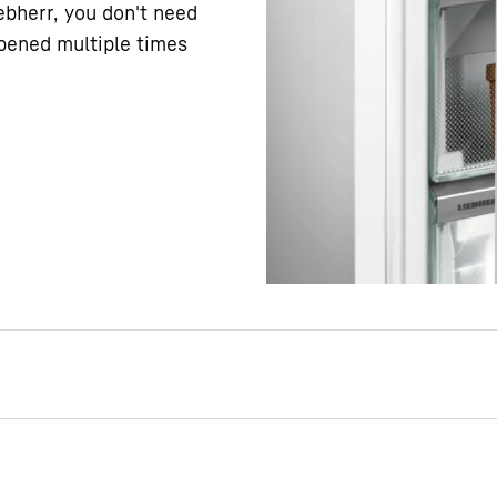
iebherr, you don't need
pened multiple times
al: You can open the