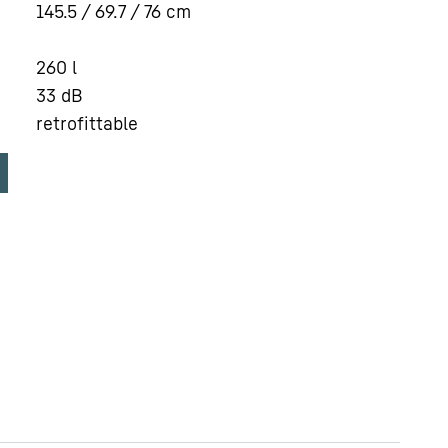
145.5 / 69.7 / 76
cm
260
l
33
dB
retrofittable