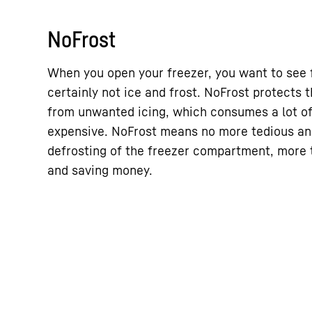
NoFrost
When you open your freezer, you want to see 
certainly not ice and frost. NoFrost protects
from unwanted icing, which consumes a lot o
expensive. NoFrost means no more tedious a
defrosting of the freezer compartment, more t
and saving money.