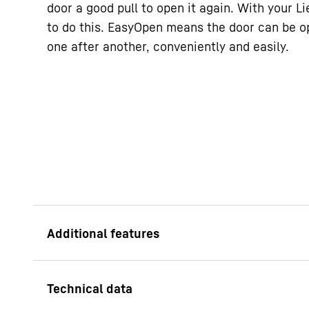
door a good pull to open it again. With your L
to do this. EasyOpen means the door can be o
one after another, conveniently and easily.
Recessed grip
Special and function