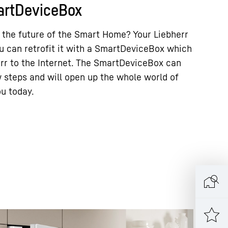
martDeviceBox
 the future of the Smart Home? Your Liebherr
ou can retrofit it with a SmartDeviceBox which
err to the Internet. The SmartDeviceBox can
ew steps and will open up the whole world of
ou today.