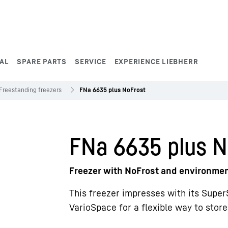
AL
SPARE PARTS
SERVICE
EXPERIENCE LIEBHERR
Freestanding freezers
FNa 6635 plus NoFrost
FNa 6635 plus N
Freezer with NoFrost and environment
This freezer impresses with its Super
VarioSpace for a flexible way to stor