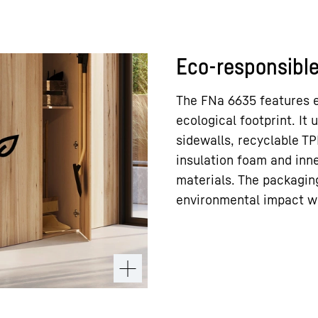
Eco-responsible
The FNa 6635 features e
ecological footprint. It 
sidewalls, recyclable TP
insulation foam and inne
materials. The packagin
environmental impact w