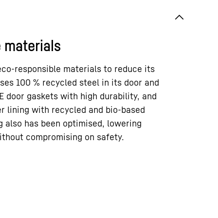
 materials
co-responsible materials to reduce its
uses 100 % recycled steel in its door and
E door gaskets with high durability, and
r lining with recycled and bio-based
g also has been optimised, lowering
ithout compromising on safety.