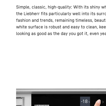
Simple, classic, high-quality: With its shiny w
the Liebherr fits particularly well into its su
fashion and trends, remaining timeless, beauti
white surface is robust and easy to clean, ke
looking as good as the day you got it, even yea