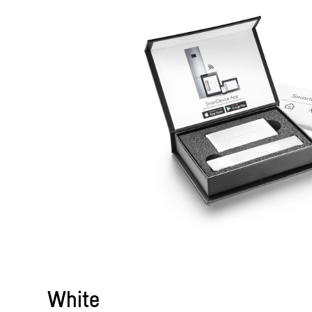
White