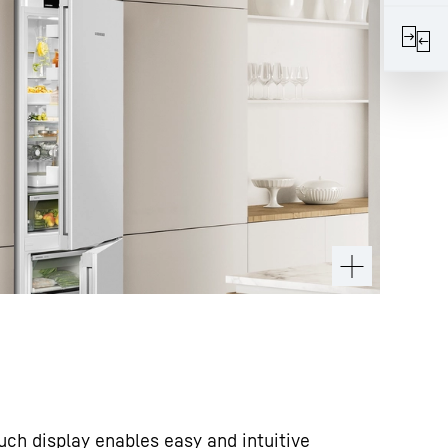
ouch display enables easy and intuitive