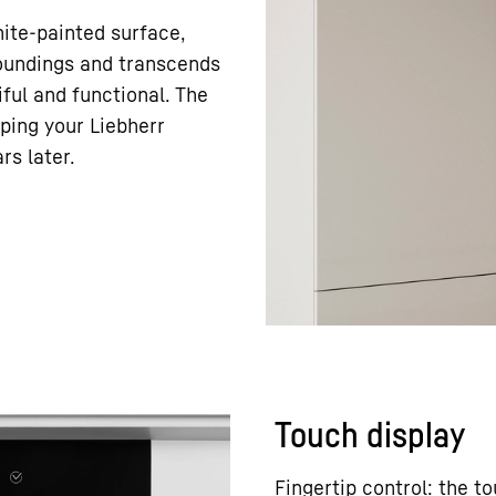
hite-painted surface,
rroundings and transcends
ful and functional. The
eping your Liebherr
rs later.
Touch display
Fingertip control: the t