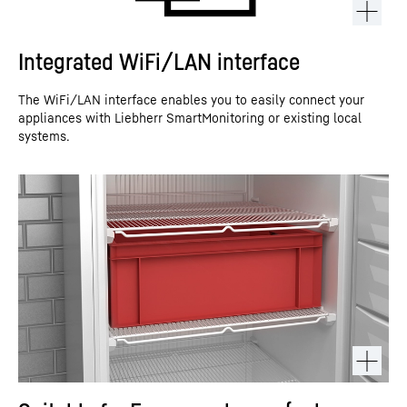
Integrated WiFi/LAN interface
The WiFi/LAN interface enables you to easily connect your
appliances with Liebherr SmartMonitoring or existing local
systems.