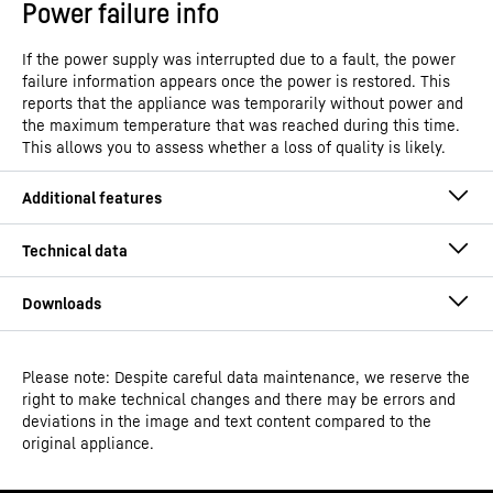
Power failure info
If the power supply was interrupted due to a fault, the power
failure information appears once the power is restored. This
reports that the appliance was temporarily without power and
the maximum temperature that was reached during this time.
This allows you to assess whether a loss of quality is likely.
Please note: Despite careful data maintenance, we reserve the
Operating instructions
right to make technical changes and there may be errors and
Product group output
Reach-In freezers with top
deviations in the image and text content compared to the
channels
compressor
original appliance.