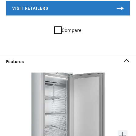
Compare