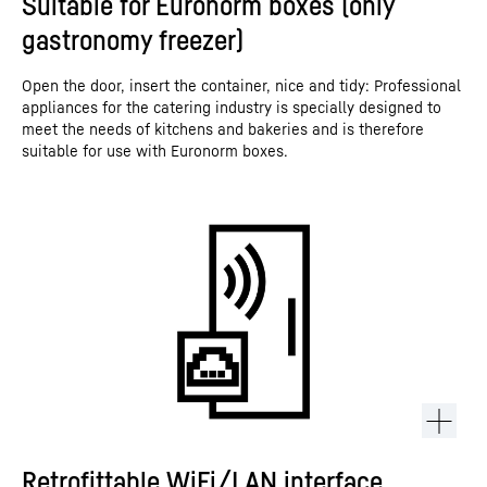
Suitable for Euronorm boxes (only
gastronomy freezer)
Open the door, insert the container, nice and tidy: Professional
appliances for the catering industry is specially designed to
meet the needs of kitchens and bakeries and is therefore
suitable for use with Euronorm boxes.
Retrofittable WiFi/LAN interface