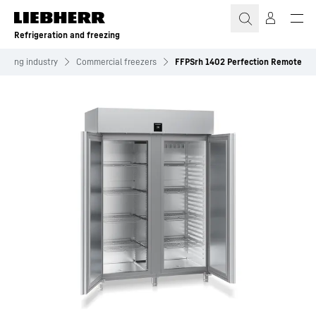
Skip to content
Refrigeration and freezing
tering industry
Commercial freezers
FFPSrh 1402 Perfection Remote