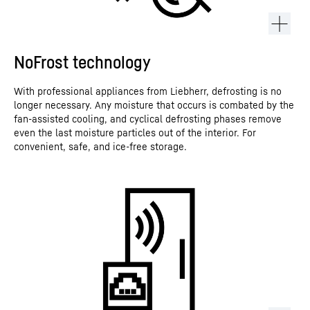
NoFrost technology
With professional appliances from Liebherr, defrosting is no
longer necessary. Any moisture that occurs is combated by the
fan-assisted cooling, and cyclical defrosting phases remove
even the last moisture particles out of the interior. For
convenient, safe, and ice-free storage.