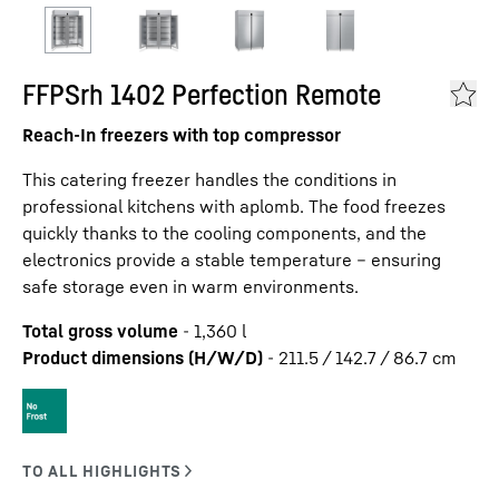
FFPSrh 1402 Perfection Remote
Reach-In freezers with top compressor
This catering freezer handles the conditions in
professional kitchens with aplomb. The food freezes
quickly thanks to the cooling components, and the
electronics provide a stable temperature – ensuring
safe storage even in warm environments.
Total gross volume
-
1,360
l
Product dimensions (H/W/D)
-
211.5 / 142.7 / 86.7
cm