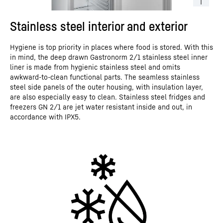
Stainless steel interior and exterior
Hygiene is top priority in places where food is stored. With this
in mind, the deep drawn Gastronorm 2/1 stainless steel inner
liner is made from hygienic stainless steel and omits
awkward-to-clean functional parts. The seamless stainless
steel side panels of the outer housing, with insulation layer,
are also especially easy to clean. Stainless steel fridges and
freezers GN 2/1 are jet water resistant inside and out, in
accordance with IPX5.