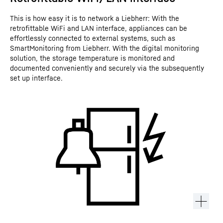
This is how easy it is to network a Liebherr: With the
retrofittable WiFi and LAN interface, appliances can be
effortlessly connected to external systems, such as
SmartMonitoring from Liebherr. With the digital monitoring
solution, the storage temperature is monitored and
documented conveniently and securely via the subsequently
set up interface.