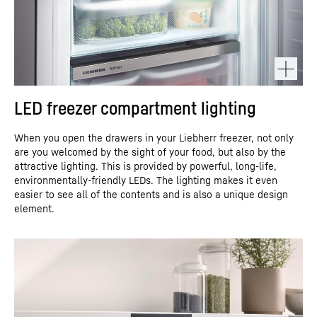
LED freezer compartment lighting
When you open the drawers in your Liebherr freezer, not only
are you welcomed by the sight of your food, but also by the
attractive lighting. This is provided by powerful, long-life,
environmentally-friendly LEDs. The lighting makes it even
easier to see all of the contents and is also a unique design
element.