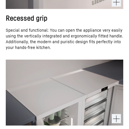
Recessed grip
Special and functional: You can open the appliance very easily
using the vertically integrated and ergonomically fitted handle.
Additionally, the modern and puristic design fits perfectly into
your hands-free kitchen.