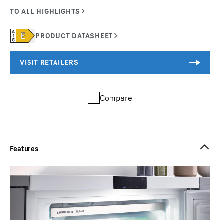
Compare