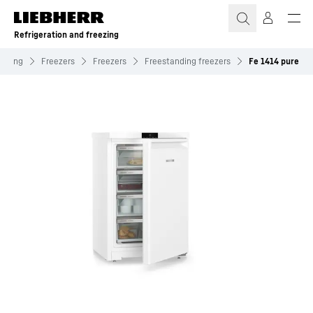
Skip to content
Refrigeration and freezing
eezing
Freezers
Freezers
Freestanding freezers
Fe 1414 pure