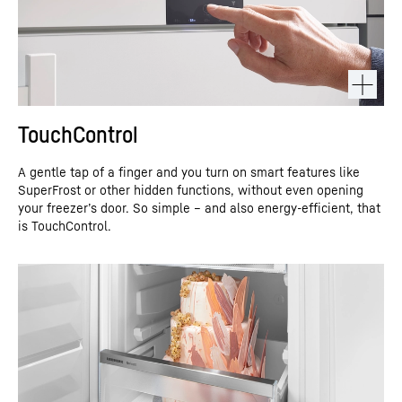
TouchControl
A gentle tap of a finger and you turn on smart features like
SuperFrost or other hidden functions, without even opening
your freezer’s door. So simple – and also energy-efficient, that
is TouchControl.