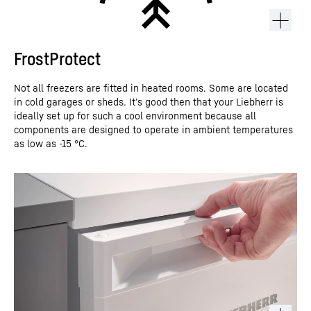
FrostProtect
Not all freezers are fitted in heated rooms. Some are located
in cold garages or sheds. It’s good then that your Liebherr is
ideally set up for such a cool environment because all
components are designed to operate in ambient temperatures
as low as -15 °C.