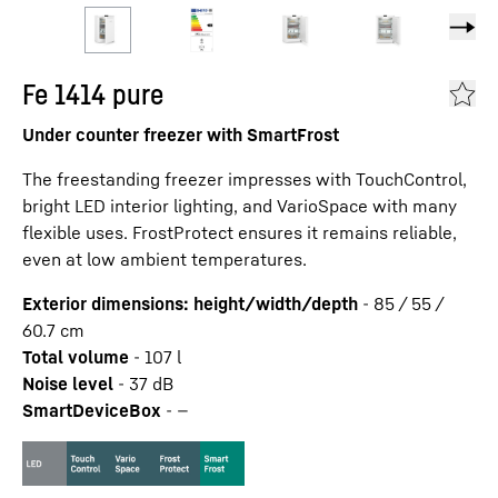
Fe 1414 pure
Under counter freezer with SmartFrost
The freestanding freezer impresses with TouchControl,
bright LED interior lighting, and VarioSpace with many
flexible uses. FrostProtect ensures it remains reliable,
even at low ambient temperatures.
Exterior dimensions: height/width/depth
-
85 / 55 /
60.7
cm
Total volume
-
107
l
Noise level
-
37
dB
SmartDeviceBox
-
—