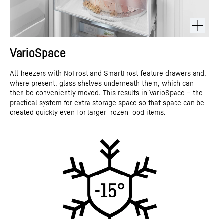
VarioSpace
All freezers with NoFrost and SmartFrost feature drawers and,
where present, glass shelves underneath them, which can
then be conveniently moved. This results in VarioSpace – the
practical system for extra storage space so that space can be
created quickly even for larger frozen food items.