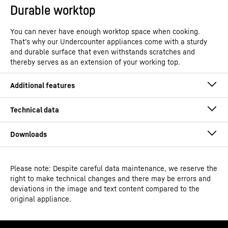
Durable worktop
You can never have enough worktop space when cooking.
That’s why our Undercounter appliances come with a sturdy
and durable surface that even withstands scratches and
thereby serves as an extension of your working top.
Please note: Despite careful data maintenance, we reserve the
Operating instructions
right to make technical changes and there may be errors and
Model type
Under counter freezer with
deviations in the image and text content compared to the
SmartFrost
original appliance.
GTIN
4016803110255