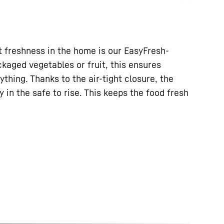
 freshness in the home is our EasyFresh-
kaged vegetables or fruit, this ensures
ything. Thanks to the air-tight closure, the
 in the safe to rise. This keeps the food fresh