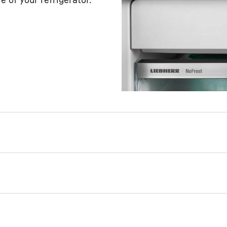
r day or a party: Thanks
 can prepare a supply of
 easily – without the
r connection. Simply fill