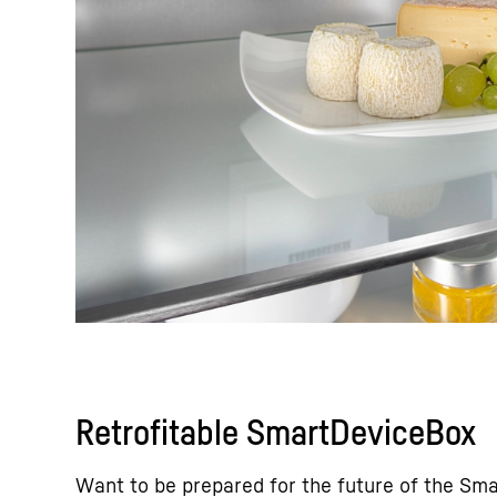
Retrofitable SmartDeviceBox
Want to be prepared for the future of the Sm