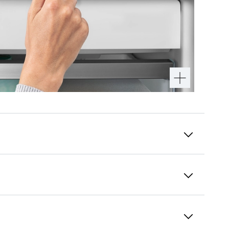
Recessed grip
Special and functional: You can open the
appliance very easily using the vertically
integrated and ergonomically fitted handle.
Additionally, the modern and puristic design