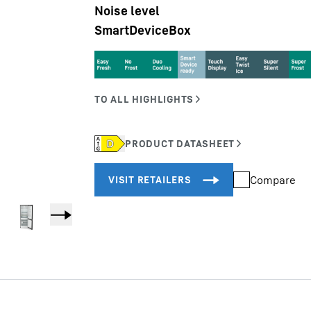
Noise level
SmartDeviceBox
Liebherr careers
Compare