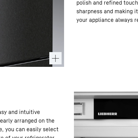
polish and refined touch
sharpness and making it 
your appliance always r
asy and intuitive
learly arranged on the
e, you can easily select
 of your refrigerator.