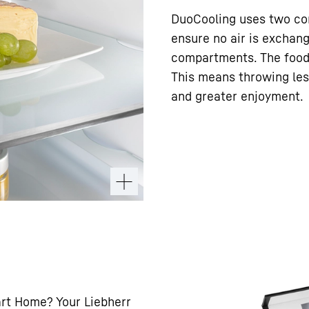
DuoCooling uses two com
ensure no air is exchan
compartments. The food 
This means throwing les
and greater enjoyment.
art Home? Your Liebherr