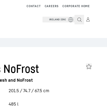
CONTACT
CAREERS
CORPORATE HOME
IRELAND (EN)
 NoFrost
resh and NoFrost
201.5 / 74.7 / 67.5
cm
485
l