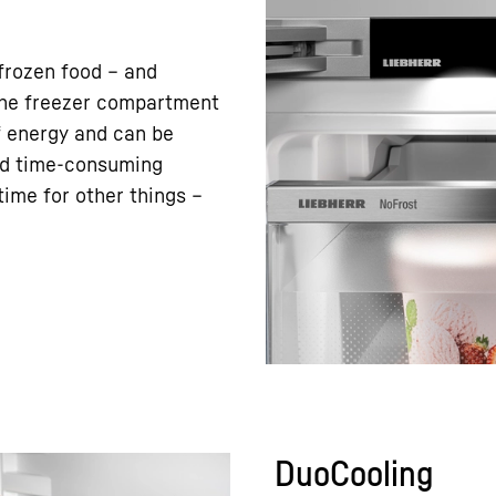
frozen food – and
 the freezer compartment
f energy and can be
nd time-consuming
ime for other things –
DuoCooling