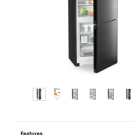
More about the company