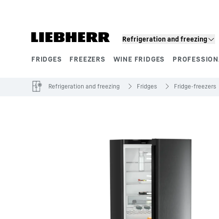
Skip to content
Refrigeration and freezing
FRIDGES
FREEZERS
WINE FRIDGES
PROFESSION
Product segments
Refrigeration and freezing
Fridges
Fridge-freezers