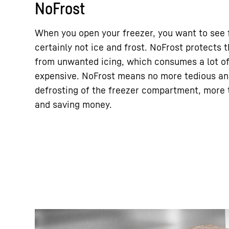
NoFrost
When you open your freezer, you want to see 
certainly not ice and frost. NoFrost protects
from unwanted icing, which consumes a lot o
expensive. NoFrost means no more tedious a
defrosting of the freezer compartment, more t
and saving money.