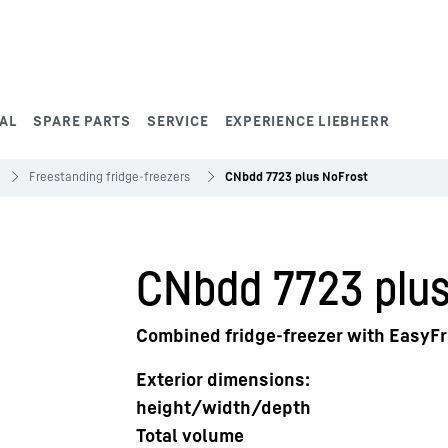
AL
SPARE PARTS
SERVICE
EXPERIENCE LIEBHERR
Freestanding fridge-freezers
CNbdd 7723 plus NoFrost
CNbdd 7723 plus
Combined fridge-freezer with EasyF
Exterior dimensions:
height/width/depth
Total volume