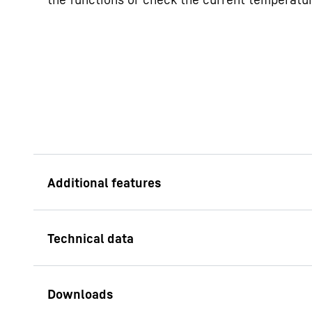
EasyTwist Ice
Whether it's a summe
to EasyTwist Ice, you
ice cubes quickly and
need for a fixed wate