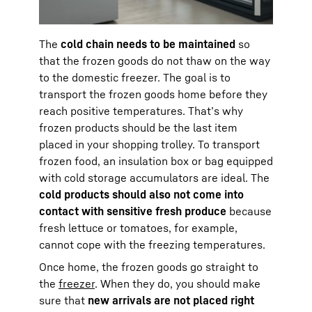
The
cold chain needs to be maintained
so
that the frozen goods do not thaw on the way
to the domestic freezer. The goal is to
transport the frozen goods home before they
reach positive temperatures. That’s why
frozen products should be the last item
placed in your shopping trolley. To transport
frozen food, an insulation box or bag equipped
with cold storage accumulators are ideal. The
cold products should also not come into
contact with sensitive fresh produce
because
fresh lettuce or tomatoes, for example,
cannot cope with the freezing temperatures.
Once home, the frozen goods go straight to
the
freezer
. When they do, you should make
sure that
new arrivals are not placed right