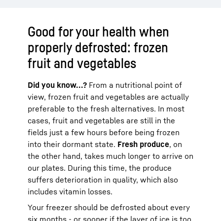
Good for your health when
properly defrosted: frozen
fruit and vegetables
Did you know...?
From a nutritional point of
view, frozen fruit and vegetables are actually
preferable to the fresh alternatives. In most
cases, fruit and vegetables are still in the
fields just a few hours before being frozen
into their dormant state.
Fresh produce
, on
the other hand, takes much longer to arrive on
our plates. During this time, the produce
suffers deterioration in quality, which also
includes vitamin losses.
Your freezer should be defrosted about every
six months - or sooner if the layer of ice is too