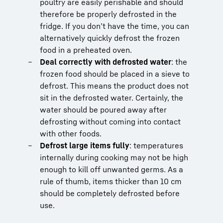
poultry are easily perishable and should
therefore be properly defrosted in the
fridge. If you don’t have the time, you can
alternatively quickly defrost the frozen
food in a preheated oven.
Deal correctly with defrosted water
: the
frozen food should be placed in a sieve to
defrost. This means the product does not
sit in the defrosted water. Certainly, the
water should be poured away after
defrosting without coming into contact
with other foods.
Defrost large items fully
: temperatures
internally during cooking may not be high
enough to kill off unwanted germs. As a
rule of thumb, items thicker than 10 cm
should be completely defrosted before
use.