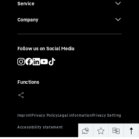
Service
Company
Follow us on Social Media
Functions