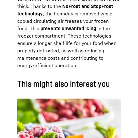
thick. Thanks to the
NoFrost and StopFrost
technology
, the humidity is removed while
cooled circulating air freezes your frozen
food. This
prevents unwanted icing
in the
freezer compartment. These technologies
ensure a longer shelf life for your food when
properly defrosted, as well as reducing
maintenance costs and contributing to
energy-efficient operation.
This might also interest you