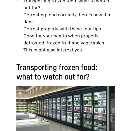
Transporting frozen food: what to watch
out for?
Defrosting food correctly: here’s how it’s
done
Defrost properly with these four tips
Good for your health when properly
defrosted: frozen fruit and vegetables
This might also interest you
Transporting frozen food:
what to watch out for?