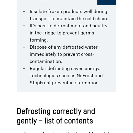
Insulate frozen products well during
transport to maintain the cold chain.
It’s best to defrost meat and poultry
in the fridge to prevent germs
forming.
Dispose of any defrosted water
immediately to prevent cross-
contamination.
Regular defrosting saves energy.
Technologies such as NoFrost and
StopFrost prevent ice formation.
Defrosting correctly and
gently – list of contents