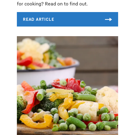
for cooking? Read on to find out.