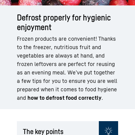
Defrost properly for hygienic
enjoyment
Frozen products are convenient! Thanks
to the freezer, nutritious fruit and
vegetables are always at hand, and
frozen leftovers are perfect for reusing
as an evening meal. We’ve put together
a few tips for you to ensure you are well
prepared when it comes to food hygiene
and
how to defrost food correctly
.
The key points