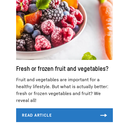
Fresh or frozen fruit and vegetables?
Fruit and vegetables are important for a
healthy lifestyle. But what is actually better:
fresh or frozen vegetables and fruit? We
reveal all!