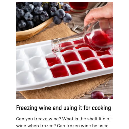
Freezing wine and using it for cooking
Can you freeze wine? What is the shelf life of
wine when frozen? Can frozen wine be used