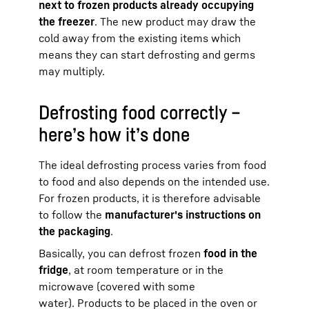
next to frozen products already occupying
the freezer
. The new product may draw the
cold away from the existing items which
means they can start defrosting and germs
may multiply.
Defrosting food correctly –
here’s how it’s done
The ideal defrosting process varies from food
to food and also depends on the intended use.
For frozen products, it is therefore advisable
to follow the
manufacturer's instructions on
the packaging
.
Basically, you can defrost frozen
food in the
fridge
, at room temperature or in the
microwave (covered with some
water). Products to be placed in the oven or