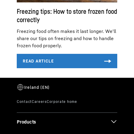
Freezing tips: How to store frozen food
correctly
Freezing food often makes it last longer. We'll
share our tips on freezing and how to handle
frozen food properly.
Products