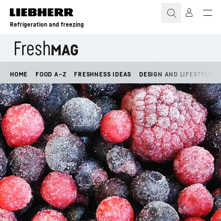
Skip to content
Refrigeration and freezing
HOME
FOOD A–Z
FRESHNESS IDEAS
DESIGN AND LIFESTYLE