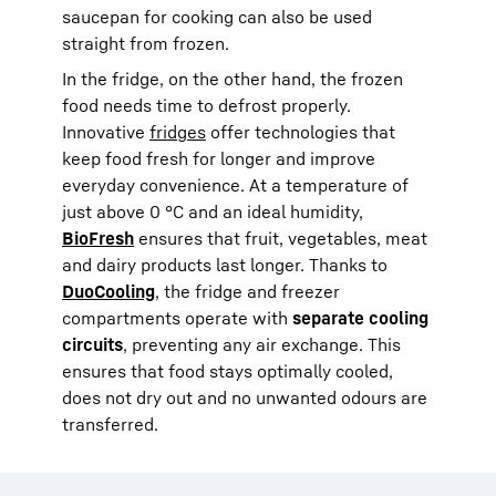
saucepan for cooking can also be used
straight from frozen.
In the fridge, on the other hand, the frozen
food needs time to defrost properly.
Innovative
fridges
offer technologies that
keep food fresh for longer and improve
everyday convenience. At a temperature of
just above 0 °C and an ideal humidity,
BioFresh
ensures that fruit, vegetables, meat
and dairy products last longer. Thanks to
DuoCooling
, the fridge and freezer
compartments operate with
separate cooling
circuits
, preventing any air exchange. This
ensures that food stays optimally cooled,
does not dry out and no unwanted odours are
transferred.