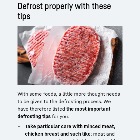
Defrost properly with these
tips
With some foods, a little more thought needs
to be given to the defrosting process. We
have therefore listed
the most important
defrosting tips
for you.
Take particular care with minced meat,
chicken breast and such like
: meat and