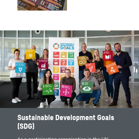
Sustainable Development Goals
(SDG)