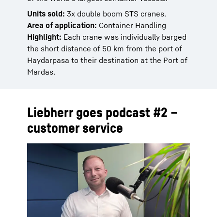
Units sold:
3x double boom STS cranes.
Area of application:
Container Handling
Highlight:
Each crane was individually barged
the short distance of 50 km from the port of
Haydarpasa to their destination at the Port of
Mardas.
Liebherr goes podcast #2 –
customer service