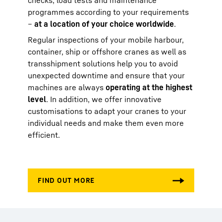
checks, load tests and maintenance
programmes according to your requirements
–
at a location of your choice worldwide
.
Regular inspections of your mobile harbour,
container, ship or offshore cranes as well as
transshipment solutions help you to avoid
unexpected downtime and ensure that your
machines are always
operating at the highest
level
. In addition, we offer innovative
customisations to adapt your cranes to your
individual needs and make them even more
efficient.