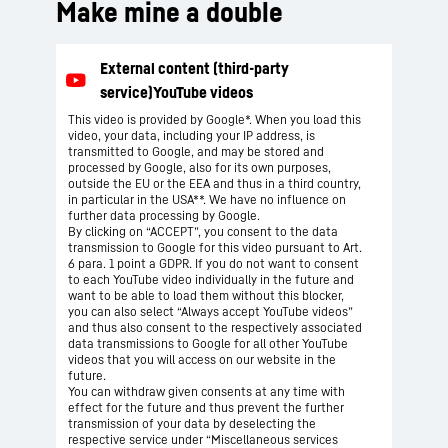
Make mine a double
This video is provided by Google*. When you load this
video, your data, including your IP address, is
transmitted to Google, and may be stored and
processed by Google, also for its own purposes,
outside the EU or the EEA and thus in a third country,
in particular in the USA**. We have no influence on
further data processing by Google.
By clicking on “ACCEPT”, you consent to the data
transmission to Google for this video pursuant to Art.
6 para. 1 point a GDPR. If you do not want to consent
to each YouTube video individually in the future and
want to be able to load them without this blocker,
you can also select “Always accept YouTube videos”
and thus also consent to the respectively associated
data transmissions to Google for all other YouTube
videos that you will access on our website in the
future.
You can withdraw given consents at any time with
effect for the future and thus prevent the further
transmission of your data by deselecting the
respective service under “Miscellaneous services