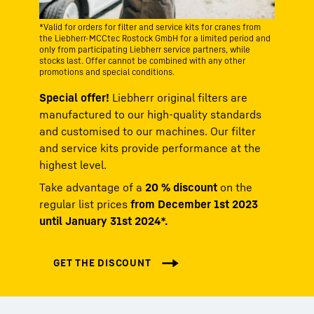
*Valid for orders for filter and service kits for cranes from
the Liebherr-MCCtec Rostock GmbH for a limited period and
only from participating Liebherr service partners, while
stocks last. Offer cannot be combined with any other
promotions and special conditions.
Special offer!
Liebherr original filters are
manufactured to our high-quality standards
and customised to our machines. Our filter
and service kits provide performance at the
highest level.
Take advantage of a
20 % discount
on the
regular list prices
from December 1st 2023
until January 31st 2024*.