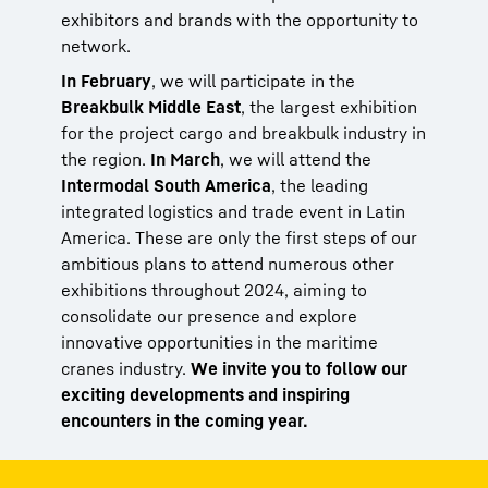
exhibitors and brands with the opportunity to
network.
In February
, we will participate in the
Breakbulk Middle East
, the largest exhibition
for the project cargo and breakbulk industry in
the region.
In March
, we will attend the
Intermodal South America
, the leading
integrated logistics and trade event in Latin
America. These are only the first steps of our
ambitious plans to attend numerous other
exhibitions throughout 2024, aiming to
consolidate our presence and explore
innovative opportunities in the maritime
cranes industry.
We invite you to follow our
exciting developments and inspiring
encounters in the coming year.