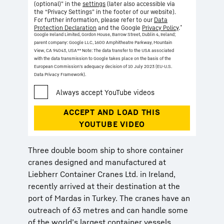
(optional)” in the
settings
(later also accessible via
the “Privacy Settings” in the footer of our website).
For further information, please refer to our
Data
*
Protection Declaration
and the Google
Privacy Policy
.
Google Ireland Limited, Gordon House, Barrow Street, Dublin 4, Ireland;
parent company: Google LLC, 1600 Amphitheatre Parkway, Mountain
View, CA 94043, USA
** Note: The data transfer to the USA associated
with the data transmission to Google takes place on the basis of the
European Commission’s adequacy decision of 10 July 2023 (EU-U.S.
Data Privacy Framework).
Three double boom ship to shore container
cranes designed and manufactured at
Liebherr Container Cranes Ltd. in Ireland,
recently arrived at their destination at the
port of Mardas in Turkey. The cranes have an
outreach of 63 metres and can handle some
of the world’s largest container vessels.