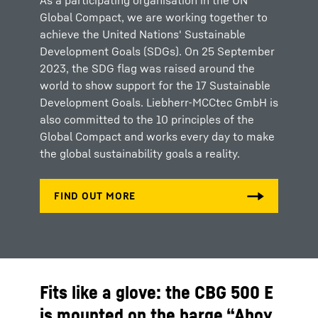
As a participating organisation in the UN
Global Compact, we are working together to
achieve the United Nations' Sustainable
Development Goals (SDGs). On 25 September
2023, the SDG flag was raised around the
world to show support for the 17 Sustainable
Development Goals. Liebherr-MCCtec GmbH is
also committed to the 10 principles of the
Global Compact and works every day to make
the global sustainability goals a reality.
Fits like a glove: the CBG 500 E
is mounted on the barge “Ahoy