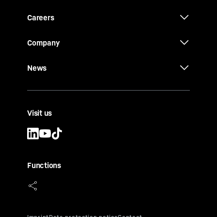
Careers
Company
News
Visit us
Functions