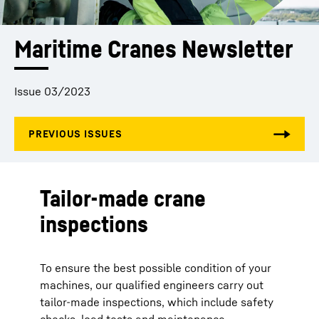
Maritime Cranes Newsletter
Issue 03/2023
Tailor-made crane
inspections
To ensure the best possible condition of your
machines, our qualified engineers carry out
tailor-made inspections, which include safety