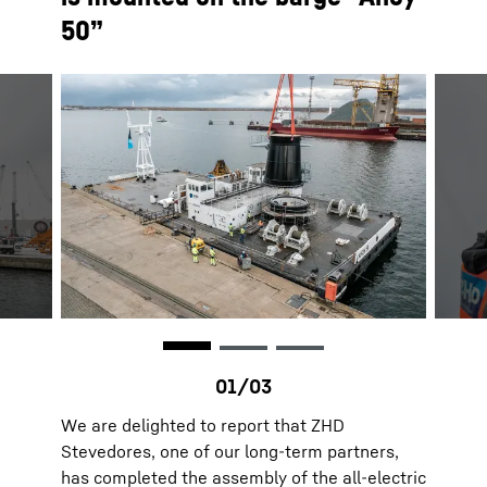
50”
We are delighted to report that ZHD
Stevedores, one of our long-term partners,
has completed the assembly of the all-electric