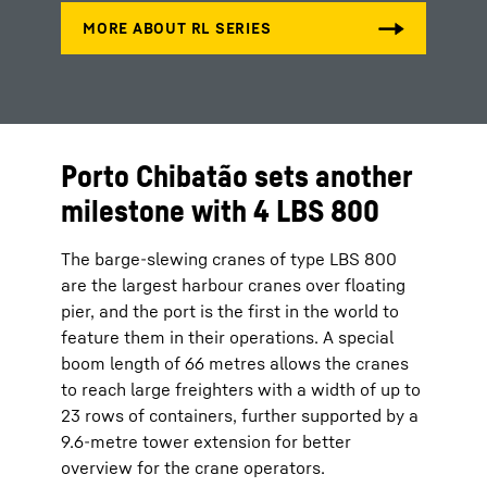
Porto Chibatão sets another
milestone with 4 LBS 800
The barge-slewing cranes of type LBS 800
are the largest harbour cranes over floating
pier, and the port is the first in the world to
feature them in their operations. A special
boom length of 66 metres allows the cranes
to reach large freighters with a width of up to
23 rows of containers, further supported by a
9.6-metre tower extension for better
overview for the crane operators.