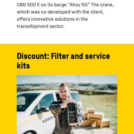
CBG 500 E on its barge “Ahoy 50.” The crane,
which was co-developed with the client,
offers innovative solutions in the
transshipment sector.
Discount: Filter and service
kits