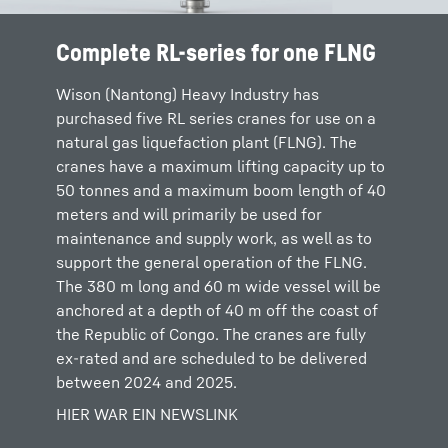
Complete RL-series for one FLNG
Wison (Nantong) Heavy Industry has
purchased five RL series cranes for use on a
natural gas liquefaction plant (FLNG). The
cranes have a maximum lifting capacity up to
50 tonnes and a maximum boom length of 40
meters and will primarily be used for
maintenance and supply work, as well as to
support the general operation of the FLNG.
The 380 m long and 60 m wide vessel will be
anchored at a depth of 40 m off the coast of
the Republic of Congo. The cranes are fully
ex-rated and are scheduled to be delivered
between 2024 and 2025.
HIER WAR EIN NEWSLINK