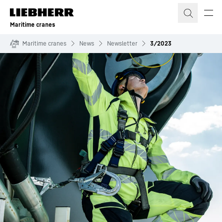
Skip to content
Maritime cranes
Maritime cranes
News
Newsletter
3/2023