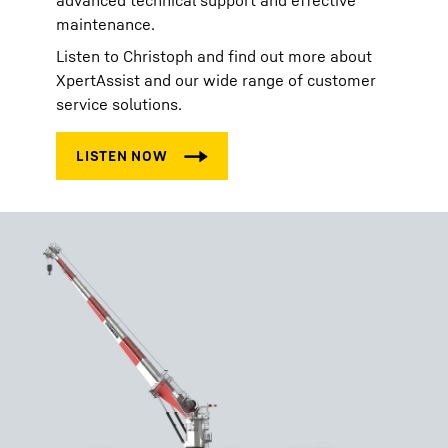
advanced technical support and effective
maintenance.
Listen to Christoph and find out more about
XpertAssist and our wide range of customer
service solutions.