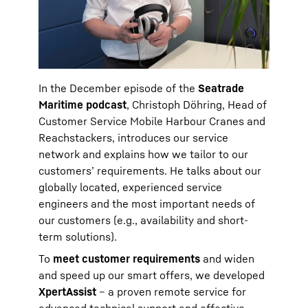
In the December episode of the
Seatrade
Maritime podcast
, Christoph Döhring, Head of
Customer Service Mobile Harbour Cranes and
Reachstackers, introduces our service
network and explains how we tailor to our
customers’ requirements. He talks about our
globally located, experienced service
engineers and the most important needs of
our customers (e.g., availability and short-
term solutions).
To
meet customer requirements
and widen
and speed up our smart offers, we developed
XpertAssist
– a proven remote service for