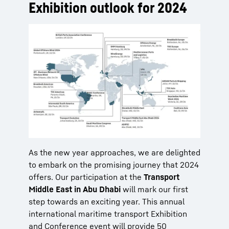
Exhibition outlook for 2024
As the new year approaches, we are delighted
to embark on the promising journey that 2024
offers. Our participation at the
Transport
Middle East in Abu Dhabi
will mark our first
step towards an exciting year. This annual
international maritime transport Exhibition
and Conference event will provide 50