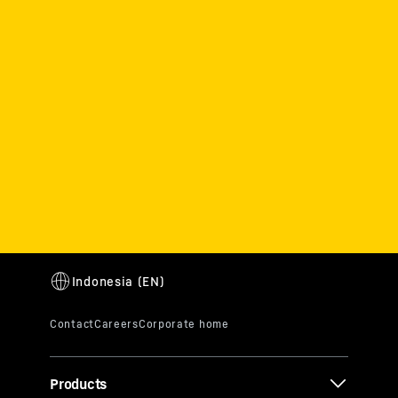
Products