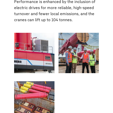
Performance is enhanced by the inclusion of
electric drives for more reliable, high-speed
turnover and fewer local emissions, and the
cranes can lift up to 104 tonnes.