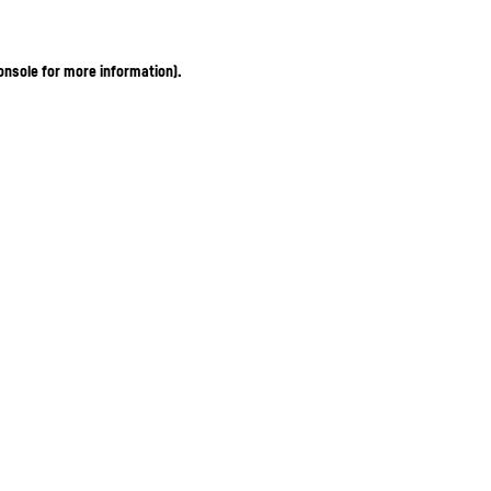
onsole for more information)
.