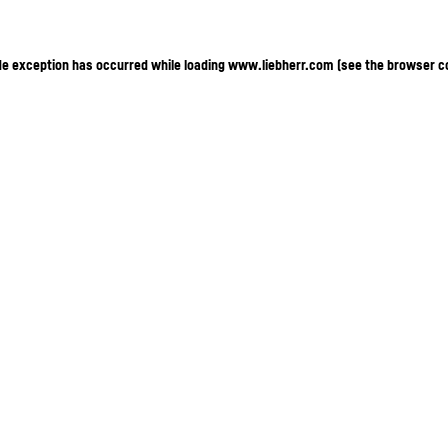
ide exception has occurred
while loading
www.liebherr.com
(see the browser c