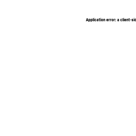
Application error: a client-s