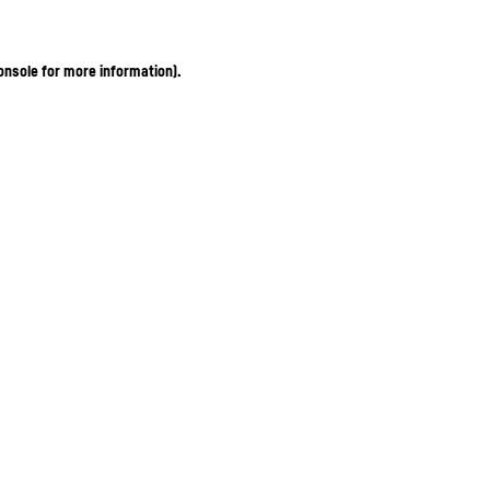
onsole for more information)
.