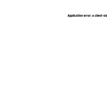
Application error: a client-s