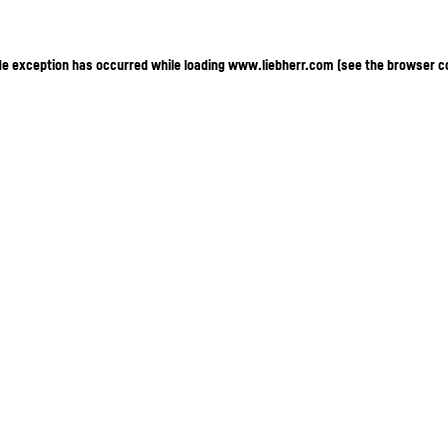
ide exception has occurred
while loading
www.liebherr.com
(see the browser c