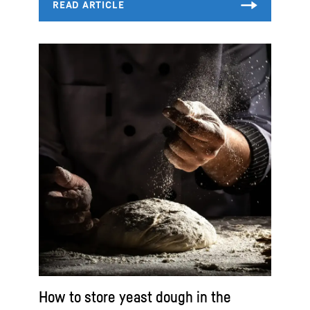
How to store yeast dough in the