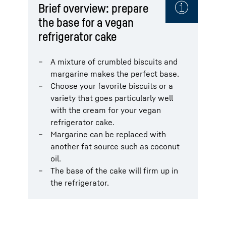
Brief overview: prepare
the base for a vegan
refrigerator cake
A mixture of crumbled biscuits and
margarine makes the perfect base.
Choose your favorite biscuits or a
variety that goes particularly well
with the cream for your vegan
refrigerator cake.
Margarine can be replaced with
another fat source such as coconut
oil.
The base of the cake will firm up in
the refrigerator.