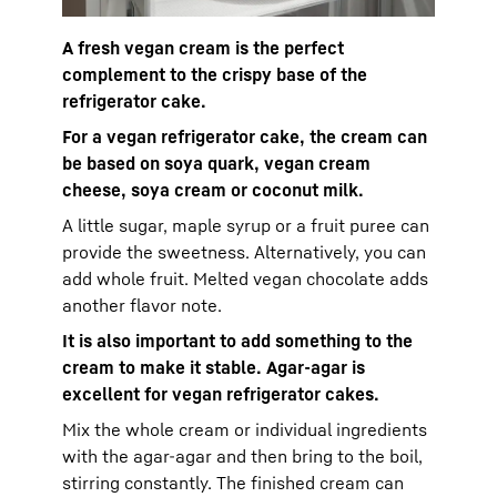
A fresh vegan cream is the perfect
complement to the crispy base of the
refrigerator cake.
For a vegan refrigerator cake, the cream can
be based on soya quark, vegan cream
cheese, soya cream or coconut milk.
A little sugar, maple syrup or a fruit puree can
provide the sweetness. Alternatively, you can
add whole fruit. Melted vegan chocolate adds
another flavor note.
It is also important to add something to the
cream to make it stable. Agar-agar is
excellent for vegan refrigerator cakes.
Mix the whole cream or individual ingredients
with the agar-agar and then bring to the boil,
stirring constantly. The finished cream can