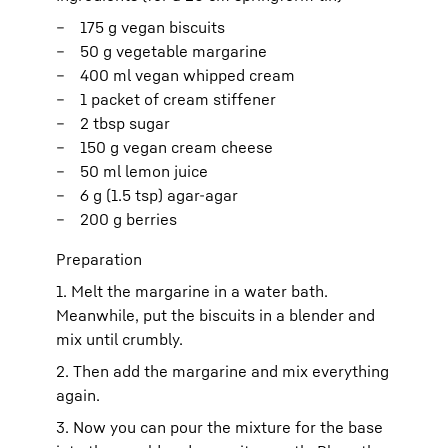
175 g vegan biscuits
50 g vegetable margarine
400 ml vegan whipped cream
1 packet of cream stiffener
2 tbsp sugar
150 g vegan cream cheese
50 ml lemon juice
6 g (1.5 tsp) agar-agar
200 g berries
Preparation
1. Melt the margarine in a water bath.
Meanwhile, put the biscuits in a blender and
mix until crumbly.
2. Then add the margarine and mix everything
again.
3. Now you can pour the mixture for the base