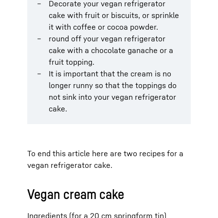
Decorate your vegan refrigerator
cake with fruit or biscuits, or sprinkle
it with coffee or cocoa powder.
round off your vegan refrigerator
cake with a chocolate ganache or a
fruit topping.
It is important that the cream is no
longer runny so that the toppings do
not sink into your vegan refrigerator
cake.
To end this article here are two recipes for a
vegan refrigerator cake.
Vegan cream cake
Ingredients (for a 20 cm springform tin)