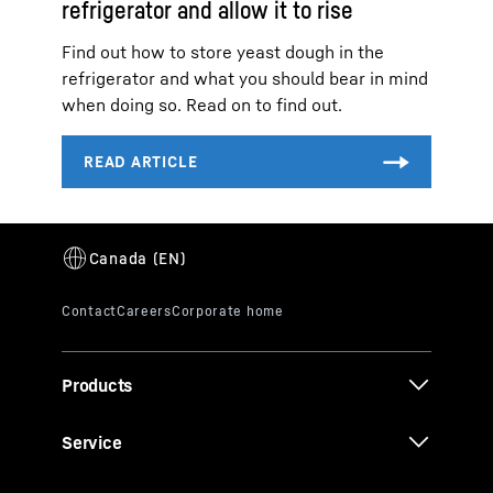
refrigerator and allow it to rise
Find out how to store yeast dough in the
refrigerator and what you should bear in mind
when doing so. Read on to find out.
Products
Service