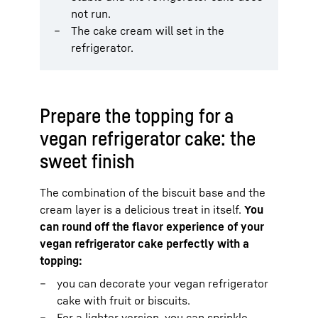
not run.
The cake cream will set in the
refrigerator.
Prepare the topping for a
vegan refrigerator cake: the
sweet finish
The combination of the biscuit base and the
cream layer is a delicious treat in itself.
You
can round off the flavor experience of your
vegan refrigerator cake perfectly with a
topping:
you can decorate your vegan refrigerator
cake with fruit or biscuits.
For a lighter version, you can sprinkle