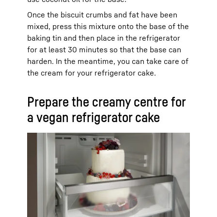
Once the biscuit crumbs and fat have been
mixed, press this mixture onto the base of the
baking tin and then place in the refrigerator
for at least 30 minutes so that the base can
harden. In the meantime, you can take care of
the cream for your refrigerator cake.
Prepare the creamy centre for
a vegan refrigerator cake