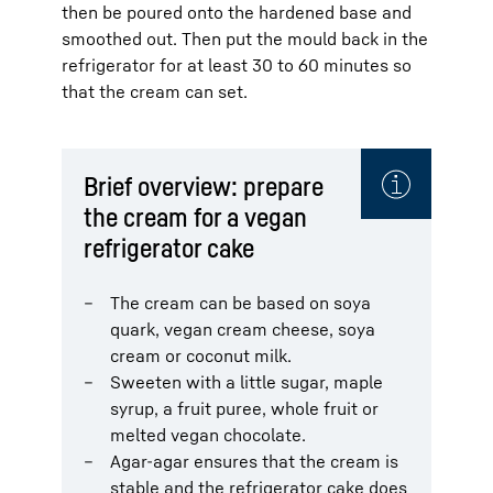
then be poured onto the hardened base and
smoothed out. Then put the mould back in the
refrigerator for at least 30 to 60 minutes so
that the cream can set.
Brief overview: prepare
the cream for a vegan
refrigerator cake
The cream can be based on soya
quark, vegan cream cheese, soya
cream or coconut milk.
Sweeten with a little sugar, maple
syrup, a fruit puree, whole fruit or
melted vegan chocolate.
Agar-agar ensures that the cream is
stable and the refrigerator cake does