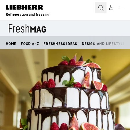
Skip to content
Refrigeration and freezing
HOME
FOOD A–Z
FRESHNESS IDEAS
DESIGN AND LIFESTYLE