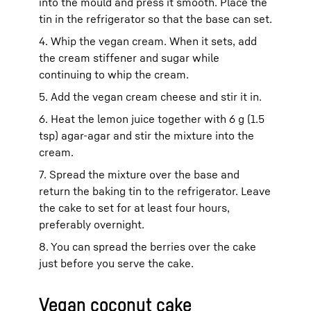
into the mould and press it smooth. Place the
tin in the refrigerator so that the base can set.
4. Whip the vegan cream. When it sets, add
the cream stiffener and sugar while
continuing to whip the cream.
5. Add the vegan cream cheese and stir it in.
6. Heat the lemon juice together with 6 g (1.5
tsp) agar-agar and stir the mixture into the
cream.
7. Spread the mixture over the base and
return the baking tin to the refrigerator. Leave
the cake to set for at least four hours,
preferably overnight.
8. You can spread the berries over the cake
just before you serve the cake.
Vegan coconut cake