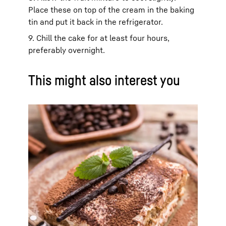
Place these on top of the cream in the baking
tin and put it back in the refrigerator.
9. Chill the cake for at least four hours,
preferably overnight.
This might also interest you