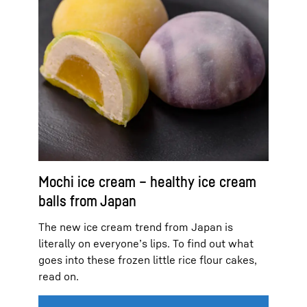
Mochi ice cream – healthy ice cream
balls from Japan
The new ice cream trend from Japan is
literally on everyone’s lips. To find out what
goes into these frozen little rice flour cakes,
read on.