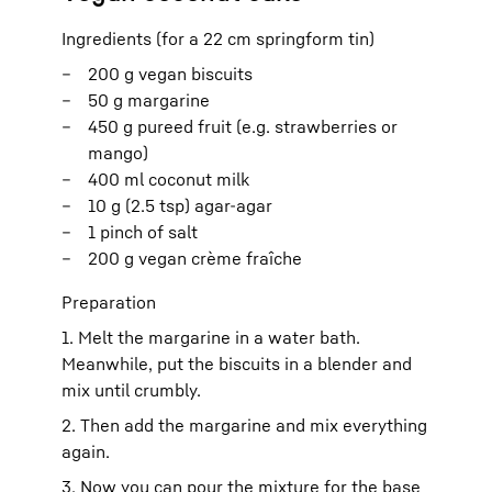
Ingredients (for a 22 cm springform tin)
200 g vegan biscuits
50 g margarine
450 g pureed fruit (e.g. strawberries or
mango)
400 ml coconut milk
10 g (2.5 tsp) agar-agar
1 pinch of salt
200 g vegan crème fraîche
Preparation
1. Melt the margarine in a water bath.
Meanwhile, put the biscuits in a blender and
mix until crumbly.
2. Then add the margarine and mix everything
again.
3. Now you can pour the mixture for the base