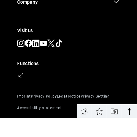
Company
Visit us
Functions