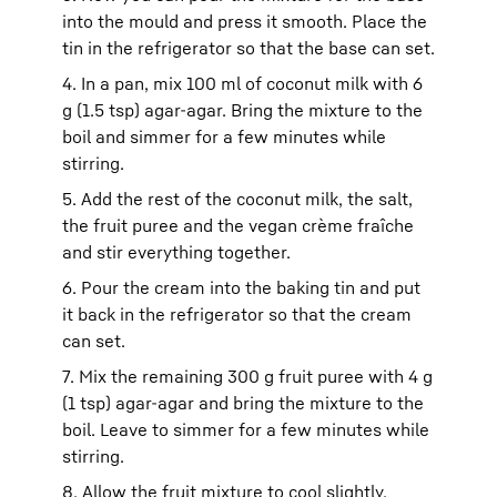
into the mould and press it smooth. Place the
tin in the refrigerator so that the base can set.
4. In a pan, mix 100 ml of coconut milk with 6
g (1.5 tsp) agar-agar. Bring the mixture to the
boil and simmer for a few minutes while
stirring.
5. Add the rest of the coconut milk, the salt,
the fruit puree and the vegan crème fraîche
and stir everything together.
6. Pour the cream into the baking tin and put
it back in the refrigerator so that the cream
can set.
7. Mix the remaining 300 g fruit puree with 4 g
(1 tsp) agar-agar and bring the mixture to the
boil. Leave to simmer for a few minutes while
stirring.
8. Allow the fruit mixture to cool slightly.