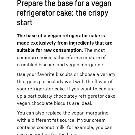
Prepare the base for a vegan
refrigerator cake: the crispy
start
The base of a vegan refrigerator cake is
made exclusively from ingredients that are
suitable for raw consumption.
The most
common choice is therefore a mixture of
crumbled biscuits and vegan margarine.
Use your favorite biscuits or choose a variety
that goes particularly well with the flavor of
your refrigerator cake. If you want to conjure
up a particularly chocolatey refrigerator cake,
vegan chocolate biscuits are ideal.
You can also replace the vegan margarine
with a different fat source. If your cream
contains coconut milk, for example, you can
use coconut oil for the base.