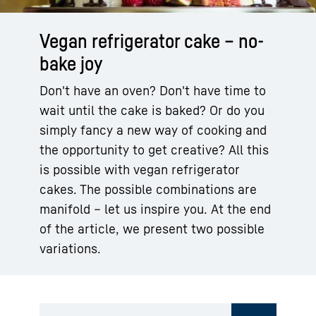
Vegan refrigerator cake – no-
bake joy
Don't have an oven? Don't have time to
wait until the cake is baked? Or do you
simply fancy a new way of cooking and
the opportunity to get creative? All this
is possible with vegan refrigerator
cakes. The possible combinations are
manifold – let us inspire you. At the end
of the article, we present two possible
variations.