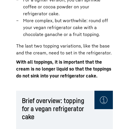
coffee or cocoa powder on your
refrigerator cake.
More complex, but worthwhile: round off
your vegan refrigerator cake with a
chocolate ganache or a fruit topping.
The last two topping variations, like the base
and the cream, need to set in the refrigerator.
With all toppings, it is important that the
cream is no longer liquid so that the toppings
do not sink into your refrigerator cake.
Brief overview: topping
for a vegan refrigerator
cake