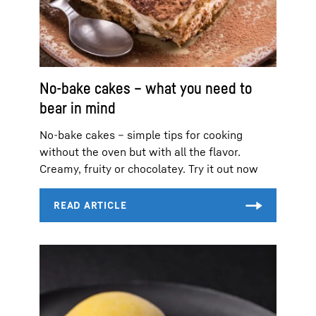
No-bake cakes – what you need to
bear in mind
No-bake cakes – simple tips for cooking
without the oven but with all the flavor.
Creamy, fruity or chocolatey. Try it out now