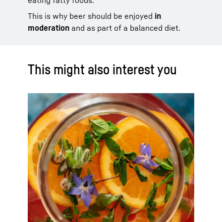
This is why beer should be enjoyed
in
moderation
and as part of a balanced diet.
This might also interest you