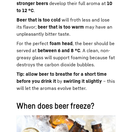
stronger beers
develop their full aroma at
10
to 12 °C
.
Beer that is too cold
will froth less and lose
its flavor;
beer that is too warm
may have an
unpleasantly bitter taste.
For the perfect
foam head
, the beer should be
served at
between 6 and 8 °C
. A clean, non-
greasy glass will support foaming because fat
destroys the carbon dioxide bubbles.
Tip: allow beer to breathe for a short time
before you drink it
by
swirling it slightly
– this
will let the aromas evolve better.
When does beer freeze?