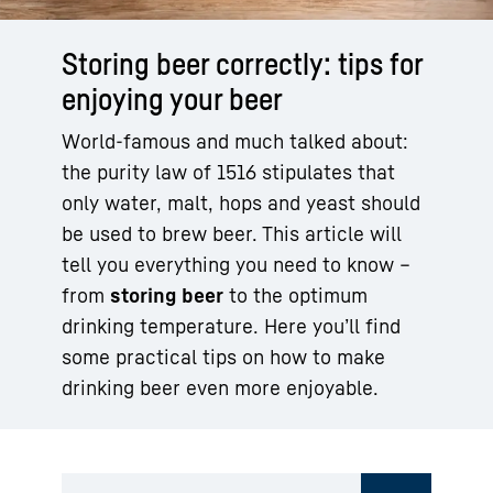
Storing beer correctly: tips for
enjoying your beer
World-famous and much talked about:
the purity law of 1516 stipulates that
only water, malt, hops and yeast should
be used to brew beer. This article will
tell you everything you need to know –
from
storing beer
to the optimum
drinking temperature. Here you’ll find
some practical tips on how to make
drinking beer even more enjoyable.