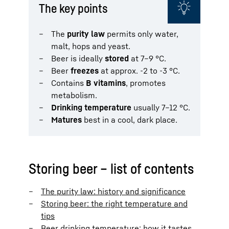
The key points
The
purity law
permits only water,
malt, hops and yeast.
Beer is ideally
stored
at 7–9 °C.
Beer
freezes
at approx. -2 to -3 °C.
Contains
B vitamins
, promotes
metabolism.
Drinking temperature
usually 7–12 °C.
Matures
best in a cool, dark place.
Storing beer – list of contents
The purity law: history and significance
Storing beer: the right temperature and
tips
Beer drinking temperature: how it tastes