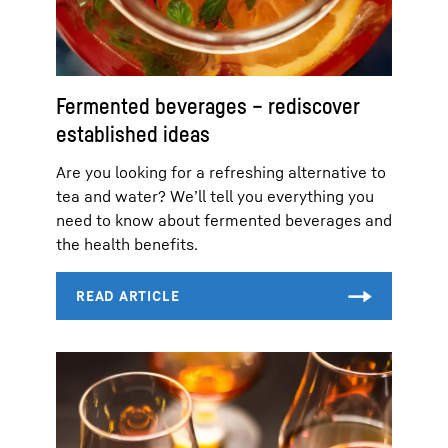
Fermented beverages – rediscover
established ideas
Are you looking for a refreshing alternative to
tea and water? We’ll tell you everything you
need to know about fermented beverages and
the health benefits.