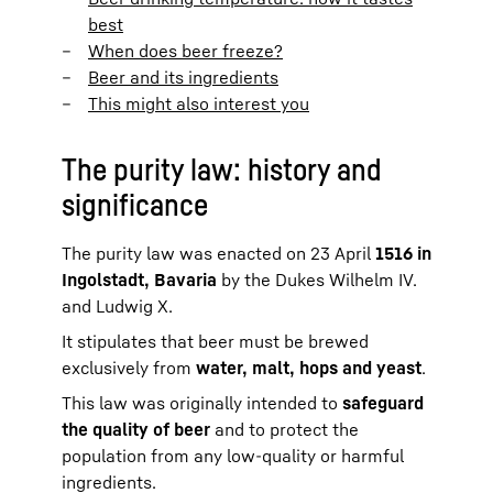
best
When does beer freeze?
Beer and its ingredients
This might also interest you
The purity law: history and
significance
The purity law was enacted on 23 April
1516 in
Ingolstadt, Bavaria
by the Dukes Wilhelm IV.
and Ludwig X.
It stipulates that beer must be brewed
exclusively from
water, malt, hops and yeast
.
This law was originally intended to
safeguard
the quality of beer
and to protect the
population from any low-quality or harmful
ingredients.