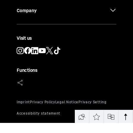
Company
Visit us
Functions