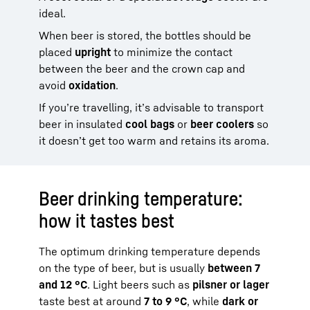
ideal.
When beer is stored, the bottles should be
placed
upright
to minimize the contact
between the beer and the crown cap and
avoid
oxidation
.
If you’re travelling, it’s advisable to transport
beer in insulated
cool bags
or
beer coolers
so
it doesn’t get too warm and retains its aroma.
Beer drinking temperature:
how it tastes best
The optimum drinking temperature depends
on the type of beer, but is usually
between 7
and 12 °C
. Light beers such as
pilsner or lager
taste best at around
7 to 9 °C
, while
dark or