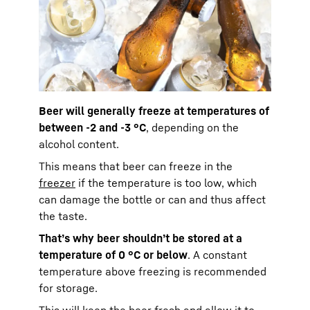
Beer will generally freeze at temperatures of
between -2 and -3 °C
, depending on the
alcohol content.
This means that beer can freeze in the
freezer
if the temperature is too low, which
can damage the bottle or can and thus affect
the taste.
That’s why beer shouldn’t be stored at a
temperature of 0 °C or below
. A constant
temperature above freezing is recommended
for storage.
This will keep the beer fresh and allow it to