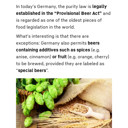
In today’s Germany, the purity law is
legally
established in the “Provisional Beer Act”
and
is regarded as one of the oldest pieces of
food legislation in the world.
What’s interesting is that there are
exceptions: Germany also permits
beers
containing additives such as spices
(e.g.
anise, cinnamon)
or fruit
(e.g. orange, cherry)
to be brewed, provided they are labeled as
“
special beers
”.