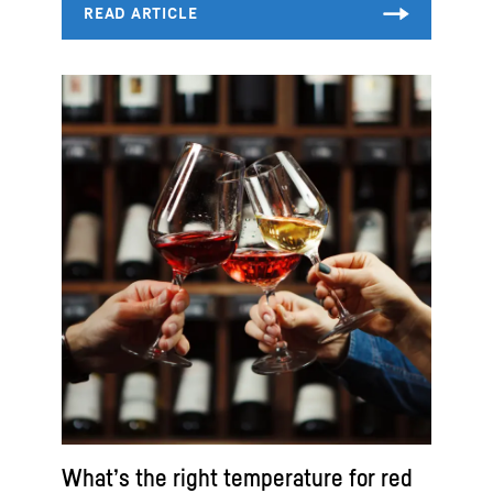
What’s the right temperature for red