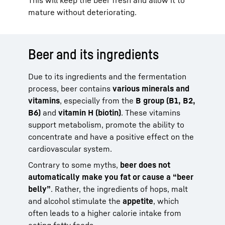
mature without deteriorating.
Beer and its ingredients
Due to its ingredients and the fermentation
process, beer contains
various minerals and
vitamins
, especially from the
B group (B1, B2,
B6)
and
vitamin H (biotin)
. These vitamins
support metabolism, promote the ability to
concentrate and have a positive effect on the
cardiovascular system.
Contrary to some myths,
beer does not
automatically make you fat or cause a “beer
belly”
. Rather, the ingredients of hops, malt
and alcohol stimulate the
appetite
, which
often leads to a higher calorie intake from
eating fatty foods.