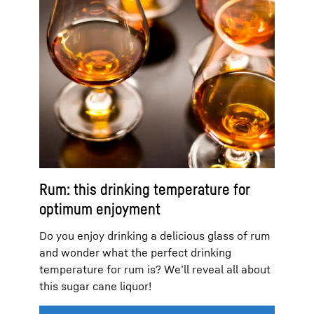
Rum: this drinking temperature for
optimum enjoyment
Do you enjoy drinking a delicious glass of rum
and wonder what the perfect drinking
temperature for rum is? We’ll reveal all about
this sugar cane liquor!