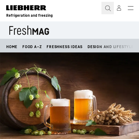
Skip to content
Refrigeration and freezing
HOME
FOOD A–Z
FRESHNESS IDEAS
DESIGN AND LIFESTYLE