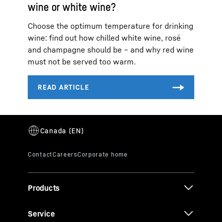
wine or white wine?
Choose the optimum temperature for drinking
wine: find out how chilled white wine, rosé
and champagne should be – and why red wine
must not be served too warm.
Products
Service