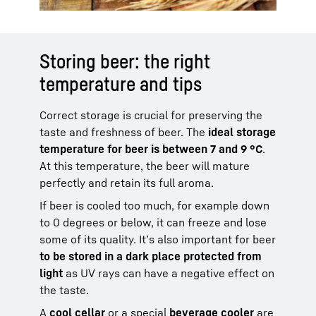
Storing beer: the right
temperature and tips
Correct storage is crucial for preserving the
taste and freshness of beer. The
ideal storage
temperature for beer is between 7 and 9 °C
.
At this temperature, the beer will mature
perfectly and retain its full aroma.
If beer is cooled too much, for example down
to 0 degrees or below, it can freeze and lose
some of its quality. It’s also important for beer
to be stored in a dark place protected from
light
as UV rays can have a negative effect on
the taste.
A
cool cellar
or a special
beverage cooler
are