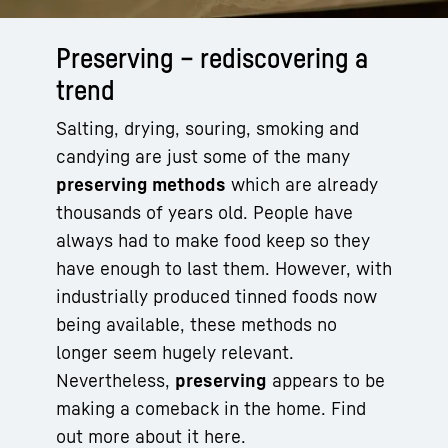
Preserving – rediscovering a
trend
Salting, drying, souring, smoking and
candying are just some of the many
preserving methods
which are already
thousands of years old. People have
always had to make food keep so they
have enough to last them. However, with
industrially produced tinned foods now
being available, these methods no
longer seem hugely relevant.
Nevertheless,
preserving
appears to be
making a comeback in the home. Find
out more about it here.