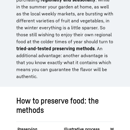
in the summer your garden at home, as well
as the local weekly markets, are bursting with
different varieties of fruit and vegetables, in
the winter everything is a little sparser. So
those still wishing to enjoy their own regional
food at the colder times of year should turn to
tried-and-tested preserving methods
. An
additional advantage: another advantage is
that you know exactly what it contains which
means you can guarantee the flavor will be
authentic.
How to preserve food: the
methods
Preserving
Illustrative process
Mode of a