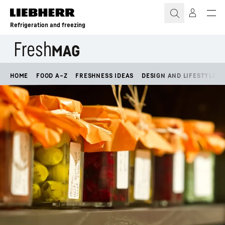
Skip to content
Refrigeration and freezing
HOME
FOOD A–Z
FRESHNESS IDEAS
DESIGN AND LIFESTYLE