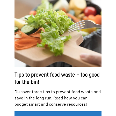
Tips to prevent food waste – too good
for the bin!
Discover three tips to prevent food waste and
save in the long run. Read how you can
budget smart and conserve resources!