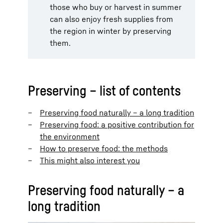
those who buy or harvest in summer
can also enjoy fresh supplies from
the region in winter by preserving
them.
Preserving – list of contents
Preserving food naturally – a long tradition
Preserving food: a positive contribution for
the environment
How to preserve food: the methods
This might also interest you
Preserving food naturally – a
long tradition