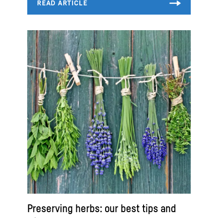
Preserving herbs: our best tips and