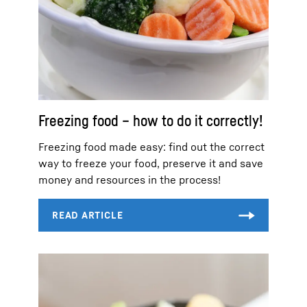
Freezing food – how to do it correctly!
Freezing food made easy: find out the correct
way to freeze your food, preserve it and save
money and resources in the process!