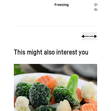
Freezing
Stops mic
through e
This might also interest you