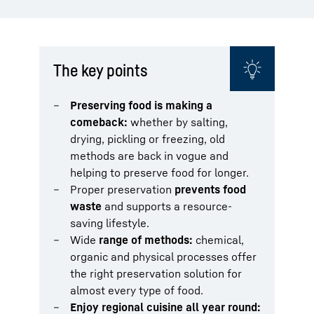
The key points
Preserving food is making a
comeback:
whether by salting,
drying, pickling or freezing, old
methods are back in vogue and
helping to preserve food for longer.
Proper preservation
prevents food
waste
and supports a resource-
saving lifestyle.
Wide
range of methods:
chemical,
organic and physical processes offer
the right preservation solution for
almost every type of food.
Enjoy regional cuisine all year round: