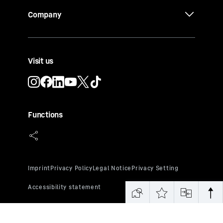
Company
Visit us
Functions