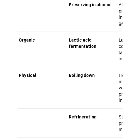
Preserving in alcohol
Alcohol ac
preservati
inhibiting
germs
Organic
Lactic acid
Lactic aci
fermentation
convert su
lactic aci
as a prese
Physical
Boiling down
Heat kills
microorga
vacuum bo
prevents 
infestatio
Refrigerating
Slows dow
processes
microorga