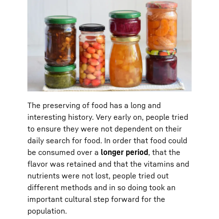
The preserving of food has a long and
interesting history. Very early on, people tried
to ensure they were not dependent on their
daily search for food. In order that food could
be consumed over a
longer period
, that the
flavor was retained and that the vitamins and
nutrients were not lost, people tried out
different methods and in so doing took an
important cultural step forward for the
population.