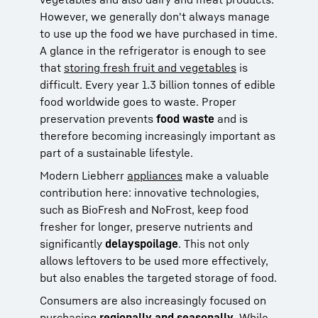
However, we generally don't always manage
to use up the food we have purchased in time.
A glance in the refrigerator is enough to see
that
storing fresh fruit and vegetables
is
difficult. Every year 1.3 billion tonnes of edible
food worldwide goes to waste. Proper
preservation prevents
food waste
and is
therefore becoming increasingly important as
part of a sustainable lifestyle.
Modern Liebherr
appliances
make a valuable
contribution here: innovative technologies,
such as BioFresh and NoFrost, keep food
fresher for longer, preserve nutrients and
significantly
delay
spoilage
. This not only
allows leftovers to be used more effectively,
but also enables the targeted storage of food.
Consumers are also increasingly focused on
purchasing
regionally
and seasonally
. While