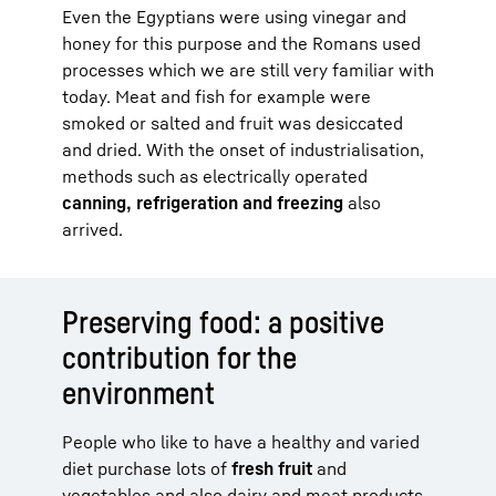
Even the Egyptians were using vinegar and
honey for this purpose and the Romans used
processes which we are still very familiar with
today. Meat and fish for example were
smoked or salted and fruit was desiccated
and dried. With the onset of industrialisation,
methods such as electrically operated
canning, refrigeration and freezing
also
arrived.
Preserving food: a positive
contribution for the
environment
People who like to have a healthy and varied
diet purchase lots of
fresh fruit
and
vegetables and also dairy and meat products.