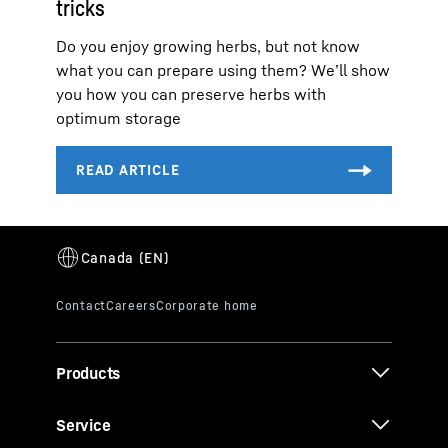
tricks
Do you enjoy growing herbs, but not know
what you can prepare using them? We’ll show
you how you can preserve herbs with
optimum storage
Products
Service