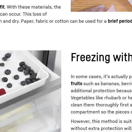
fit
. With these materials, the
an occur. This loss of
and dry. Paper, fabric or cotton can be used for a
brief perio
Freezing wit
In some cases, it’s actually
fruits
such as bananas, berri
additional protection becaus
Vegetables like rhubarb or 
clean them thoroughly first 
compartment so the pieces do
However, this method is sui
without extra protection will 