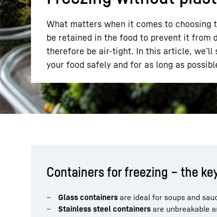
What matters when it comes to choosing the
be retained in the food to prevent it from
therefore be air-tight. In this article, we’
your food safely and for as long as possibl
More about the company
Containers for freezing – the ke
Glass containers
are ideal for soups and sau
Stainless steel containers
are unbreakable an