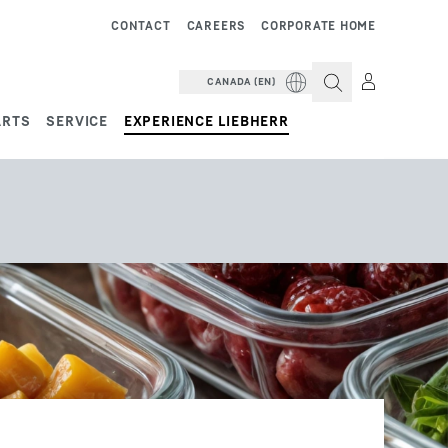
CONTACT
CAREERS
CORPORATE HOME
CANADA (EN)
ARTS
SERVICE
EXPERIENCE LIEBHERR