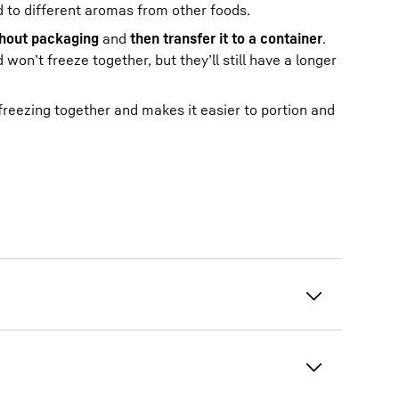
ed to different aromas from other foods.
thout packaging
and
then transfer it to a container
.
won’t freeze together, but they’ll still have a longer
 freezing together and makes it easier to portion and
tives are eco-friendly, but not suitable
his will preserve the taste and quality for