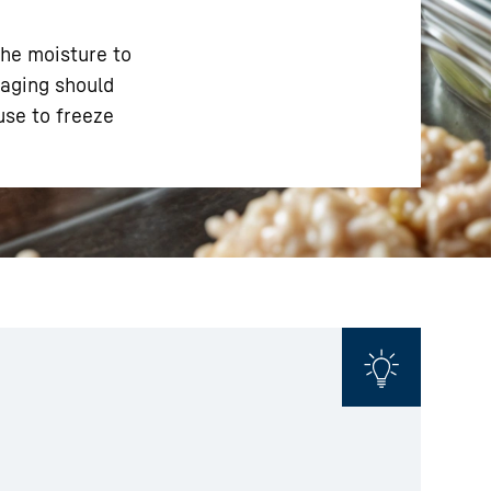
the moisture to
kaging should
use to freeze