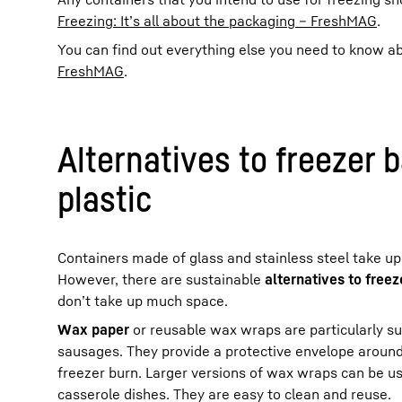
Freezing: It’s all about the packaging – FreshMAG
.
You can find out everything else you need to know ab
FreshMAG
.
Alternatives to freezer 
plastic
Containers made of glass and stainless steel take up a
However, there are sustainable
alternatives to free
don’t take up much space.
Wax paper
or reusable wax wraps are particularly su
sausages. They provide a protective envelope around
freezer burn. Larger versions of wax wraps can be us
casserole dishes. They are easy to clean and reuse.