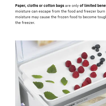
Paper, cloths or cotton bags
are only
of limited bene
moisture can escape from the food and freezer burn c
moisture may cause the frozen food to become tough 
the freezer.