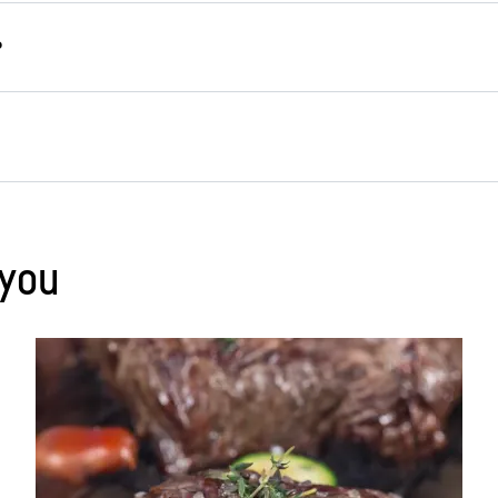
rs for freezing are reusable, odourless and protect fo
use, unlike plastic, they don’t release any harmful su
e suitable alternatives to plastic for freezing. These c
the containers all the way to the brim so you leave eno
g
glass containers
or
stainless steel cans
.
Ice cube t
using any packaging at all, you can place suitable items
 you