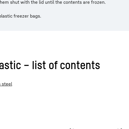
hem shut with the lid until the contents are frozen.
lastic freezer bags.
stic – list of contents
 steel