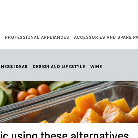
S
PROFESSIONAL APPLIANCES
ACCESSORIES AND SPARE P
HNESS IDEAS
DESIGN AND LIFESTYLE
WINE
ic using these alternatives