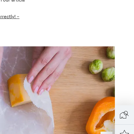
rrectly! –