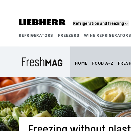
Skip to content
Refrigeration and freezing
REFRIGERATORS
FREEZERS
WINE REFRIGERATOR
Product segments
HOME
FOOD A–Z
FRES
Freezing without plast