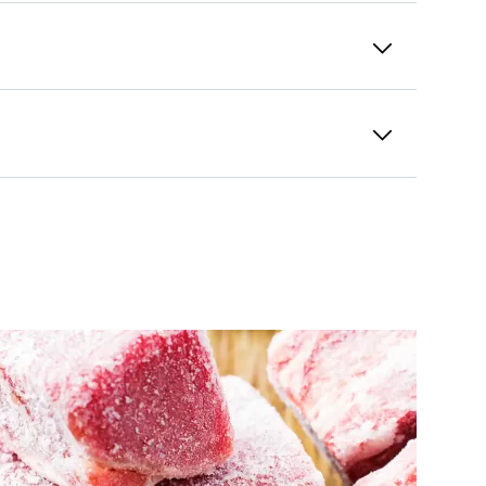
od from freezer burn.
Glass containers
bstances that can enter the food.
ontainers are not just
robust
, but also
ugh room for the contents to expand as
rays
are a great option for smaller
 of fruit or vegetables in their natural