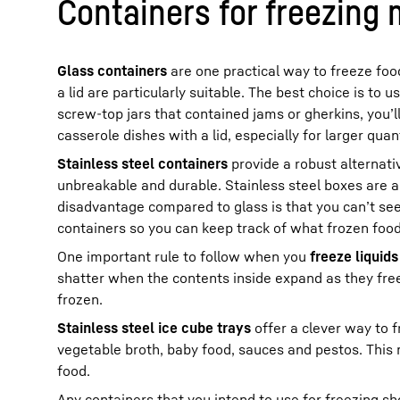
Containers for freezing 
Glass containers
are one practical way to freeze food
a lid are particularly suitable. The best choice is to 
screw-top jars that contained jams or gherkins, you’l
casserole dishes with a lid, especially for larger quant
Stainless steel containers
provide a robust alternativ
unbreakable and durable. Stainless steel boxes are a 
disadvantage compared to glass is that you can’t see 
containers so you can keep track of what frozen food 
One important rule to follow when you
freeze liquids
shatter when the contents inside expand as they free
frozen.
Stainless steel ice cube trays
offer a clever way to 
vegetable broth, baby food, sauces and pestos. This 
food.
Any containers that you intend to use for freezing s