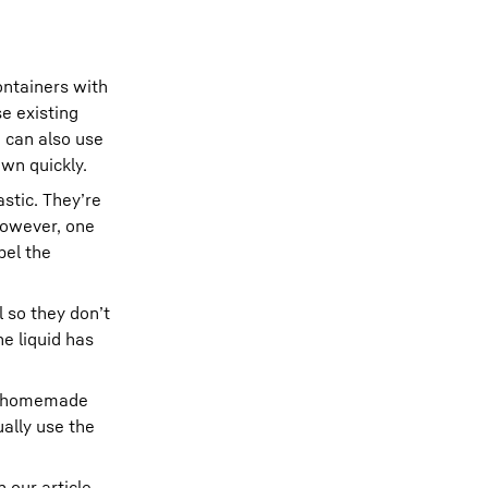
ontainers with
se existing
u can also use
own quickly.
astic. They’re
 However, one
bel the
l so they don’t
e liquid has
for homemade
ally use the
 our article