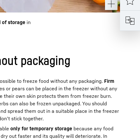
d of storage
in
hout packaging
 possible to freeze food without any packaging.
Firm
es or pears can be placed in the freezer without any
e their own skin protects them from freezer burn.
herbs can also be frozen unpackaged. You should
and spread them out in a suitable place in the freezer
n’t stick together.
table
only for temporary storage
because any food
dry out faster and its quality will deteriorate. In