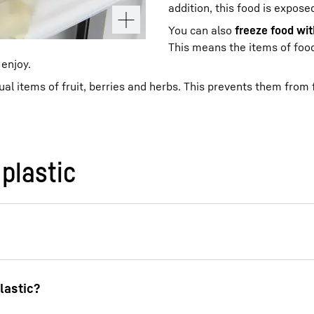
addition, this food is expos
You can also
freeze food wi
This means the items of food 
 enjoy.
dual items of fruit, berries and herbs. This prevents them from
plastic
an place it in a
paper bag
or
cotton bag
. These alterna
n is to store bread in
glass containers
for freezing. T