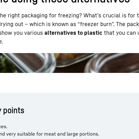
 right packaging for freezing? What’s crucial is for 
 drying out – which is known as “freezer burn”. The pac
ll show you various
alternatives to plastic
that you can 
e.
Liebherr careers
y points
ces.
d very suitable for meat and large portions.