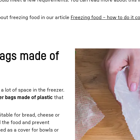
out freezing food in our article
Freezing food – how to do it co
bags made of
 lot of space in the freezer.
zer bags made of plastic
that
itable for bread, cheese or
 the food and prevent
ed as a cover for bowls or