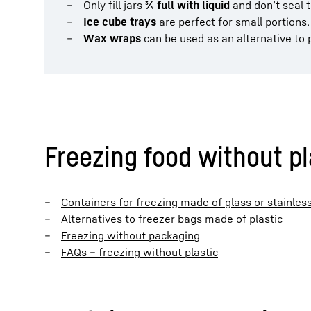
Only fill jars
¾ full with liquid
and don’t seal t
Ice cube trays
are perfect for small portions.
Wax wraps
can be used as an alternative to p
Freezing food without pla
Containers for freezing made of glass or stainless
Alternatives to freezer bags made of plastic
Freezing without packaging
FAQs – freezing without plastic