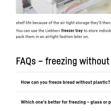
shelf life because of the air-tight storage they’ll then
You can use the Liebherr
freezer tray
to store indivi
pack them in an airtight fashion later on.
FAQs – freezing without 
To freeze bread without using plastic, you c
for long-term storage. One longer-term optio
as long as possible.