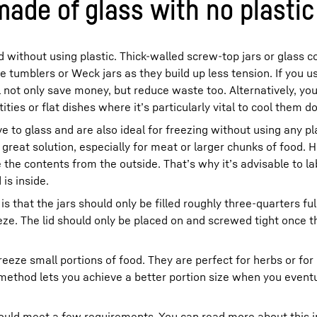
made of glass with no plastic
 without using plastic. Thick-walled screw-top jars or glass c
use tumblers or Weck jars as they build up less tension. If you u
l not only save money, but reduce waste too. Alternatively, yo
ities or flat dishes where it’s particularly vital to cool them d
e to glass and are also ideal for freezing without using any pl
great solution, especially for meat or larger chunks of food.
the contents from the outside. That’s why it’s advisable to la
is inside.
is that the jars should only be filled roughly three-quarters ful
ze. The lid should only be placed on and screwed tight once th
freeze small portions of food. They are perfect for herbs or 
method lets you achieve a better portion size when you eventu
hould meet a few requirements. You can read more about this in