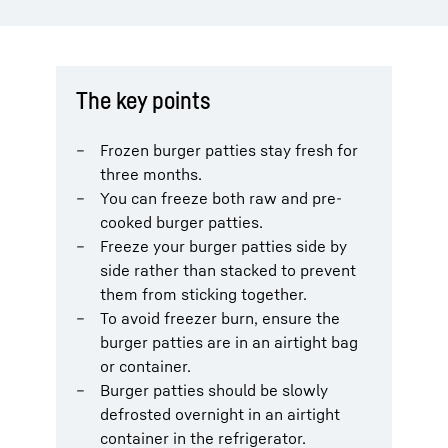
The key points
Frozen burger patties stay fresh for
three months.
You can freeze both raw and pre-
cooked burger patties.
Freeze your burger patties side by
side rather than stacked to prevent
them from sticking together.
To avoid freezer burn, ensure the
burger patties are in an airtight bag
or container.
Burger patties should be slowly
defrosted overnight in an airtight
container in the refrigerator.