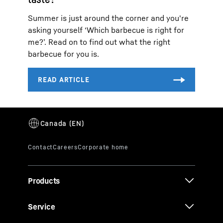
Summer is just around the corner and you're
asking yourself ‘Which barbecue is right for
me?’. Read on to find out what the right
barbecue for you is.
Products
Service