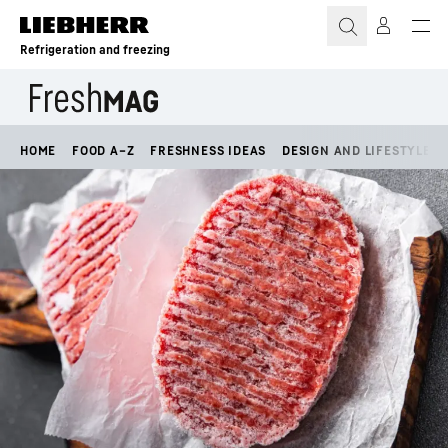
Skip to content
Refrigeration and freezing
HOME
FOOD A–Z
FRESHNESS IDEAS
DESIGN AND LIFESTYLE