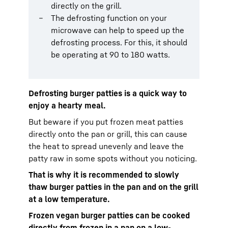
directly on the grill.
The defrosting function on your
microwave can help to speed up the
defrosting process. For this, it should
be operating at 90 to 180 watts.
Defrosting burger patties is a quick way to
enjoy a hearty meal.
But beware if you put frozen meat patties
directly onto the pan or grill, this can cause
the heat to spread unevenly and leave the
patty raw in some spots without you noticing.
That is why it is recommended to slowly
thaw burger patties in the pan and on the grill
at a low temperature.
Frozen vegan burger patties can be cooked
directly from frozen in a pan on a low-