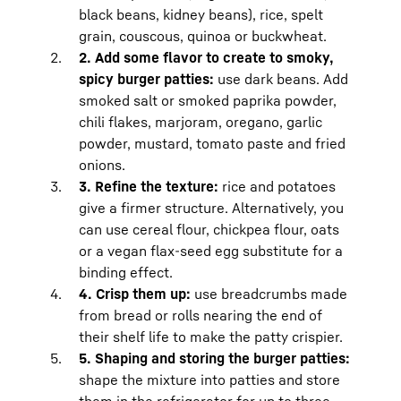
how to
freeze minced meat and store it in
black beans, kidney beans), rice, spelt
the refrigerator
for more detailed tips.
grain, couscous, quinoa or buckwheat.
Freshly prepared burger patties made
2. Add some flavor to create to smoky,
with minced meat should be fried the
spicy burger patties:
use dark beans. Add
same day and eaten or frozen.
smoked salt or smoked paprika powder,
Vegan burger patties can be stored in
chili flakes, marjoram, oregano, garlic
your BioFresh Meat & Diary safe at just
powder, mustard, tomato paste and fried
above 0 degrees and low humidity for
onions.
four days in an airtight container.
3. Refine the texture:
rice and potatoes
give a firmer structure. Alternatively, you
can use cereal flour, chickpea flour, oats
or a vegan flax-seed egg substitute for a
binding effect.
4. Crisp them up:
use breadcrumbs made
from bread or rolls nearing the end of
their shelf life to make the patty crispier.
5. Shaping and storing the burger patties:
shape the mixture into patties and store
them in the refrigerator for up to three