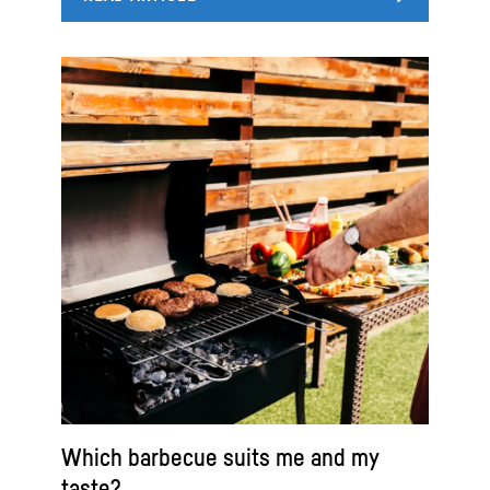
Which barbecue suits me and my
taste?