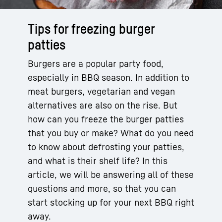
Tips for freezing burger
patties
Burgers are a popular party food,
especially in BBQ season. In addition to
meat burgers, vegetarian and vegan
alternatives are also on the rise. But
how can you freeze the burger patties
that you buy or make? What do you need
to know about defrosting your patties,
and what is their shelf life? In this
article, we will be answering all of these
questions and more, so that you can
start stocking up for your next BBQ right
away.