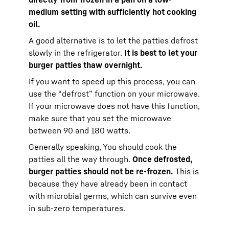
medium setting with sufficiently hot cooking
oil.
A good alternative is to let the patties defrost
slowly in the refrigerator.
It is best to let your
burger patties thaw overnight.
If you want to speed up this process, you can
use the “defrost” function on your microwave.
If your microwave does not have this function,
make sure that you set the microwave
between 90 and 180 watts.
Generally speaking, You should cook the
patties all the way through.
Once defrosted,
burger patties should not be re-frozen.
This is
because they have already been in contact
with microbial germs, which can survive even
in sub-zero temperatures.