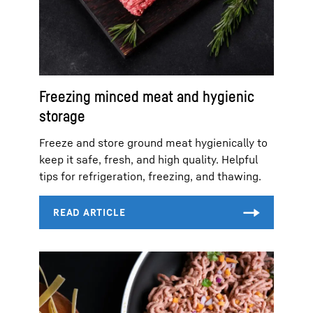
Freezing minced meat and hygienic
storage
Freeze and store ground meat hygienically to
keep it safe, fresh, and high quality. Helpful
tips for refrigeration, freezing, and thawing.