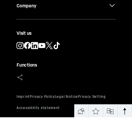
Company
Visit us
Functions