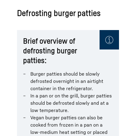
Defrosting burger patties
Brief overview of
defrosting burger
patties:
Burger patties should be slowly
defrosted overnight in an airtight
container in the refrigerator.
In a pan or on the grill, burger patties
should be defrosted slowly and at a
low temperature.
Vegan burger patties can also be
cooked from frozen in a pan on a
low-medium heat setting or placed