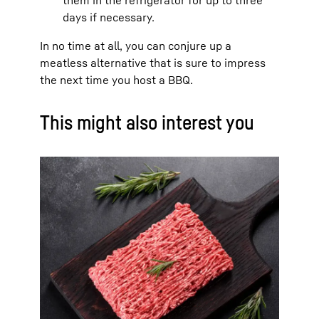
days if necessary.
In no time at all, you can conjure up a
meatless alternative that is sure to impress
the next time you host a BBQ.
This might also interest you