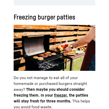
Freezing burger patties
Do you not manage to eat all of your
homemade or purchased burgers straight
away?
Then maybe you should consider
freezing them. In your
freezer
, the patties
will stay fresh for three months.
This helps
you avoid food waste.