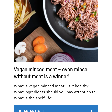
Vegan minced meat – even mince
without meat is a winner!
What is vegan minced meat? Is it healthy?
What ingredients should you pay attention to?
What is the shelf life?