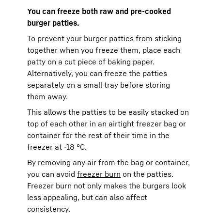
You can freeze both raw and pre-cooked
burger patties.
To prevent your burger patties from sticking
together when you freeze them, place each
patty on a cut piece of baking paper.
Alternatively, you can freeze the patties
separately on a small tray before storing
them away.
This allows the patties to be easily stacked on
top of each other in an airtight freezer bag or
container for the rest of their time in the
freezer at -18 °C.
By removing any air from the bag or container,
you can avoid
freezer burn
on the patties.
Freezer burn not only makes the burgers look
less appealing, but can also affect
consistency.