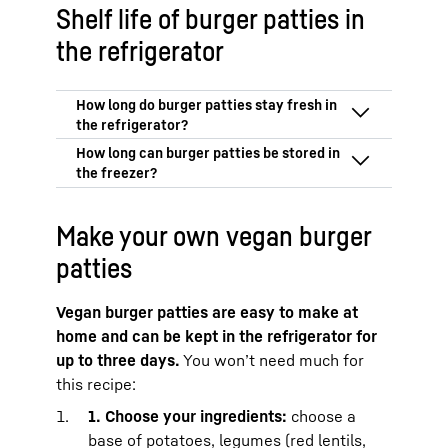
Shelf life of burger patties in
the refrigerator
In the coldest part of your refrigerator,
burger patties made from minced meat
will stay fresh for up to 24 hours.
That is
Frozen burger patties stay fresh for
why you should eat your burger patties on
Make your own vegan burger
three months.
the day you buy or make them.
Vegan burger patties can also be stored
patties
In the BioFresh Meat & Dairy safe from
for up to three months.
Liebherr, the patties can be stored at just
over 0 °C for up to 48 hours.
This means
Vegan burger patties are easy to make at
that you can also enjoy them the day
home and can be kept in the refrigerator for
after you buy them.
up to three days.
You won’t need much for
When buying minced beef or pork, it is
this recipe:
important that you adhere to the cold
1. Choose your ingredients:
choose a
chain and practice strict kitchen hygiene
when you cook with it. See our article on
base of potatoes, legumes (red lentils,