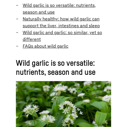
Wild garlic is so versatile: nutrients,
season and use
Naturally healthy: how wild garlic can
support the liver, intestines and sleep
Wild garlic and garlic: so similar, yet so
different
FAQs about wild garlic
Wild garlic is so versatile:
nutrients, season and use