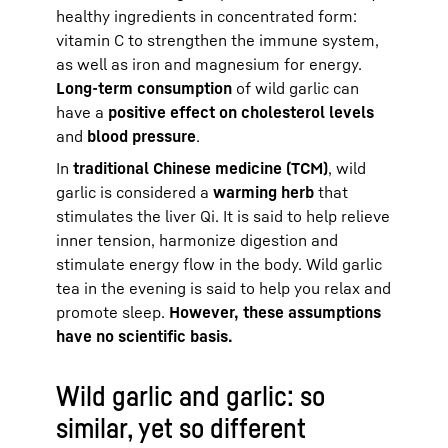
healthy ingredients in concentrated form:
vitamin C to strengthen the immune system,
as well as iron and magnesium for energy.
Long-term consumption
of wild garlic can
have a
positive effect on cholesterol levels
and
blood pressure
.
In
traditional Chinese medicine (TCM)
, wild
garlic is considered a
warming herb
that
stimulates the liver Qi. It is said to help relieve
inner tension, harmonize digestion and
stimulate energy flow in the body. Wild garlic
tea in the evening is said to help you relax and
promote sleep.
However, these assumptions
have no scientific basis.
Wild garlic and garlic: so
similar, yet so different