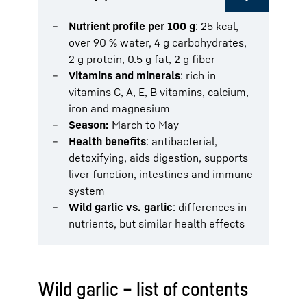
Nutrient profile per 100 g
: 25 kcal,
over 90 % water, 4 g carbohydrates,
2 g protein, 0.5 g fat, 2 g fiber
Vitamins and minerals
: rich in
vitamins C, A, E, B vitamins, calcium,
iron and magnesium
Season:
March to May
Health benefits
: antibacterial,
detoxifying, aids digestion, supports
liver function, intestines and immune
system
Wild garlic vs. garlic
: differences in
nutrients, but similar health effects
Wild garlic – list of contents