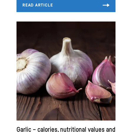
Garlic – calories, nutritional values and