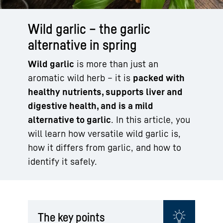
Wild garlic – the garlic
alternative in spring
Wild garlic
is more than just an
aromatic wild herb – it is
packed with
healthy nutrients, supports liver and
digestive health, and is a mild
alternative to garlic
. In this article, you
will learn how versatile wild garlic is,
how it differs from garlic, and how to
identify it safely.
The key points