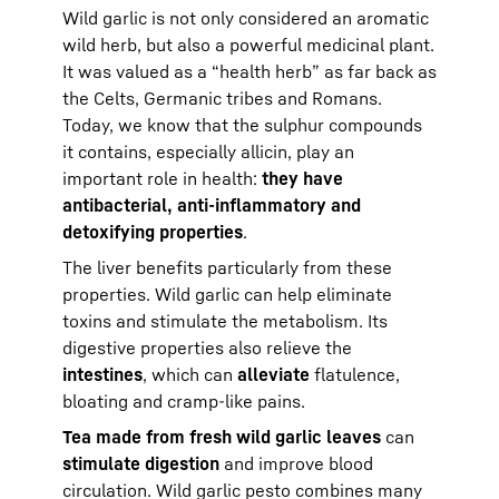
Wild garlic is not only considered an aromatic
wild herb, but also a powerful medicinal plant.
It was valued as a “health herb” as far back as
the Celts, Germanic tribes and Romans.
Today, we know that the sulphur compounds
it contains, especially allicin, play an
important role in health:
they have
antibacterial, anti-inflammatory and
detoxifying properties
.
The liver benefits particularly from these
properties. Wild garlic can help eliminate
toxins and stimulate the metabolism. Its
digestive properties also relieve the
intestines
, which can
alleviate
flatulence,
bloating and cramp-like pains.
Tea made from fresh wild garlic leaves
can
stimulate digestion
and improve blood
circulation. Wild garlic pesto combines many