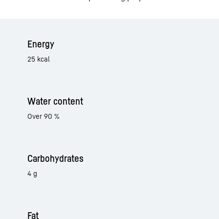
Energy
25 kcal
Water content
Over 90 %
Carbohydrates
4 g
Fat