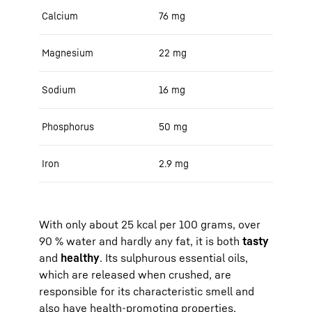
Calcium
76 mg
Magnesium
22 mg
Sodium
16 mg
Phosphorus
50 mg
Iron
2.9 mg
With only about 25 kcal per 100 grams, over
90 % water and hardly any fat, it is both
tasty
and
healthy
. Its sulphurous essential oils,
which are released when crushed, are
responsible for its characteristic smell and
also have health-promoting properties.