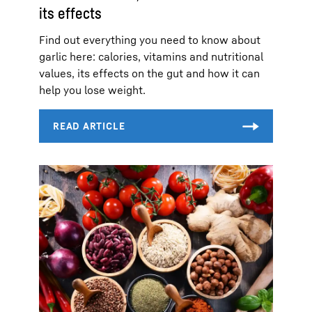
its effects
Find out everything you need to know about
garlic here: calories, vitamins and nutritional
values, its effects on the gut and how it can
help you lose weight.