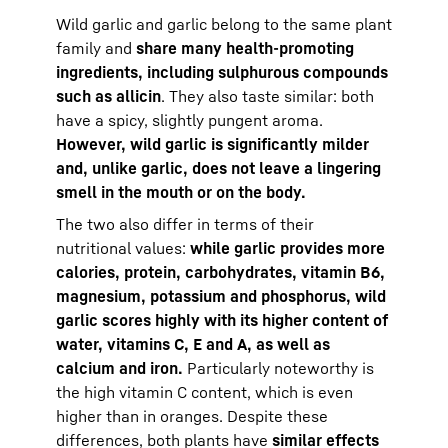
Wild garlic and garlic belong to the same plant
family and
share many health-promoting
ingredients, including sulphurous compounds
such as allicin
. They also taste similar: both
have a spicy, slightly pungent aroma.
However, wild garlic is significantly milder
and, unlike garlic, does not leave a lingering
smell in the mouth or on the body.
The two also differ in terms of their
nutritional values:
while garlic provides more
calories, protein, carbohydrates, vitamin B6,
magnesium, potassium and phosphorus, wild
garlic scores highly with its higher content of
water, vitamins C, E and A, as well as
calcium and iron.
Particularly noteworthy is
the high vitamin C content, which is even
higher than in oranges. Despite these
differences, both plants have
similar effects