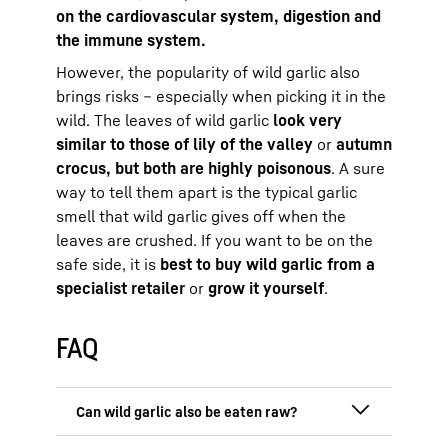
on the cardiovascular system, digestion and
the immune system.
However, the popularity of wild garlic also
brings risks – especially when picking it in the
wild. The leaves of wild garlic
look very
similar to those of lily of the valley
or
autumn
crocus, but both are highly poisonous
. A sure
way to tell them apart is the typical garlic
smell that wild garlic gives off when the
leaves are crushed. If you want to be on the
safe side, it is
best to buy wild garlic from a
specialist retailer
or
grow it yourself
.
FAQ