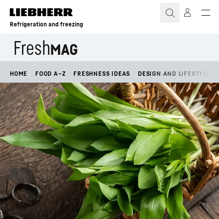
Skip to content
Refrigeration and freezing
HOME
FOOD A–Z
FRESHNESS IDEAS
DESIGN AND LIFESTYLE