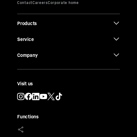
Products
Service
Company
Visit us
Functions