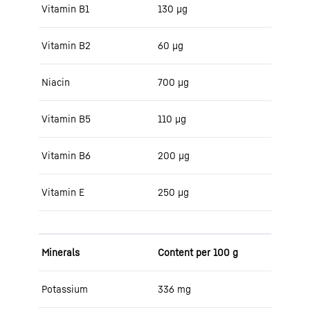
Vitamin B1
130 μg
Vitamin B2
60 μg
Niacin
700 μg
Vitamin B5
110 μg
Vitamin B6
200 μg
Vitamin E
250 μg
Minerals
Content per 100 g
Potassium
336 mg