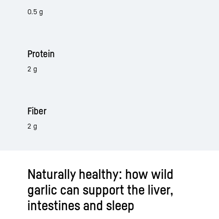
0.5 g
Protein
2 g
Fiber
2 g
Naturally healthy: how wild
garlic can support the liver,
intestines and sleep