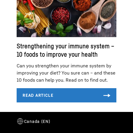
Strengthening your immune system –
10 foods to improve your health
Can you strengthen your immune system by
improving your diet? You sure can – and these
10 foods can help you. Read on to find out.