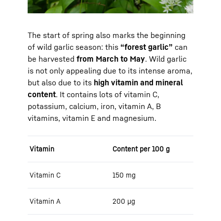
The start of spring also marks the beginning
of wild garlic season: this
“forest garlic”
can
be harvested
from March to May
. Wild garlic
is not only appealing due to its intense aroma,
but also due to its
high vitamin and mineral
content
. It contains lots of vitamin C,
potassium, calcium, iron, vitamin A, B
vitamins, vitamin E and magnesium.
Vitamin
Content per 100 g
Vitamin C
150 mg
Vitamin A
200 μg