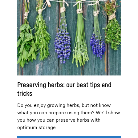
Preserving herbs: our best tips and
tricks
Do you enjoy growing herbs, but not know
what you can prepare using them? We’ll show
you how you can preserve herbs with
optimum storage