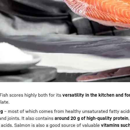
Fish scores highly both for its
versatility in the kitchen and fo
late.
 g
– most of which comes from healthy unsaturated fatty acids
and joints. It also contains
around 20 g of high-quality protein
 acids. Salmon is also a good source of valuable
vitamins such