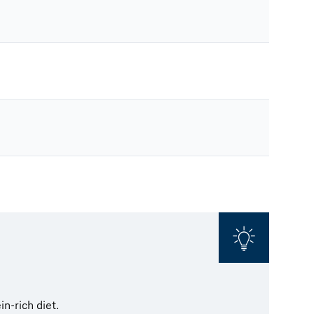
in-rich diet.