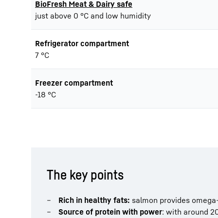
BioFresh Meat & Dairy safe
just above 0 °C and low humidity
Refrigerator compartment
7 °C
Freezer compartment
-18 °C
The key points
Rich in healthy fats:
salmon provides omega-3 
Source of protein with power
: with around 20