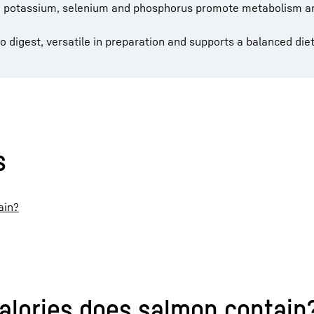
D, potassium, selenium and phosphorus promote metabolism 
to digest, versatile in preparation and supports a balanced diet
s
ain?
alories does salmon contain