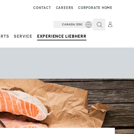
CONTACT
CAREERS
CORPORATE HOME
CANADA (EN)
ARTS
SERVICE
EXPERIENCE LIEBHERR