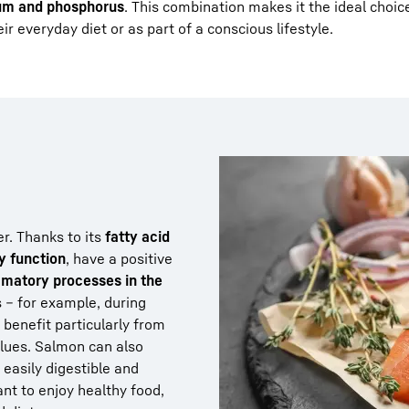
um and phosphorus
. This combination makes it the ideal choic
r everyday diet or as part of a conscious lifestyle.
er. Thanks to its
fatty acid
y function
, have a positive
mmatory processes in the
s – for example, during
– benefit particularly from
alues. Salmon can also
s easily digestible and
ant to enjoy healthy food,