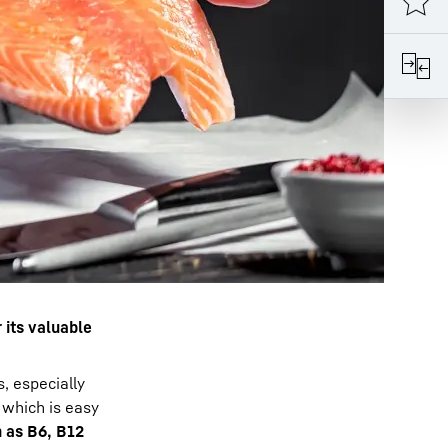
r its valuable
, especially
, which is easy
 as B6, B12