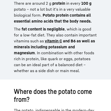
There are around 2 g
protein
in every
100 g
potato – not a lot but it’s in a very valuable
biological form.
Potato protein contains all
essential amino acids that the body needs.
The
fat content is negligible
, which is good
for a low-fat diet. They also contain important
vitamins such as
vitamin C
and B6 as well as
minerals including potassium and
magnesium
. In combination with other foods
rich in protein, like quark or eggs, potatoes
can be an ideal part of a balanced diet –
whether as a side dish or main meal.
Where does the potato come
from?
The potato, indispensable in the modern-day