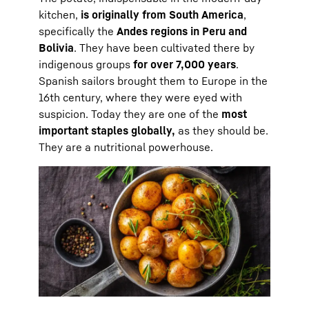
kitchen,
is originally from South America
,
specifically the
Andes regions in Peru and
Bolivia
. They have been cultivated there by
indigenous groups
for over 7,000 years
.
Spanish sailors brought them to Europe in the
16th century, where they were eyed with
suspicion. Today they are one of the
most
important staples globally,
as they should be.
They are a nutritional powerhouse.