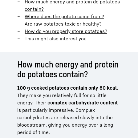
How much energy and protein do potatoes
contain?
Where does the potato come from?
Are raw potatoes toxic or healthy?
How do you properly store potatoes?
This might also interest you
How much energy and protein
do potatoes contain?
100 g cooked potatoes contain only 80 kcal
.
They make you relatively full for so little
energy. Their
complex carbohydrate content
is particularly impressive. Complex
carbohydrates are released slowly into the
bloodstream, giving you energy over a long
period of time.