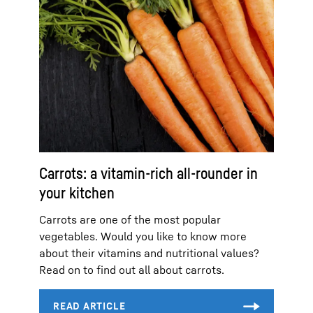
Carrots: a vitamin-rich all-rounder in
your kitchen
Carrots are one of the most popular
vegetables. Would you like to know more
about their vitamins and nutritional values?
Read on to find out all about carrots.