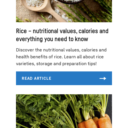
Rice – nutritional values, calories and
everything you need to know
Discover the nutritional values, calories and
health benefits of rice. Learn all about rice
varieties, storage and preparation tips!