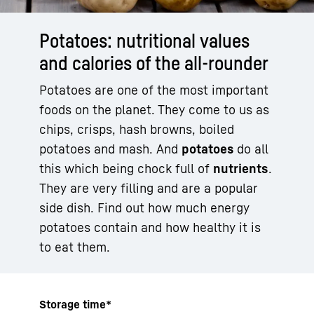
Potatoes: nutritional values
and calories of the all-rounder
Potatoes are one of the most important
foods on the planet. They come to us as
chips, crisps, hash browns, boiled
potatoes and mash. And
potatoes
do all
this which being chock full of
nutrients
.
They are very filling and are a popular
side dish. Find out how much energy
potatoes contain and how healthy it is
to eat them.
Storage time*