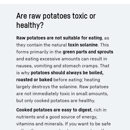
Are raw potatoes toxic or
healthy?
Raw potatoes are not suitable for eating
, as
they contain the natural
toxin solanine
. This
forms primarily in the
green parts and sprouts
and eating excessive amounts can result in
nausea, vomiting and stomach cramps. That
is why
potatoes should always be boiled,
roasted or baked
before eating: heating
largely destroys the solanine. Raw potatoes
are not immediately toxic in small amounts,
but only cooked potatoes are healthy.
Cooked potatoes are easy to digest
, rich in
nutrients and a good source of energy,
vitamins and minerals. If you want to be safe