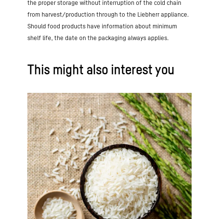
the proper storage without interruption of the cold chain
from harvest/production through to the Liebherr appliance.
Should food products have information about minimum
shelf life, the date on the packaging always applies.
This might also interest you