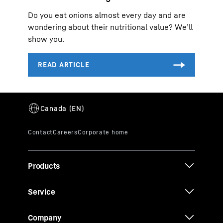
Do you eat onions almost every day and are
wondering about their nutritional value? We’ll
show you.
Products
Service
Company