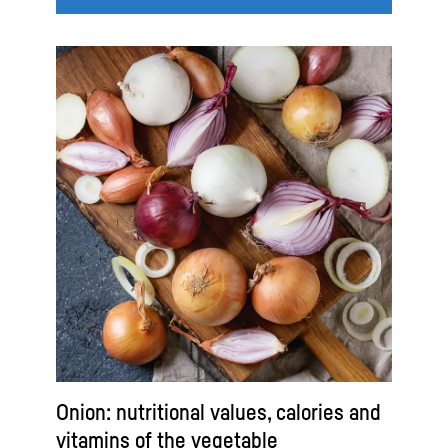
Onion: nutritional values, calories and
vitamins of the vegetable