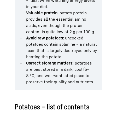
– ideal when watching energy levels
in your diet.
Valuable protein
: potato protein
provides all the essential amino
acids, even though the protein
content is quite low at 2 g per 100 g.
Avoid raw potatoes
: uncooked
potatoes contain solanine – a natural
toxin that is largely destroyed only by
heating the potato.
Correct storage matters:
potatoes
are best stored in a dark, cool (5–
8 °C) and well-ventilated place to
preserve their quality and nutrients.
Potatoes – list of contents