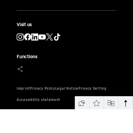
Visit us
Functions