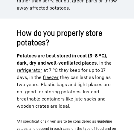
rather than sorry, cut out green parts or throw
away affected potatoes.
How do you properly store
potatoes?
Potatoes are best stored in cool (5–8 °C),
dark, dry and well-ventilated places.
In the
refrigerator
at 7 °C they keep for up to 17
days, in the
freezer
they can last as long as
two years. Plastic bags and light places are
not good for storing potatoes. Instead
breathable containers like jute sacks and
wooden crates are ideal.
*All specifications given are to be considered as guideline
values, and depend in each case on the type of food and on