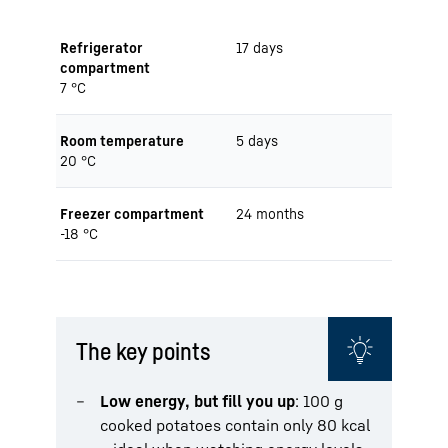
Refrigerator
17 days
compartment
7 °C
Room temperature
5 days
20 °C
Freezer compartment
24 months
-18 °C
The key points
Low energy, but fill you up
: 100 g
cooked potatoes contain only 80 kcal