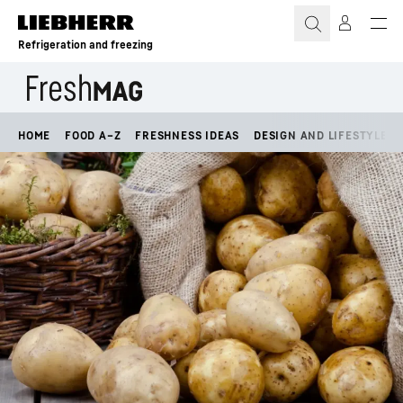
Skip to content
Refrigeration and freezing
HOME
FOOD A–Z
FRESHNESS IDEAS
DESIGN AND LIFESTYLE