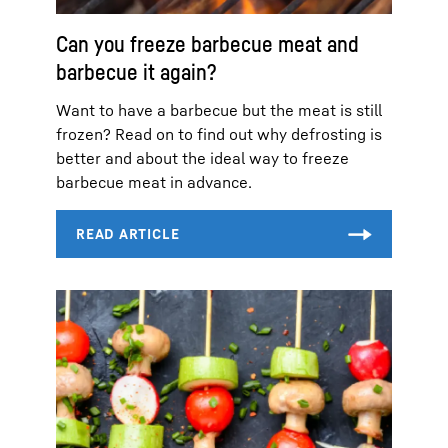
Can you freeze barbecue meat and
barbecue it again?
Want to have a barbecue but the meat is still
frozen? Read on to find out why defrosting is
better and about the ideal way to freeze
barbecue meat in advance.