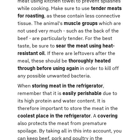
meat using kitchen towel to prevent splashes
while cooking. Make sure to use
tender meats
for roasting
, as these contain less connective
tissue. The animal's
muscle groups
which are
not used very much - such as the back of the
beef - are particularly tender. For the best
taste, be sure to
sear the meat using heat-
resistant oil
. If there are leftovers after the
meal, these should be
thoroughly heated
through before using again
in order to kill off
any possible unwanted bacteria.
When
storing meat in the refrigerator
,
remember that it is
easily perishable
due to
its high protein and water content. It is
therefore important to store the meat in the
coolest place in the refrigerator
. A
covering
also protects the meat from premature
spoilage. By taking all in this into account, you
can keep beef, pork and poultry in the