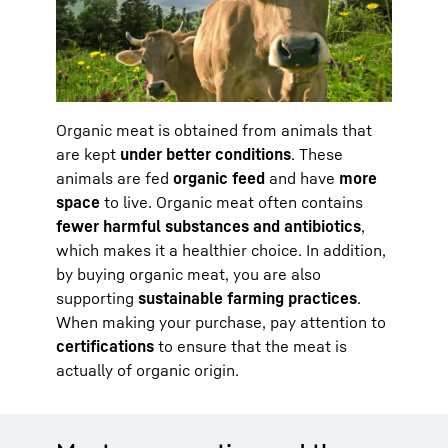
Organic meat is obtained from animals that
are kept
under better conditions
. These
animals are fed
organic feed
and have
more
space
to live. Organic meat often contains
fewer harmful substances and antibiotics
,
which makes it a healthier choice. In addition,
by buying organic meat, you are also
supporting
sustainable farming practices
.
When making your purchase, pay attention to
certifications
to ensure that the meat is
actually of organic origin.