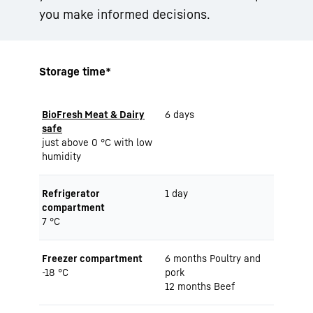
you make informed decisions.
Storage time*
BioFresh Meat & Dairy
6 days
safe
just above 0 °C with low
humidity
Refrigerator
1 day
compartment
7 °C
Freezer compartment
6 months Poultry and
-18 °C
pork
12 months Beef