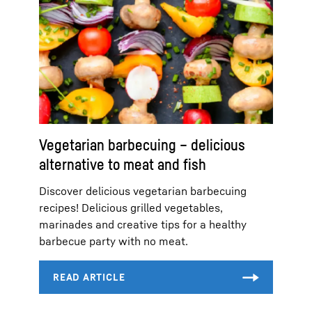
Vegetarian barbecuing – delicious
alternative to meat and fish
Discover delicious vegetarian barbecuing
recipes! Delicious grilled vegetables,
marinades and creative tips for a healthy
barbecue party with no meat.