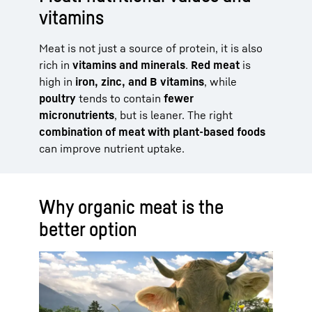
vitamins
Meat is not just a source of protein, it is also
rich in
vitamins and minerals
.
Red meat
is
high in
iron, zinc, and B vitamins
, while
poultry
tends to contain
fewer
micronutrients
, but is leaner. The right
combination of meat with plant-based foods
can improve nutrient uptake.
Why organic meat is the
better option