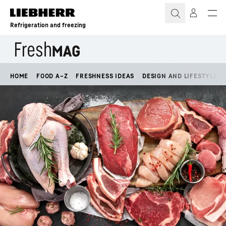
Skip to content
Refrigeration and freezing
HOME
FOOD A–Z
FRESHNESS IDEAS
DESIGN AND LIFESTYLE