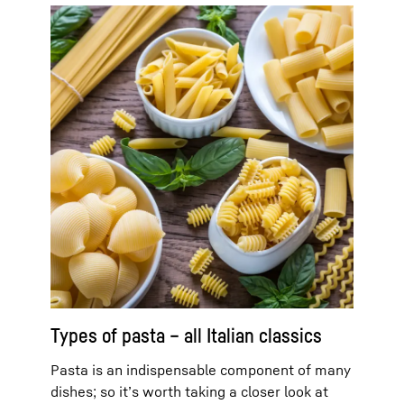
Types of pasta – all Italian classics
Pasta is an indispensable component of many
dishes; so it’s worth taking a closer look at