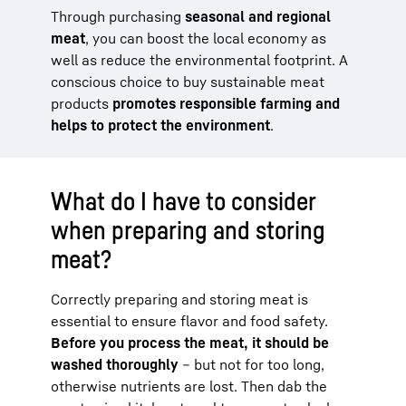
Through purchasing
seasonal and regional
meat
, you can boost the local economy as
well as reduce the environmental footprint. A
conscious choice to buy sustainable meat
products
promotes responsible farming and
helps to protect the environment
.
What do I have to consider
when preparing and storing
meat?
Correctly preparing and storing meat is
essential to ensure flavor and food safety.
Before you process the meat, it should be
washed thoroughly
– but not for too long,
otherwise nutrients are lost. Then dab the