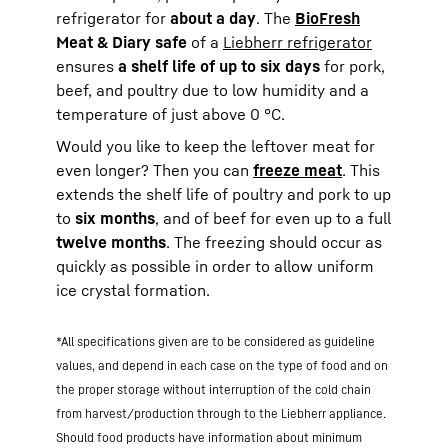
refrigerator for
about a day
. The
BioFresh
Meat & Diary safe
of a
Liebherr refrigerator
ensures
a shelf life of up to six days
for pork,
beef, and poultry due to low humidity and a
temperature of just above 0 °C.
Would you like to keep the leftover meat for
even longer? Then you can
freeze meat
. This
extends the shelf life of poultry and pork to up
to
six months
, and of beef for even up to a full
twelve months
. The freezing should occur as
quickly as possible in order to allow uniform
ice crystal formation.
*All specifications given are to be considered as guideline
values, and depend in each case on the type of food and on
the proper storage without interruption of the cold chain
from harvest/production through to the Liebherr appliance.
Should food products have information about minimum