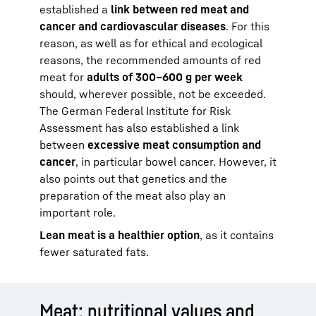
established a
link between red meat and
cancer and cardiovascular diseases
. For this
reason, as well as for ethical and ecological
reasons, the recommended amounts of red
meat for
adults of 300–600 g per week
should, wherever possible, not be exceeded.
The German Federal Institute for Risk
Assessment has also established a link
between
excessive meat consumption and
cancer
, in particular bowel cancer. However, it
also points out that genetics and the
preparation of the meat also play an
important role.
Lean meat is a healthier option
, as it contains
fewer saturated fats.
Meat: nutritional values and