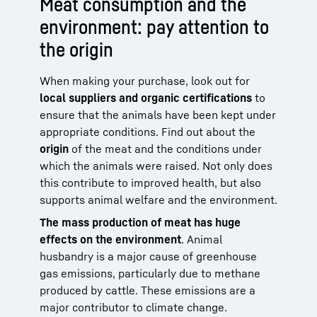
Meat consumption and the
environment: pay attention to
the origin
When making your purchase, look out for
local suppliers and organic certifications
to
ensure that the animals have been kept under
appropriate conditions. Find out about the
origin
of the meat and the conditions under
which the animals were raised. Not only does
this contribute to improved health, but also
supports animal welfare and the environment.
The mass production of meat has huge
effects on the environment
. Animal
husbandry is a major cause of greenhouse
gas emissions, particularly due to methane
produced by cattle. These emissions are a
major contributor to climate change.