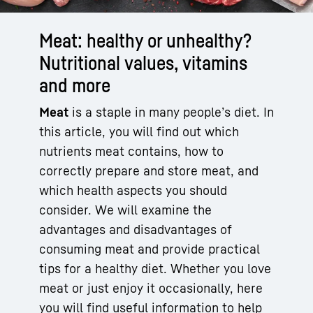
Meat: healthy or unhealthy?
Nutritional values, vitamins
and more
Meat
is a staple in many people’s diet. In
this article, you will find out which
nutrients meat contains, how to
correctly prepare and store meat, and
which health aspects you should
consider. We will examine the
advantages and disadvantages of
consuming meat and provide practical
tips for a healthy diet. Whether you love
meat or just enjoy it occasionally, here
you will find useful information to help