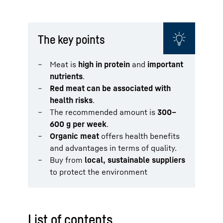
The key points
Meat is
high in protein
and
important
nutrients
.
Red meat can be associated with
health risks
.
The recommended amount is
300–
600 g per week
.
Organic meat
offers health benefits
and advantages in terms of quality.
Buy from
local, sustainable suppliers
to protect the environment
List of contents