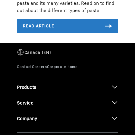
pasta and its many varieties. Read on to find
out about the different types of pasta.
Products
Service
Company