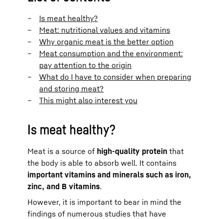
Is meat healthy?
Meat: nutritional values and vitamins
Why organic meat is the better option
Meat consumption and the environment:
pay attention to the origin
What do I have to consider when preparing
and storing meat?
This might also interest you
Is meat healthy?
Meat is a source of
high-quality protein
that
the body is able to absorb well. It contains
important vitamins and minerals such as iron,
zinc, and B vitamins
.
However, it is important to bear in mind the
findings of numerous studies that have