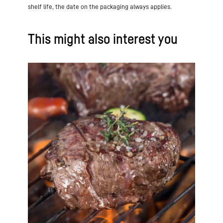
shelf life, the date on the packaging always applies.
This might also interest you