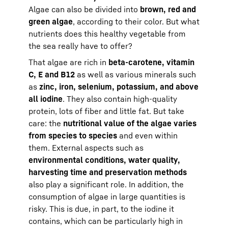
Algae can also be divided into
brown, red and
green algae
, according to their color. But what
nutrients does this healthy vegetable from
the sea really have to offer?
That algae are rich in
beta-carotene, vitamin
C, E and B12
as well as various minerals such
as
zinc, iron, selenium, potassium, and above
all iodine
. They also contain high-quality
protein, lots of fiber and little fat. But take
care: the
nutritional value of the algae varies
from species to species
and even within
them. External aspects such as
environmental conditions, water quality,
harvesting time and preservation methods
also play a significant role. In addition, the
consumption of algae in large quantities is
risky. This is due, in part, to the iodine it
contains, which can be particularly high in