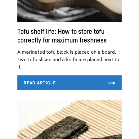
Tofu shelf life: How to store tofu
correctly for maximum freshness
A marinated tofu block is placed on a board.
Two tofu slices and a knife are placed next to
it.