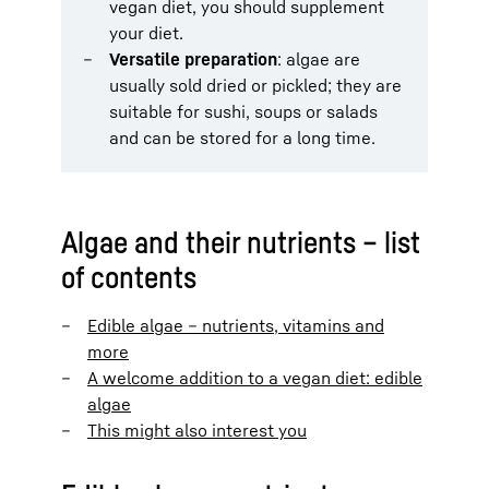
vegan diet, you should supplement
your diet.
Versatile preparation
: algae are
usually sold dried or pickled; they are
suitable for sushi, soups or salads
and can be stored for a long time.
Algae and their nutrients – list
of contents
Edible algae – nutrients, vitamins and
more
A welcome addition to a vegan diet: edible
algae
This might also interest you