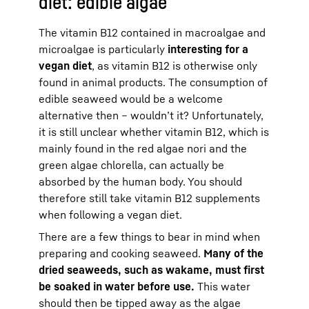
diet: edible algae
The vitamin B12 contained in macroalgae and
microalgae is particularly
interesting for a
vegan diet
, as vitamin B12 is otherwise only
found in animal products. The consumption of
edible seaweed would be a welcome
alternative then – wouldn’t it? Unfortunately,
it is still unclear whether vitamin B12, which is
mainly found in the red algae nori and the
green algae chlorella, can actually be
absorbed by the human body. You should
therefore still take vitamin B12 supplements
when following a vegan diet.
There are a few things to bear in mind when
preparing and cooking seaweed.
Many of the
dried seaweeds, such as wakame, must first
be soaked in water before use.
This water
should then be tipped away as the algae