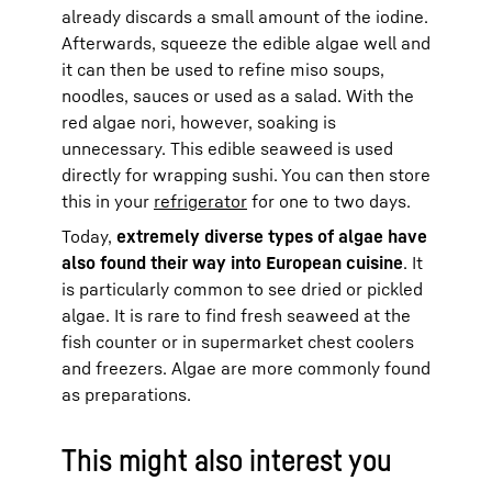
already discards a small amount of the iodine.
Afterwards, squeeze the edible algae well and
it can then be used to refine miso soups,
noodles, sauces or used as a salad. With the
red algae nori, however, soaking is
unnecessary. This edible seaweed is used
directly for wrapping sushi. You can then store
this in your
refrigerator
for one to two days.
Today,
extremely diverse types of algae have
also found their way into European cuisine
. It
is particularly common to see dried or pickled
algae. It is rare to find fresh seaweed at the
fish counter or in supermarket chest coolers
and freezers. Algae are more commonly found
as preparations.
This might also interest you