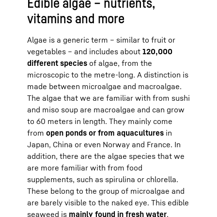
Edible algae – nutrients,
vitamins and more
Algae is a generic term – similar to fruit or
vegetables – and includes about
120,000
different species
of algae, from the
microscopic to the metre-long. A distinction is
made between microalgae and macroalgae.
The algae that we are familiar with from sushi
and miso soup are macroalgae and can grow
to 60 meters in length. They mainly come
from
open ponds or from aquacultures
in
Japan, China or even Norway and France. In
addition, there are the algae species that we
are more familiar with from food
supplements, such as spirulina or chlorella.
These belong to the group of microalgae and
are barely visible to the naked eye. This edible
seaweed is
mainly found in fresh water
.