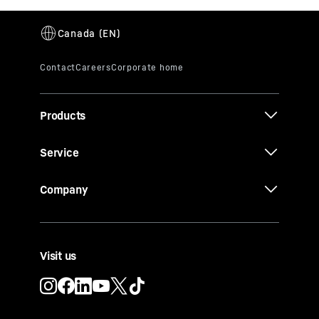
Products
Service
Company
Visit us