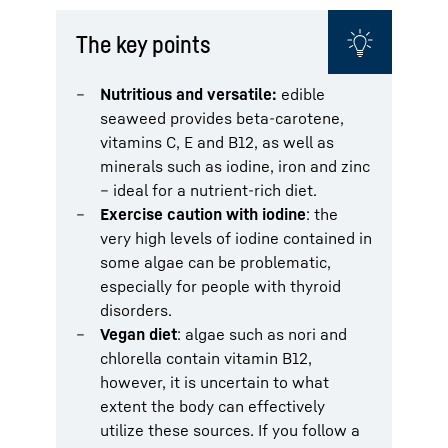
The key points
Nutritious and versatile:
edible
seaweed provides beta-carotene,
vitamins C, E and B12, as well as
minerals such as iodine, iron and zinc
– ideal for a nutrient-rich diet.
Exercise caution with iodine
: the
very high levels of iodine contained in
some algae can be problematic,
especially for people with thyroid
disorders.
Vegan diet
: algae such as nori and
chlorella contain vitamin B12,
however, it is uncertain to what
extent the body can effectively
utilize these sources. If you follow a