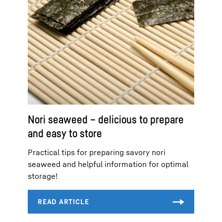
Nori seaweed – delicious to prepare
and easy to store
Practical tips for preparing savory nori
seaweed and helpful information for optimal
storage!