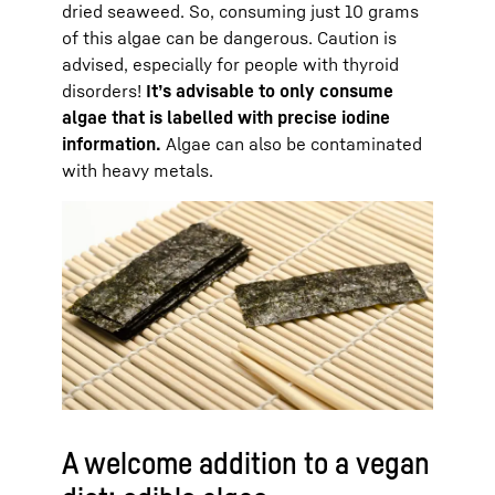
dried seaweed. So, consuming just 10 grams
of this algae can be dangerous. Caution is
advised, especially for people with thyroid
disorders!
It’s advisable to only consume
algae that is labelled with precise iodine
information.
Algae can also be contaminated
with heavy metals.
A welcome addition to a vegan