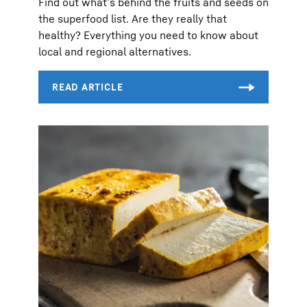
Find out what’s behind the fruits and seeds on
the superfood list. Are they really that
healthy? Everything you need to know about
local and regional alternatives.