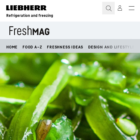
Skip to content
Refrigeration and freezing
HOME
FOOD A–Z
FRESHNESS IDEAS
DESIGN AND LIFESTYLE