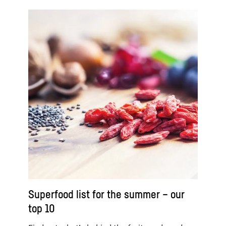
Superfood list for the summer – our
top 10