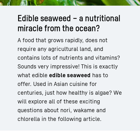
Edible seaweed – a nutritional
miracle from the ocean?
A food that grows rapidly, does not
require any agricultural land, and
contains lots of nutrients and vitamins?
Sounds very impressive! This is exactly
what edible
edible seaweed
has to
offer. Used in Asian cuisine for
centuries, just how healthy is algae? We
will explore all of these exciting
questions about nori, wakame and
chlorella in the following article.