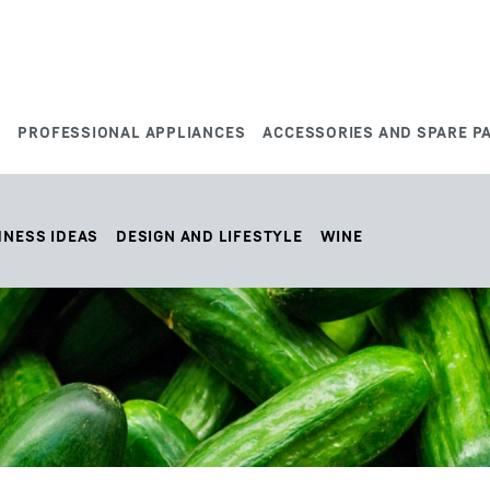
S
PROFESSIONAL APPLIANCES
ACCESSORIES AND SPARE P
HNESS IDEAS
DESIGN AND LIFESTYLE
WINE