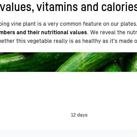
values, vitamins and calorie
ping vine plant is a very common feature on our plates
mbers and their nutritional values
. We reveal the nutr
ther this vegetable really is as healthy as it’s made o
Liebherr careers
12 days