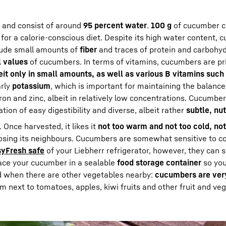
 and consist of around
95 percent water
.
100 g
of cucumber c
 for a calorie-conscious diet. Despite its high water content,
lude small amounts of
fiber
and traces of protein and carbohyd
l values
of cucumbers. In terms of vitamins, cucumbers are pr
beit only in small amounts, as well as various B vitamins such
arly
potassium
, which is important for maintaining the balance
on and zinc, albeit in relatively low concentrations. Cucumbe
ion of easy digestibility and diverse, albeit rather
subtle, nut
. Once harvested, it likes it
not too warm and not too cold, no
osing its neighbours. Cucumbers are somewhat sensitive to co
yFresh safe
of your Liebherr refrigerator, however, they can 
place your cucumber in a sealable
food storage container
so you
sed when there are other vegetables nearby:
cucumbers are very
m next to tomatoes, apples, kiwi fruits and other fruit and ve