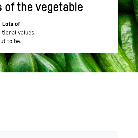
s of the vegetable
.
Lots of
itional values,
ut to be.