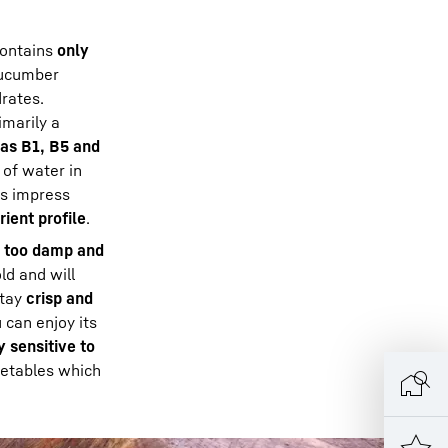
ontains
only
 cucumber
rates.
imarily a
 as B1, B5 and
 of water in
rs impress
rient profile
.
t too damp and
ld and will
stay
crisp and
 can enjoy its
 sensitive to
getables which