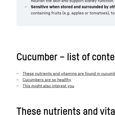
nourish the skin and support kidney function.
Sensitive when stored and surrounded by ot
containing fruits (e.g. apples or tomatoes), t
Cucumber – list of cont
These nutrients and vitamins are found in cucum
Cucumbers are so healthy
This might also interest you
These nutrients and vit