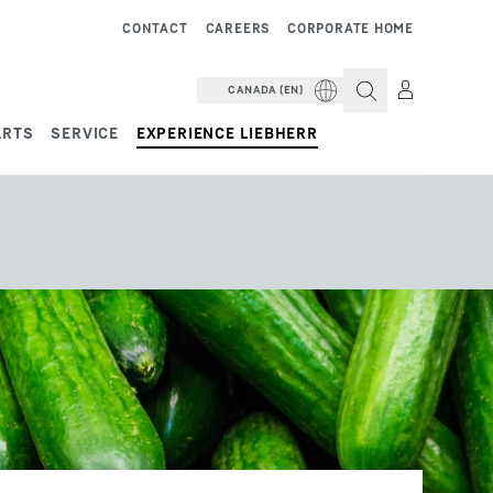
CONTACT
CAREERS
CORPORATE HOME
CANADA (EN)
ARTS
SERVICE
EXPERIENCE LIEBHERR