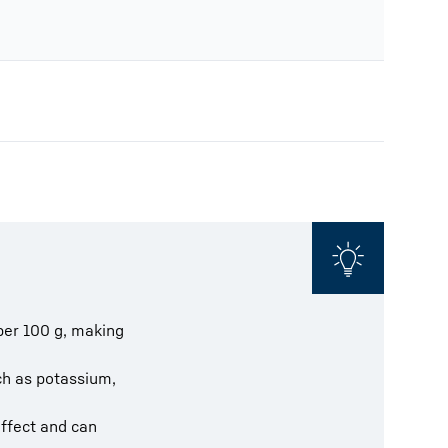
per 100 g, making
uch as potassium,
effect and can