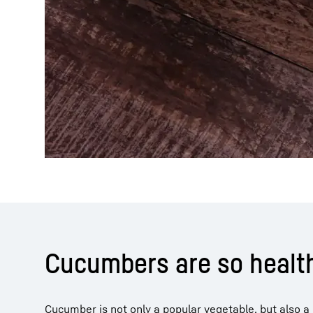
Cucumbers are so healt
Cucumber is not only a popular vegetable, but also 