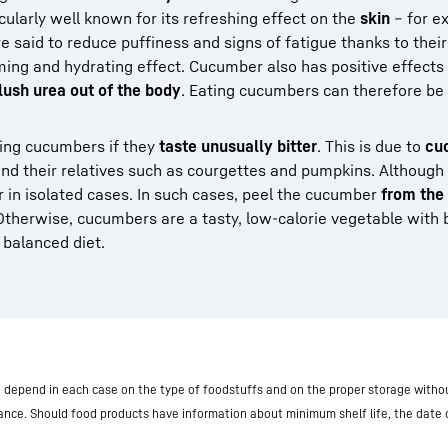
ticularly well known for its refreshing effect on the
skin
– for e
 said to reduce puffiness and signs of fatigue thanks to their 
ming and hydrating effect. Cucumber also has positive effects
lush urea out of the body
. Eating cucumbers can therefore be
ng cucumbers if they
taste unusually bitter
. This is due to
cuc
nd their relatives such as courgettes and pumpkins. Although
ur in isolated cases. In such cases, peel the cucumber
from the
 Otherwise, cucumbers are a tasty, low-calorie vegetable with 
a balanced diet.
nd depend in each case on the type of foodstuffs and on the proper storage withou
iance. Should food products have information about minimum shelf life, the date