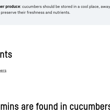
her produce
: cucumbers should be stored in a cool place, awa
o preserve their freshness and nutrients.
ents
bers
amins are found in cucumber