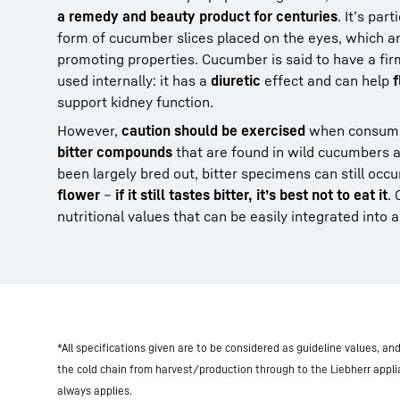
a remedy and beauty product for centuries
. It’s par
form of cucumber slices placed on the eyes, which are
promoting properties. Cucumber is said to have a fir
used internally: it has a
diuretic
effect and can help
f
support kidney function.
However,
caution should be exercised
when consumi
bitter compounds
that are found in wild cucumbers a
been largely bred out, bitter specimens can still occ
flower
–
if it still tastes bitter, it’s best not to eat it
.
nutritional values that can be easily integrated into 
*All specifications given are to be considered as guideline values, a
the cold chain from harvest/production through to the Liebherr appl
always applies.