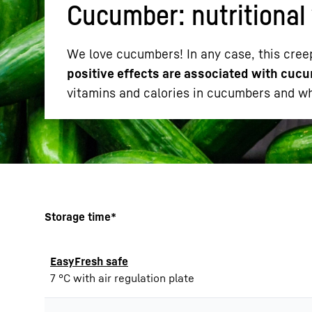
Cucumber: nutritional 
We love cucumbers! In any case, this cree
positive effects are associated with cucu
vitamins and calories in cucumbers and whe
More about the company
Storage time*
EasyFresh safe
7 °C with air regulation plate