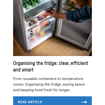
Organising the fridge: clear, efficient
and smart
From reusable containers to temperature
zones: Organising the fridge, saving space
and keeping food fresh for longer.