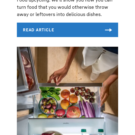
turn food that you would otherwise throw
away or leftovers into delicious dishes.