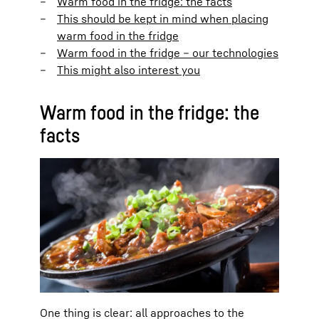
Warm food in the fridge: the facts
This should be kept in mind when placing
warm food in the fridge
Warm food in the fridge – our technologies
This might also interest you
Warm food in the fridge: the
facts
One thing is clear: all approaches to the