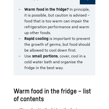
Warm food in the fridge?
In principle,
it is possible, but caution is advised –
food that is too warm can impair the
refrigeration performance and warm
up other foods.
Rapid cooling
is important to prevent
the growth of germs, but food should
be allowed to cool down first.
Use
small portions
, cover, cool in a
cold water bath and organise the
fridge in the best way.
Warm food in the fridge – list
of contents