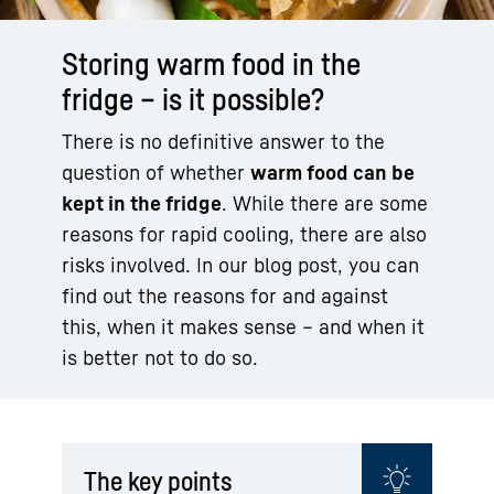
Storing warm food in the
fridge – is it possible?
There is no definitive answer to the
question of whether
warm food can be
kept in the fridge
. While there are some
reasons for rapid cooling, there are also
risks involved. In our blog post, you can
find out the reasons for and against
this, when it makes sense – and when it
is better not to do so.
The key points