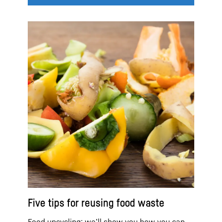
Five tips for reusing food waste
Food upcycling: we’ll show you how you can