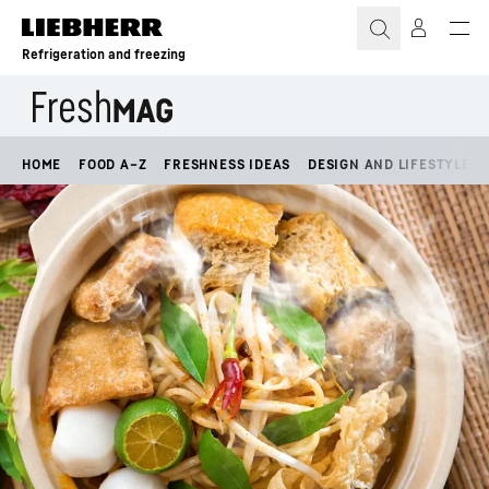
Skip to content
Refrigeration and freezing
HOME
FOOD A–Z
FRESHNESS IDEAS
DESIGN AND LIFESTYLE