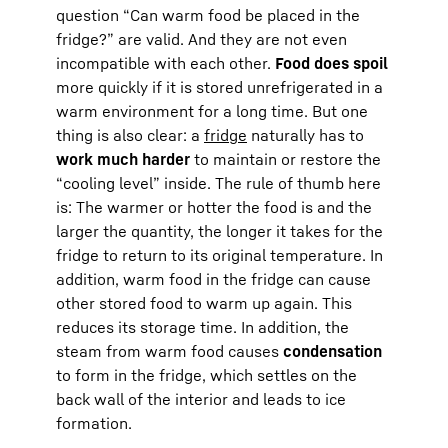
question “Can warm food be placed in the
fridge?” are valid. And they are not even
incompatible with each other.
Food does spoil
more quickly if it is stored unrefrigerated in a
warm environment for a long time. But one
thing is also clear: a
fridge
naturally has to
work much harder
to maintain or restore the
“cooling level” inside. The rule of thumb here
is: The warmer or hotter the food is and the
larger the quantity, the longer it takes for the
fridge to return to its original temperature. In
addition, warm food in the fridge can cause
other stored food to warm up again. This
reduces its storage time. In addition, the
steam from warm food causes
condensation
to form in the fridge, which settles on the
back wall of the interior and leads to ice
formation.