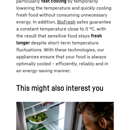
particularly
fast cooling
by temporarily
lowering the temperature and quickly cooling
fresh food without consuming unnecessary
energy. In addition,
BioFresh
safes guarantee
a constant temperature close to 0 °C, with
the result that sensitive food stays
fresh
longer
despite short-term temperature
fluctuations. With these technologies, our
appliances ensure that your food is always
optimally cooled – efficiently, reliably and in
an energy-saving manner.
This might also interest you