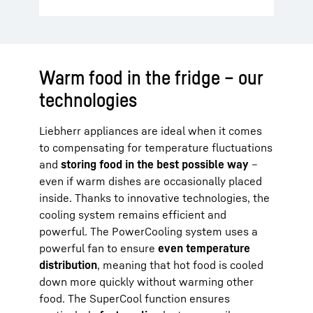
Warm food in the fridge – our
technologies
Liebherr appliances are ideal when it comes
to compensating for temperature fluctuations
and
storing food in the best possible way
–
even if warm dishes are occasionally placed
inside. Thanks to innovative technologies, the
cooling system remains efficient and
powerful. The PowerCooling system uses a
powerful fan to ensure
even temperature
distribution
, meaning that hot food is cooled
down more quickly without warming other
food. The SuperCool function ensures