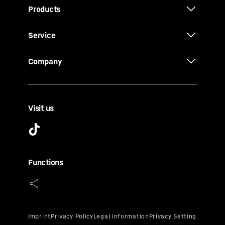
Products
Service
Company
Visit us
Functions