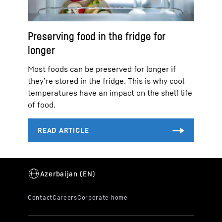
Preserving food in the fridge for
longer
Most foods can be preserved for longer if
they’re stored in the fridge. This is why cool
temperatures have an impact on the shelf life
of food.