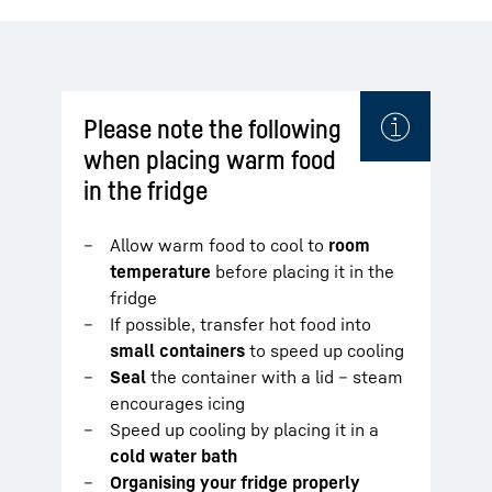
Please note the following
when placing warm food
in the fridge
Allow warm food to cool to
room
temperature
before placing it in the
fridge
If possible, transfer hot food into
small containers
to speed up cooling
Seal
the container with a lid – steam
encourages icing
Speed up cooling by placing it in a
cold water bath
Organising your fridge properly