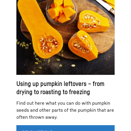
Using up pumpkin leftovers – from
drying to roasting to freezing
Find out here what you can do with pumpkin
seeds and other parts of the pumpkin that are
often thrown away.