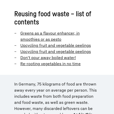
Reusing food waste – list of
contents
Greens as a flavour enhancer, in
smoothies or as pesto
Upcycling fruit and vegetable peelings
Upcycling fruit and vegetable peelings
Don’t pour away boiled water!
Re-rooting vegetables in no time
In Germany, 75 kilograms of food are thrown
away every year on average per person. This
includes waste from both food preparation
and food waste, as well as green waste.
However, many discarded leftovers can be