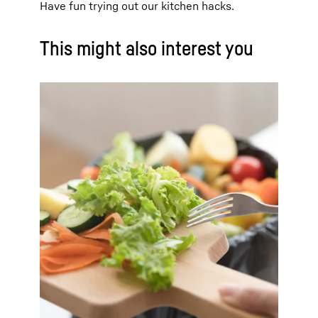
Have fun trying out our kitchen hacks.
This might also interest you