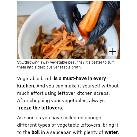
Still throwing away vegetable peelings? It’s better to turn
them into a delicious vegetable broth.
Vegetable broth
is a must-have in every
kitchen
. And you can make it yourself without
much effort using leftover kitchen scraps.
After chopping your vegetables, always
freeze
the leftovers
.
As soon as you have collected enough
different types of vegetable leftovers, bring it
to the
boil
in a saucepan with plenty of
water
.