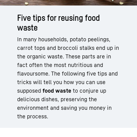
Five tips for reusing food
waste
In many households, potato peelings,
carrot tops and broccoli stalks end up in
the organic waste. These parts are in
fact often the most nutritious and
flavoursome. The following five tips and
tricks will tell you how you can use
supposed
food waste
to conjure up
delicious dishes, preserving the
environment and saving you money in
the process.