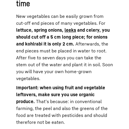
time
New vegetables can be easily grown from
cut-off end pieces of many vegetables. For
lettuce, spring onions,
leeks
and celery, you
should cut off a 5 cm long piece;
for onions
and kohlrabi it is only 2 cm.
Afterwards, the
end pieces must be placed in water to root.
After five to seven days you can take the
stem out of the water and plant it in soil. Soon
you will have your own home-grown
vegetables.
Important: when using fruit and vegetable
leftovers, make sure you use organic
produce.
That’s because: in conventional
farming, the peel and also the greens of the
food are treated with pesticides and should
therefore not be eaten.