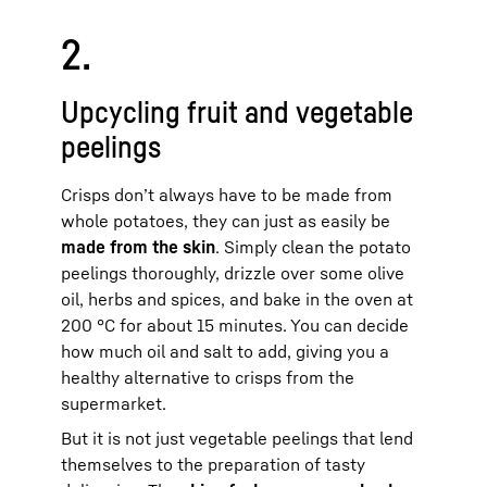
2.
Upcycling fruit and vegetable
peelings
Crisps don’t always have to be made from
whole potatoes, they can just as easily be
made from the skin
. Simply clean the potato
peelings thoroughly, drizzle over some olive
oil, herbs and spices, and bake in the oven at
200 °C for about 15 minutes. You can decide
how much oil and salt to add, giving you a
healthy alternative to crisps from the
supermarket.
But it is not just vegetable peelings that lend
themselves to the preparation of tasty