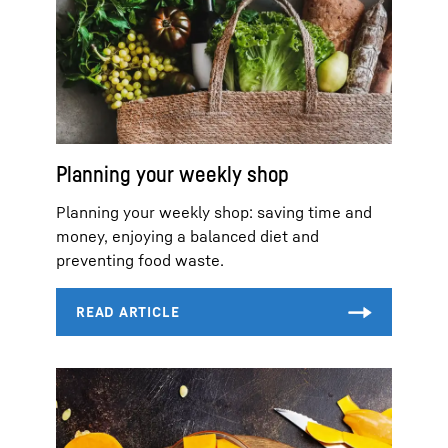
Planning your weekly shop
Planning your weekly shop: saving time and
money, enjoying a balanced diet and
preventing food waste.