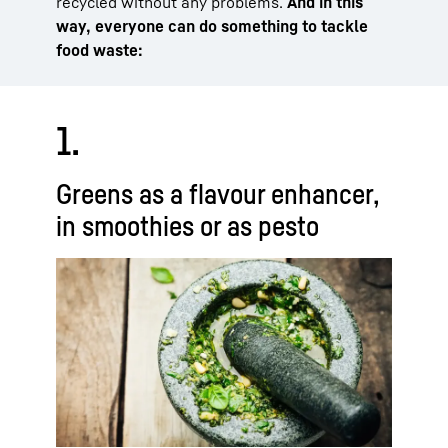
recycled without any problems.
And in this
way, everyone can do something to tackle
food waste:
1.
Greens as a flavour enhancer,
in smoothies or as pesto