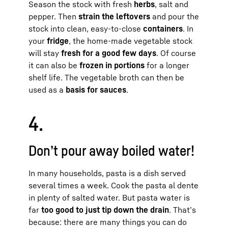
Season the stock with fresh
herbs
, salt and
pepper. Then
strain the leftovers
and pour the
stock into clean, easy-to-close
containers
. In
your
fridge
, the home-made vegetable stock
will stay
fresh for a good few days
. Of course
it can also be
frozen in portions
for a longer
shelf life. The vegetable broth can then be
used as a
basis for sauces
.
4.
Don’t pour away boiled water!
In many households, pasta is a dish served
several times a week. Cook the pasta al dente
in plenty of salted water. But pasta water is
far
too good to just tip down the drain
. That’s
because: there are many things you can do