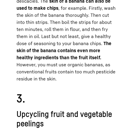
delicacies. The
skin of a banana can also be
used to make chips
, for example. Firstly, wash
the skin of the banana thoroughly. Then cut
into thin strips. Then boil the strips for about
ten minutes, roll them in flour, and then fry
them in oil. Last but not least, give a healthy
dose of seasoning to your banana chips.
The
skin of the banana contains even more
healthy ingredients than the fruit itself.
However, you must use organic bananas, as
conventional fruits contain too much pesticide
residue in the skin.
3.
Upcycling fruit and vegetable
peelings