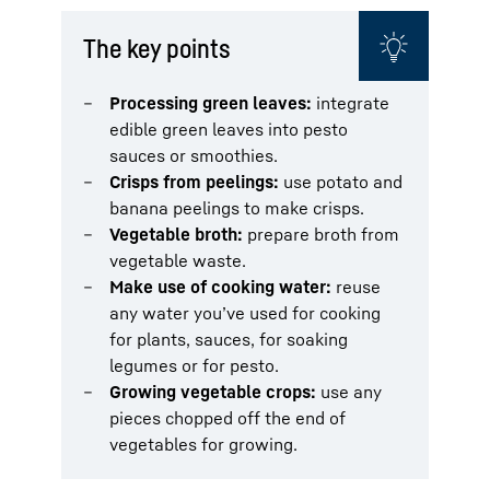
The key points
Processing green leaves:
integrate
edible green leaves into pesto
sauces or smoothies.
Crisps from peelings:
use potato and
banana peelings to make crisps.
Vegetable broth:
prepare broth from
vegetable waste.
Make use of cooking water:
reuse
any water you’ve used for cooking
for plants, sauces, for soaking
legumes or for pesto.
Growing vegetable crops:
use any
pieces chopped off the end of
vegetables for growing.