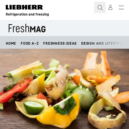
Skip to content
Refrigeration and freezing
HOME
FOOD A–Z
FRESHNESS IDEAS
DESIGN AND LIFESTYLE