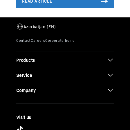
Products
Service
Company
Visit us