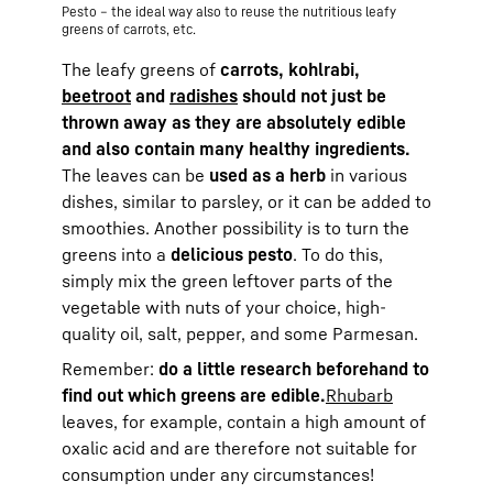
Pesto – the ideal way also to reuse the nutritious leafy
greens of carrots, etc.
The leafy greens of
carrots, kohlrabi,
beetroot
and
radishes
should not just be
thrown away as they are absolutely edible
and also contain many healthy ingredients.
The leaves can be
used as a herb
in various
dishes, similar to parsley, or it can be added to
smoothies. Another possibility is to turn the
greens into a
delicious pesto
. To do this,
simply mix the green leftover parts of the
vegetable with nuts of your choice, high-
quality oil, salt, pepper, and some Parmesan.
Remember:
do a little research beforehand to
find out which greens are edible.
Rhubarb
leaves, for example, contain a high amount of
oxalic acid and are therefore not suitable for
consumption under any circumstances!