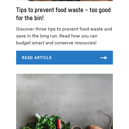
Tips to prevent food waste – too good
for the bin!
Discover three tips to prevent food waste and
save in the long run. Read how you can
budget smart and conserve resources!