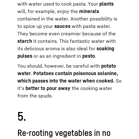
with water used to cook pasta. Your
plants
will, for example, enjoy the
minerals
contained in the water. Another possibility is
to spice up your
sauces
with pasta water.
They become even creamier because of the
starch
it contains. This fantastic water with
its delicious aroma is also ideal for
soaking
pulses
or as an ingredient in
pesto
.
You should, however, be careful with
potato
water
.
Potatoes contain poisonous solanine,
which passes into the water when cooked.
So
it's
better to pour away
the cooking water
from the spuds.
5.
Re-rooting vegetables in no