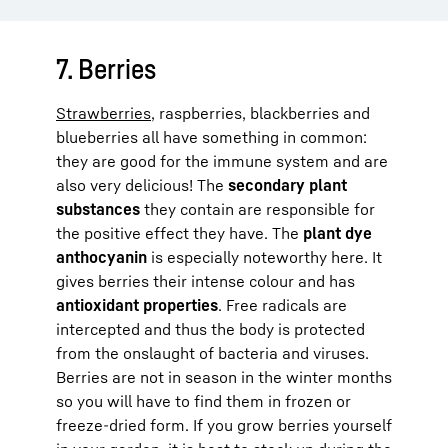
7. Berries
Strawberries
, raspberries, blackberries and
blueberries all have something in common:
they are good for the immune system and are
also very delicious! The
secondary plant
substances
they contain are responsible for
the positive effect they have. The
plant dye
anthocyanin
is especially noteworthy here. It
gives berries their intense colour and has
antioxidant properties
. Free radicals are
intercepted and thus the body is protected
from the onslaught of bacteria and viruses.
Berries are not in season in the winter months
so you will have to find them in frozen or
freeze-dried form. If you grow berries yourself