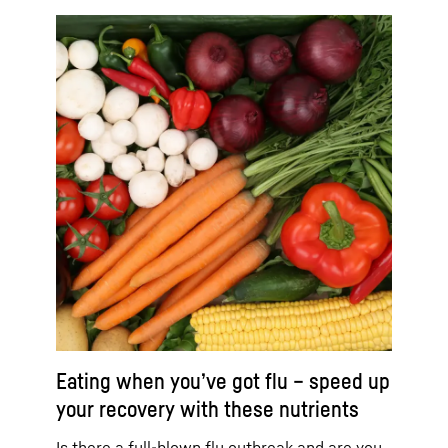
Eating when you’ve got flu – speed up
your recovery with these nutrients
Is there a full-blown flu outbreak and are you