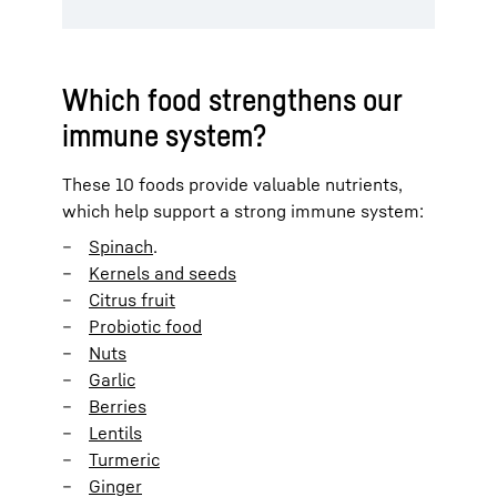
Which food strengthens our
immune system?
These 10 foods provide valuable nutrients,
which help support a strong immune system:
Spinach
.
Kernels and seeds
Citrus fruit
Probiotic food
Nuts
Garlic
Berries
Lentils
Turmeric
Ginger