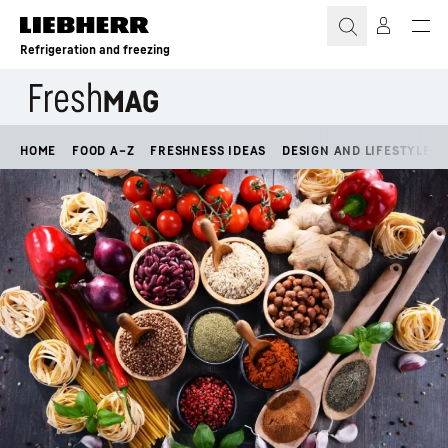
Skip to content
Refrigeration and freezing
HOME
FOOD A–Z
FRESHNESS IDEAS
DESIGN AND LIFESTYLE