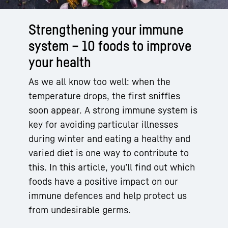
Strengthening your immune
system – 10 foods to improve
your health
As we all know too well: when the
temperature drops, the first sniffles
soon appear. A strong immune system is
key for avoiding particular illnesses
during winter and eating a healthy and
varied diet is one way to contribute to
this. In this article, you’ll find out which
foods have a positive impact on our
immune defences and help protect us
from undesirable germs.