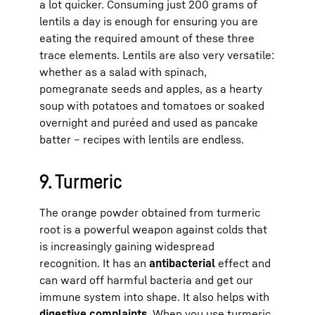
a lot quicker. Consuming just 200 grams of
lentils a day is enough for ensuring you are
eating the required amount of these three
trace elements. Lentils are also very versatile:
whether as a salad with spinach,
pomegranate seeds and apples, as a hearty
soup with potatoes and tomatoes or soaked
overnight and puréed and used as pancake
batter – recipes with lentils are endless.
9. Turmeric
The orange powder obtained from turmeric
root is a powerful weapon against colds that
is increasingly gaining widespread
recognition. It has an
antibacterial
effect and
can ward off harmful bacteria and get our
immune system into shape. It also helps with
digestive complaints
. When you use turmeric,