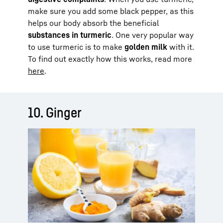
make sure you add some black pepper, as this
helps our body absorb the beneficial
substances in turmeric
. One very popular way
to use turmeric is to make
golden milk
with it.
To find out exactly how this works, read more
here
.
10. Ginger