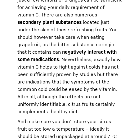
for achieving your daily requirement of
vitamin C. There are also numerous
secondary plant substances
located just
under the skin of these refreshing fruits. You
should however take care when eating
grapefruit, as the bitter substance naringin
that it contains can
negatively interact with
some medications
. Nevertheless, exactly how
vitamin C helps to fight against colds has not
been sufficiently proven by studies but there
are indications that the symptoms of the
common cold could be eased by the vitamin.
All in all, although the effects are not
uniformly identifiable, citrus fruits certainly
complement a healthy diet.
And make sure you don’t store your citrus
fruit at too low a temperature – ideally it
should be stored unpackaged at around 7 °C