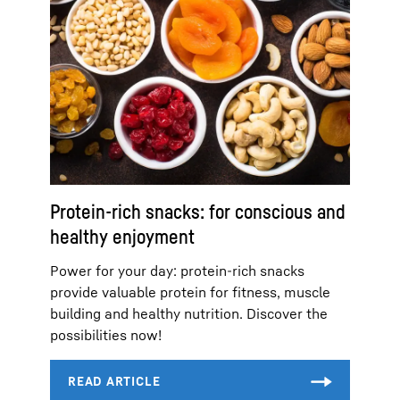
Protein-rich snacks: for conscious and
healthy enjoyment
Power for your day: protein-rich snacks
provide valuable protein for fitness, muscle
building and healthy nutrition. Discover the
possibilities now!