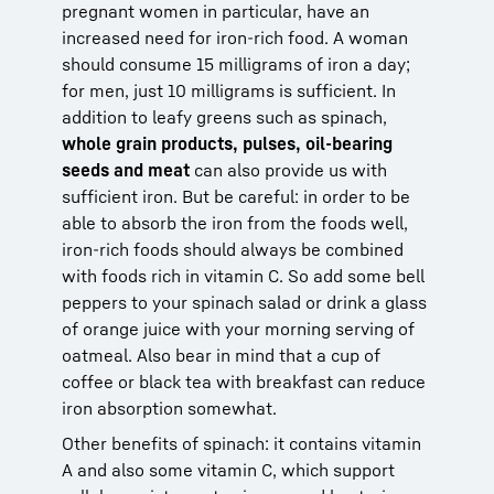
pregnant women in particular, have an
increased need for iron-rich food. A woman
should consume 15 milligrams of iron a day;
for men, just 10 milligrams is sufficient. In
addition to leafy greens such as spinach,
whole grain products, pulses, oil-bearing
seeds and meat
can also provide us with
sufficient iron. But be careful: in order to be
able to absorb the iron from the foods well,
iron-rich foods should always be combined
with foods rich in vitamin C. So add some bell
peppers to your spinach salad or drink a glass
of orange juice with your morning serving of
oatmeal. Also bear in mind that a cup of
coffee or black tea with breakfast can reduce
iron absorption somewhat.
Other benefits of spinach: it contains vitamin
A and also some vitamin C, which support