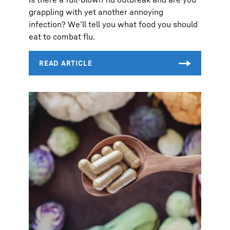
grappling with yet another annoying
infection? We’ll tell you what food you should
eat to combat flu.