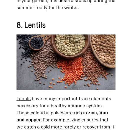
in your garden, it is best to stock up during the
summer ready for the winter.
8. Lentils
Lentils
have many important trace elements
necessary for a healthy immune system.
These colourful pulses are rich in
zinc, iron
and copper
. For example, zinc ensures that
we catch a cold more rarely or recover from it