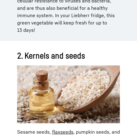
cellular resistance to viruses and bacteria,
and are thus also beneficial for a healthy
immune system. In your Liebherr fridge, this
green vegetable will keep fresh for up to
13 days!
2. Kernels and seeds
Sesame seeds,
flaxseeds
, pumpkin seeds, and