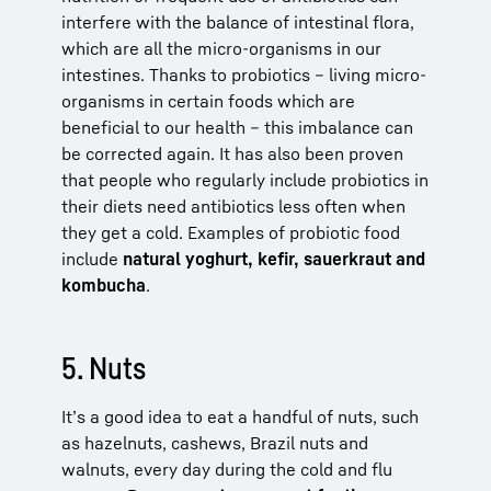
interfere with the balance of intestinal flora,
which are all the micro-organisms in our
intestines. Thanks to probiotics – living micro-
organisms in certain foods which are
beneficial to our health – this imbalance can
be corrected again. It has also been proven
that people who regularly include probiotics in
their diets need antibiotics less often when
they get a cold. Examples of probiotic food
include
natural yoghurt, kefir, sauerkraut and
kombucha
.
5. Nuts
It’s a good idea to eat a handful of nuts, such
as hazelnuts, cashews, Brazil nuts and
walnuts, every day during the cold and flu