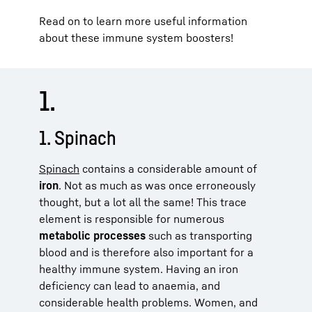
Read on to learn more useful information
about these immune system boosters!
1.
1. Spinach
Spinach
contains a considerable amount of
iron
. Not as much as was once erroneously
thought, but a lot all the same! This trace
element is responsible for numerous
metabolic processes
such as transporting
blood and is therefore also important for a
healthy immune system. Having an iron
deficiency can lead to anaemia, and
considerable health problems. Women, and