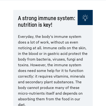
A strong immune system:
nutrition is key!
Everyday, the body’s immune system
does a lot of work, without us even
noticing at all. Immune cells on the skin,
in the blood or in gastric acid protect the
body from bacteria, viruses, fungi and
toxins. However, the immune system
does need some help for it to function
correctly: it requires vitamins, minerals
and secondary plant substances. The
body cannot produce many of these
micro-nutrients itself and depends on
absorbing them from the food in our
diet.