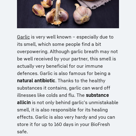
Garlic
is very well known – especially due to
its smell, which some people find a bit
overpowering. Although garlic breath may not
be well received by your partner, this smell is
actually very beneficial for our immune
defences. Garlic is also famous for being a
natural antibiotic
. Thanks to the healthy
substances it contains, garlic can ward off
illnesses like colds and flu. The
substance
allicin
is not only behind garlic’s unmistakable
smell, it is also responsible for its healing
effects. Garlic is also very hardy and you can
store it for up to 160 days in your BioFresh
safe.