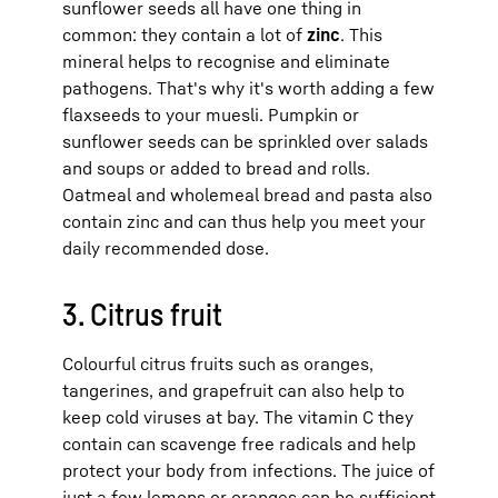
sunflower seeds all have one thing in
common: they contain a lot of
zinc
. This
mineral helps to recognise and eliminate
pathogens. That's why it's worth adding a few
flaxseeds to your muesli. Pumpkin or
sunflower seeds can be sprinkled over salads
and soups or added to bread and rolls.
Oatmeal and wholemeal bread and pasta also
contain zinc and can thus help you meet your
daily recommended dose.
3. Citrus fruit
Colourful citrus fruits such as oranges,
tangerines, and grapefruit can also help to
keep cold viruses at bay. The vitamin C they
contain can scavenge free radicals and help
protect your body from infections. The juice of
just a few lemons or oranges can be sufficient