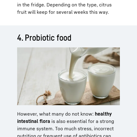
in the fridge. Depending on the type, citrus
fruit will keep for several weeks this way.
4. Probiotic food
However, what many do not know:
healthy
intestinal flora
is also essential for a strong
immune system. Too much stress, incorrect
nutrition or frequent use of antibiotics can