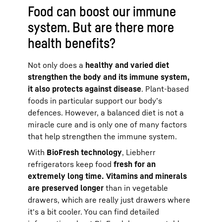
Food can boost our immune
system. But are there more
health benefits?
Not only does a
healthy and varied diet
strengthen the body and its immune system,
it also protects against disease
. Plant-based
foods in particular support our body’s
defences. However, a balanced diet is not a
miracle cure and is only one of many factors
that help strengthen the immune system.
With
BioFresh technology
, Liebherr
refrigerators keep food
fresh for an
extremely long time. Vitamins and minerals
are preserved longer
than in vegetable
drawers, which are really just drawers where
it's a bit cooler. You can find detailed