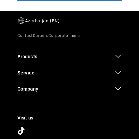
Products
Service
Company
Visit us