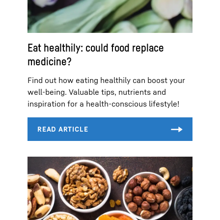
Eat healthily: could food replace
medicine?
Find out how eating healthily can boost your
well-being. Valuable tips, nutrients and
inspiration for a health-conscious lifestyle!