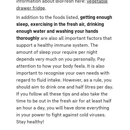
information about BioFresh here:
vegetable
drawer fridge
.
In addition to the foods listed,
getting enough
sleep, exercising in the fresh air, drinking
enough water and washing your hands
thoroughly
are also all important factors that
support a healthy immune system. The
amount of sleep your require per night
depends very much on you personally. Pay
attention to how your body feels. It is also
important to recognise your own needs with
regard to fluid intake. However, as a rule, you
should aim to drink one and half litres per day.
If you follow all these tips and also take the
time to be out in the fresh air for at least half
an hour a day, you will have done everything
in your power to fight against cold viruses.
Stay healthy!