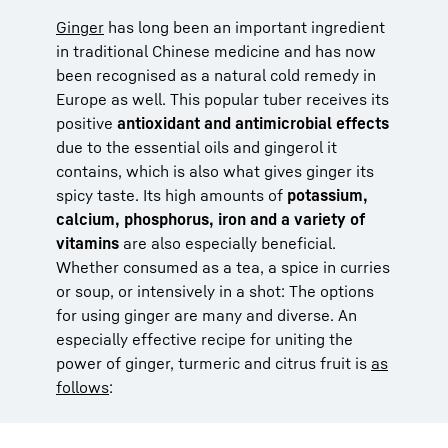
Ginger
has long been an important ingredient
in traditional Chinese medicine and has now
been recognised as a natural cold remedy in
Europe as well. This popular tuber receives its
positive
antioxidant and antimicrobial effects
due to the essential oils and gingerol it
contains, which is also what gives ginger its
spicy taste. Its high amounts of
potassium,
calcium, phosphorus, iron and a variety of
vitamins
are also especially beneficial.
Whether consumed as a tea, a spice in curries
or soup, or intensively in a shot: The options
for using ginger are many and diverse. An
especially effective recipe for uniting the
power of ginger, turmeric and citrus fruit is
as
follows
: