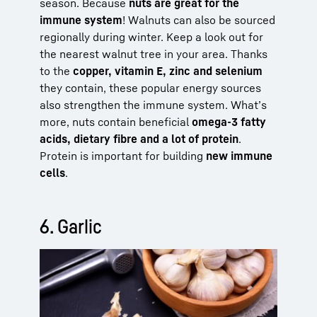
season. Because
nuts are great for the
immune system
! Walnuts can also be sourced
regionally during winter. Keep a look out for
the nearest walnut tree in your area. Thanks
to the
copper, vitamin E, zinc and selenium
they contain, these popular energy sources
also strengthen the immune system. What’s
more, nuts contain beneficial
omega-3 fatty
acids, dietary fibre and a lot of protein
.
Protein is important for building
new immune
cells
.
6. Garlic