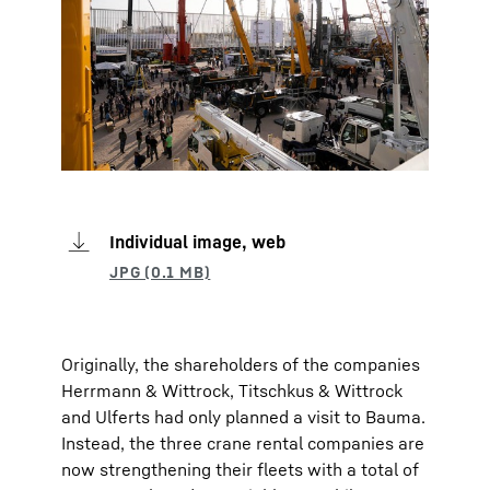
Individual image, web
Originally, the shareholders of the companies
Herrmann & Wittrock, Titschkus & Wittrock
and Ulferts had only planned a visit to Bauma.
Instead, the three crane rental companies are
now strengthening their fleets with a total of