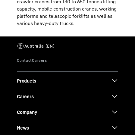
crawler cranes from 130 to 650 tonnes lifting
capacity, mobile construction cranes, working
platforms and telescopic forklifts as well as
various heavy-duty trucks.
Products
Careers
Company
News