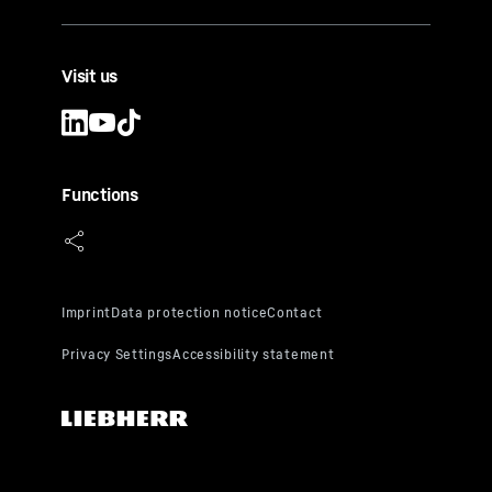
Visit us
Functions