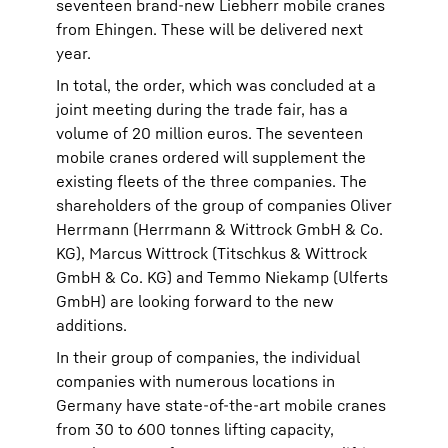
seventeen brand-new Liebherr mobile cranes
from Ehingen. These will be delivered next
year.
In total, the order, which was concluded at a
joint meeting during the trade fair, has a
volume of 20 million euros. The seventeen
mobile cranes ordered will supplement the
existing fleets of the three companies. The
shareholders of the group of companies Oliver
Herrmann (Herrmann & Wittrock GmbH & Co.
KG), Marcus Wittrock (Titschkus & Wittrock
GmbH & Co. KG) and Temmo Niekamp (Ulferts
GmbH) are looking forward to the new
additions.
In their group of companies, the individual
companies with numerous locations in
Germany have state-of-the-art mobile cranes
from 30 to 600 tonnes lifting capacity,