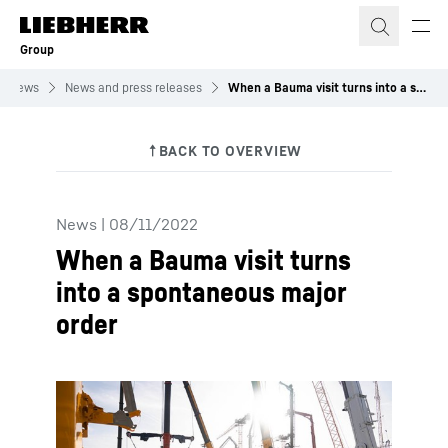
Skip to content
Group
News
News and press releases
When a Bauma visit turns into a spontaneous major order
News
|
08/11/2022
When a Bauma visit turns
into a spontaneous major
order