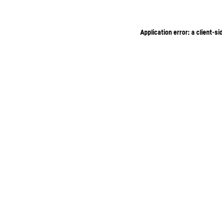
Application error: a client-s