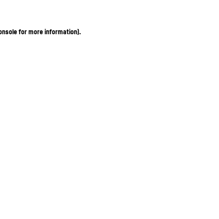
onsole for more information)
.