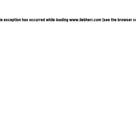
ide exception has occurred
while loading
www.liebherr.com
(see the browser c