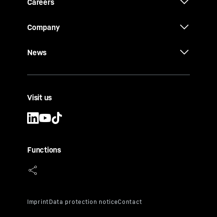
Careers
Company
News
Visit us
Functions