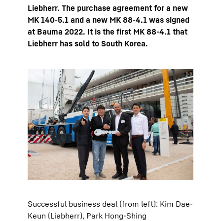
Liebherr. The purchase agreement for a new
MK 140-5.1 and a new MK 88-4.1 was signed
at Bauma 2022. It is the first MK 88-4.1 that
Liebherr has sold to South Korea.
Successful business deal (from left): Kim Dae-
Keun (Liebherr), Park Hong-Shing