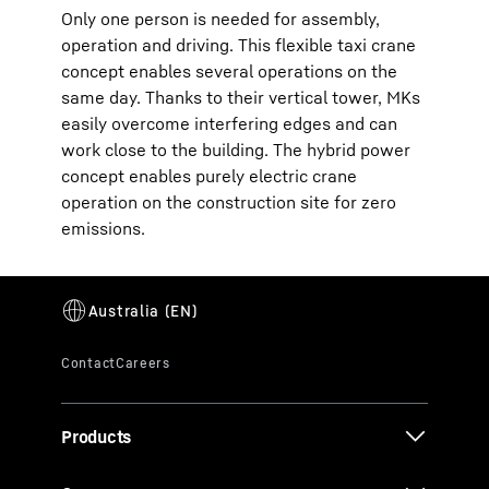
Only one person is needed for assembly,
operation and driving. This flexible taxi crane
concept enables several operations on the
same day. Thanks to their vertical tower, MKs
easily overcome interfering edges and can
work close to the building. The hybrid power
concept enables purely electric crane
operation on the construction site for zero
emissions.
Products