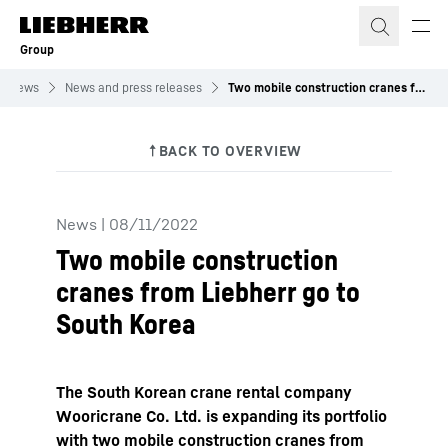
Skip to content
Group
News
News and press releases
Two mobile construction cranes from Liebherr go to South Korea
News
|
08/11/2022
Two mobile construction
cranes from Liebherr go to
South Korea
The South Korean crane rental company
Wooricrane Co. Ltd. is expanding its portfolio
with two mobile construction cranes from