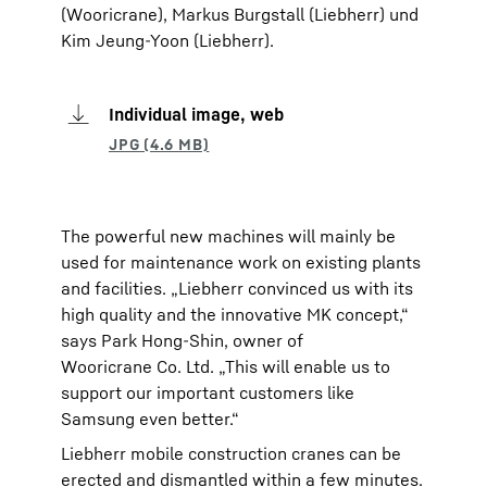
(Wooricrane), Markus Burgstall (Liebherr) und
Kim Jeung-Yoon (Liebherr).
Individual image, web
The powerful new machines will mainly be
used for maintenance work on existing plants
and facilities. „Liebherr convinced us with its
high quality and the innovative MK concept,“
says Park Hong-Shin, owner of
Wooricrane Co. Ltd. „This will enable us to
support our important customers like
Samsung even better.“
Liebherr mobile construction cranes can be
erected and dismantled within a few minutes.