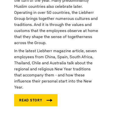
the turn of the year. Many predominantly
Muslim countries also celebrate later.
Operating in over 50 countries, the Liebherr
Group brings together numerous cultures and
traditions. And it is through the values and
customs that the employees observe at home
that they shape the sense of togetherness
across the Group.
In the latest Liebherr magazine article, seven
employees from China, Spain, South Africa,
Thailand, Chile and Australia talk about the
regional and religious New Year traditions
that accompany them - and how these
influence their personal start into the New
Year.