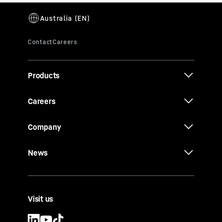
Products
Careers
Company
News
Visit us