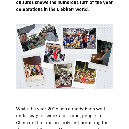
cultures shows the numerous turn of the year
celebrations in the Liebherr world.
While the year 2026 has already been well
under way for weeks for some, people in
China or Thailand are only just preparing for