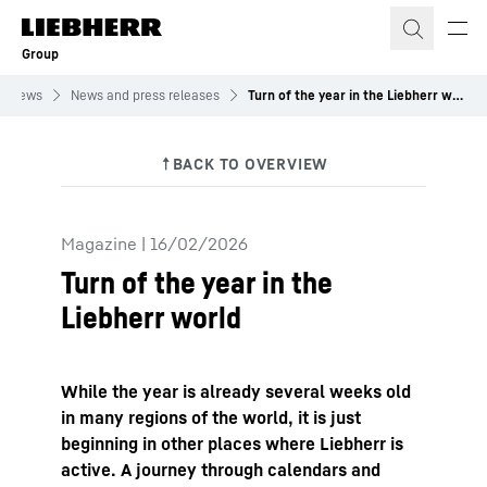
Skip to content
Group
News
News and press releases
Turn of the year in the Liebherr world
Magazine
|
16/02/2026
Turn of the year in the
Liebherr world
While the year is already several weeks old
in many regions of the world, it is just
beginning in other places where Liebherr is
active. A journey through calendars and