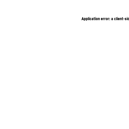
Application error: a client-s