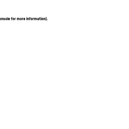
onsole for more information)
.