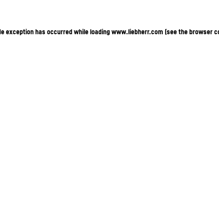
ide exception has occurred
while loading
www.liebherr.com
(see the browser c