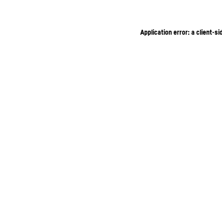
Application error: a client-s