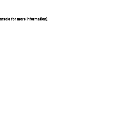
onsole for more information)
.