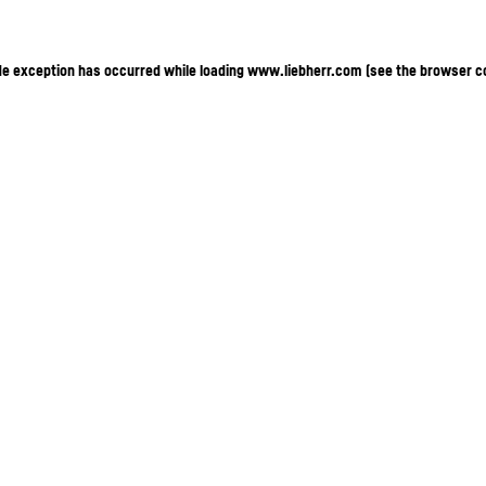
ide exception has occurred
while loading
www.liebherr.com
(see the browser c