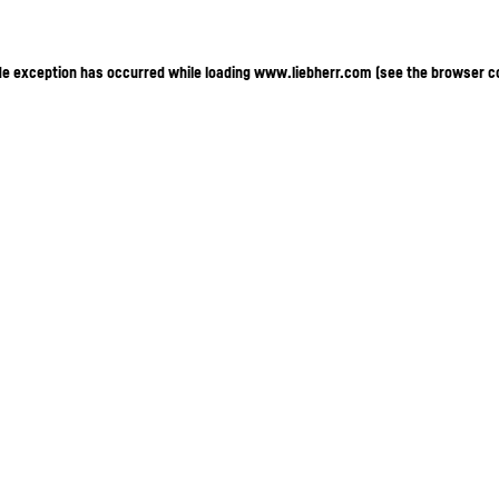
ide exception has occurred
while loading
www.liebherr.com
(see the browser c