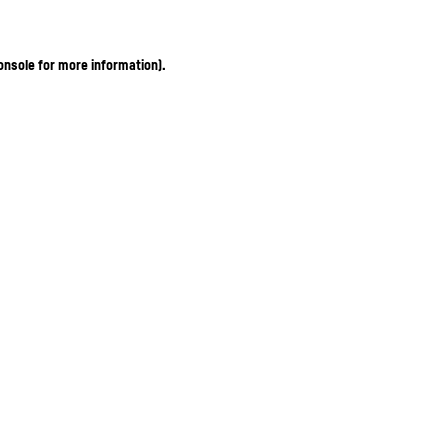
onsole for more information)
.