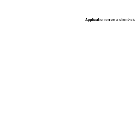
Application error: a client-s