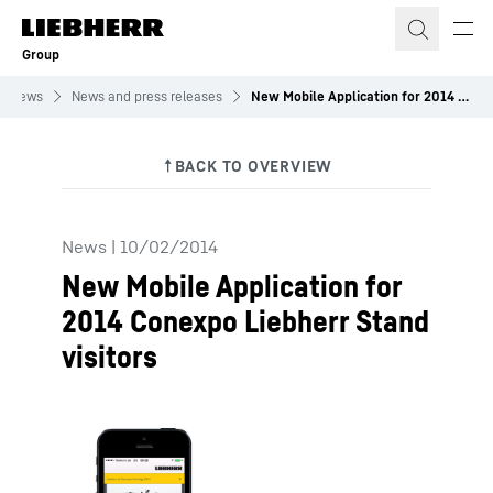
Skip to content
Group
News
News and press releases
New Mobile Application for 2014 Conexpo Liebherr Stand visitors
News
|
10/02/2014
New Mobile Application for
2014 Conexpo Liebherr Stand
visitors