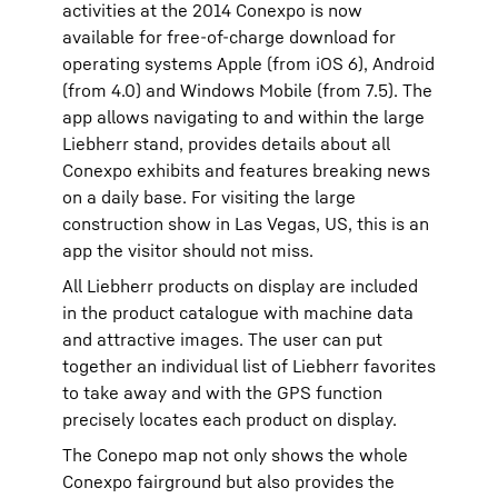
activities at the 2014 Conexpo is now
available for free-of-charge download for
operating systems Apple (from iOS 6), Android
(from 4.0) and Windows Mobile (from 7.5). The
app allows navigating to and within the large
Liebherr stand, provides details about all
Conexpo exhibits and features breaking news
on a daily base. For visiting the large
construction show in Las Vegas, US, this is an
app the visitor should not miss.
All Liebherr products on display are included
in the product catalogue with machine data
and attractive images. The user can put
together an individual list of Liebherr favorites
to take away and with the GPS function
precisely locates each product on display.
The Conepo map not only shows the whole
Conexpo fairground but also provides the