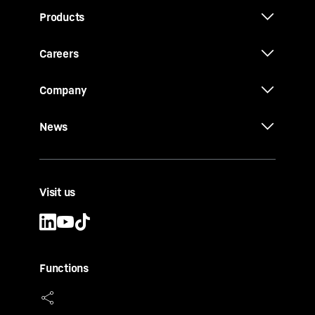
Products
Careers
Company
News
Visit us
Functions