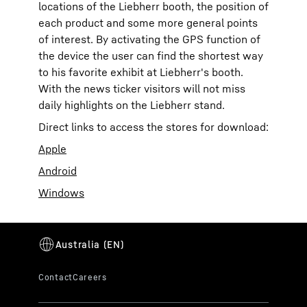
locations of the Liebherr booth, the position of
each product and some more general points
of interest. By activating the GPS function of
the device the user can find the shortest way
to his favorite exhibit at Liebherr's booth.
With the news ticker visitors will not miss
daily highlights on the Liebherr stand.
Direct links to access the stores for download:
Apple
Android
Windows