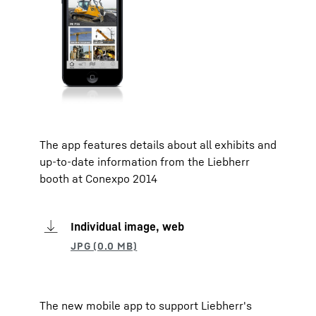
The app features details about all exhibits and
up-to-date information from the Liebherr
booth at Conexpo 2014
Individual image, web
The new mobile app to support Liebherr's