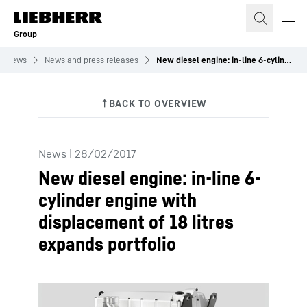
Skip to content
Group
News
News and press releases
New diesel engine: in-line 6-cylinder engine with displacement of 18 litres expands portfolio
News
|
28/02/2017
New diesel engine: in-line 6-
cylinder engine with
displacement of 18 litres
expands portfolio