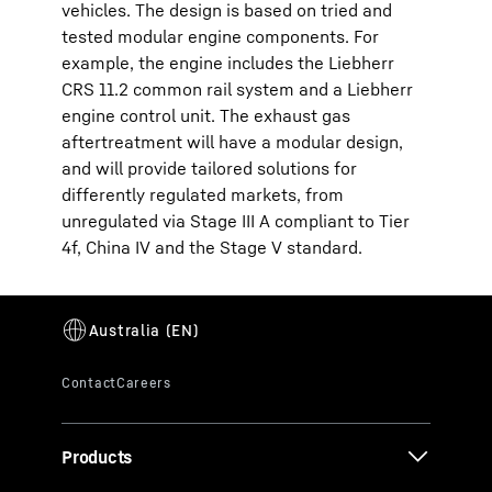
vehicles. The design is based on tried and
tested modular engine components. For
example, the engine includes the Liebherr
CRS 11.2 common rail system and a Liebherr
engine control unit. The exhaust gas
aftertreatment will have a modular design,
and will provide tailored solutions for
differently regulated markets, from
unregulated via Stage III A compliant to Tier
4f, China IV and the Stage V standard.
Products