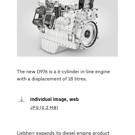
The new D976 is a 6-cylinder in-line engine
with a displacement of 18 litres.
Individual image, web
Liebherr expands its diesel engine product