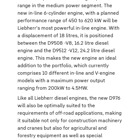
range in the medium power segment. The
new in-line 6-cylinder engine, with a planned
performance range of 450 to 620 kW will be
Liebherr's most powerful in-line engine. With
a displacement of 18 litres, it is positioned
between the D9508 -V8, 16.2 litre diesel
engine and the D9512 -V12, 24.2 litre diesel
engine. This makes the new engine an ideal
addition to the portfolio, which currently
comprises 10 different in-line and V-engine
models with a maximum power output
ranging from 200kW to 4.5MW.
Like all Liebherr diesel engines, the new D976
will also be optimally suited to the
requirements of off-road applications, making
it suitable not only for construction machinery
and cranes but also for agricultural and
forestry equipment as well as special