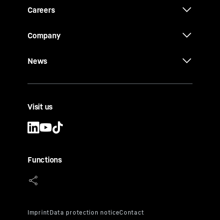
Careers
Company
News
Visit us
Functions