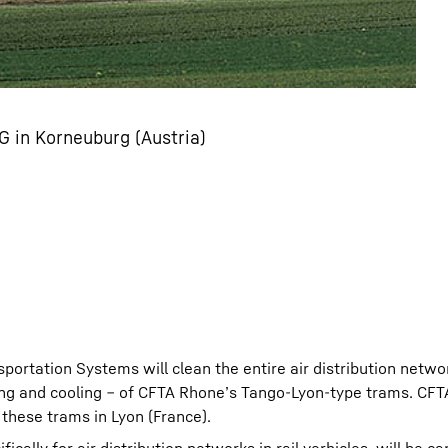
 in Korneuburg (Austria)
nsportation Systems will clean the entire air distribution netwo
ating and cooling ‒ of CFTA Rhone’s Tango-Lyon-type trams. CF
 these trams in Lyon (France).