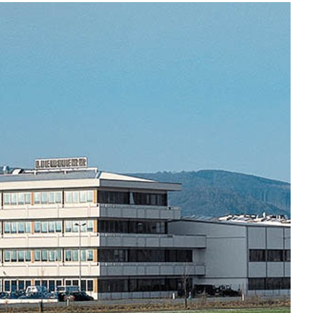
Liebherr careers