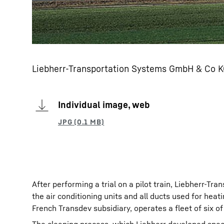
Liebherr-Transportation Systems GmbH & Co KG
Individual image, web
After performing a trial on a pilot train, Liebherr-Tra
the air conditioning units and all ducts used for he
French Transdev subsidiary, operates a fleet of six of