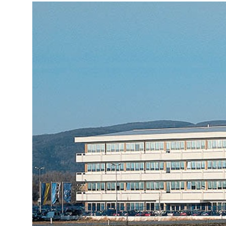
More about the company