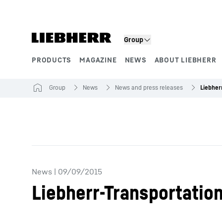
Skip to content
Group
PRODUCTS
MAGAZINE
NEWS
ABOUT LIEBHERR
Product segments
Group
News
News and press releases
News
|
09/09/2015
Liebherr-Transportatio