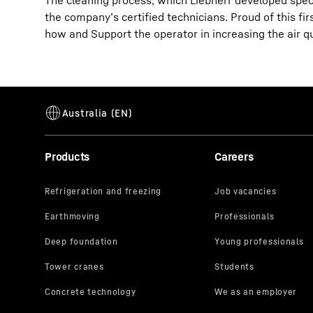
The cleaning process, which Liebherr developed specific
the company’s certified technicians. Proud of this fi
how and Support the operator in increasing the air q
Products
Careers