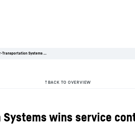
Liebherr-Transportation Systems wins service contract with CFTA Rhone
n Systems wins service con