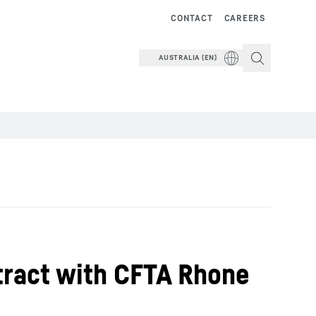
CONTACT
CAREERS
AUSTRALIA (EN)
tract with CFTA Rhone