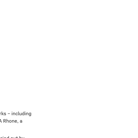
rks ‒ including
TA Rhone, a