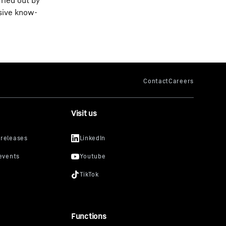
rried out by
nsive know-
Visit us
Functions