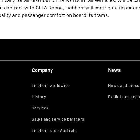
ally for air distribution networks in rail verhicles, will be ca
rst contract with CFTA Rhone, Liebherr will contribute its exte
uality and passenger comfort on board its trams.
Company
News