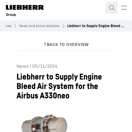
Skip to content
Group
News
News and press releases
Liebherr to Supply Engine Bleed Air System for the Airbus A330neo
News
|
05/11/2014
Liebherr to Supply Engine
Bleed Air System for the
Airbus A330neo