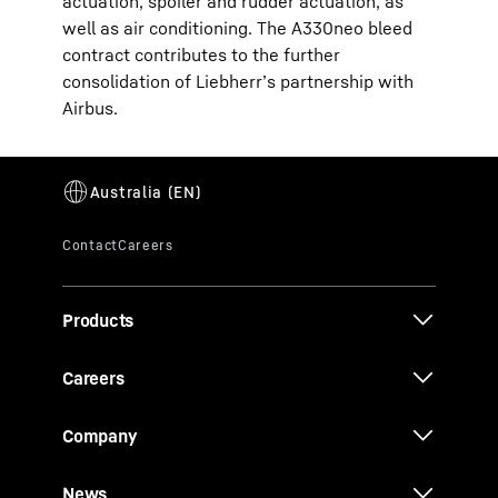
actuation, spoiler and rudder actuation, as
well as air conditioning. The A330neo bleed
contract contributes to the further
consolidation of Liebherr’s partnership with
Airbus.
Products
Careers
Company
News