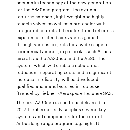
pneumatic technology of the new generation
for the A330neo program. The system
features compact, light-weight and highly
reliable valves as well as a pre-cooler with
integrated controls. It benefits from Liebherr’s
experience in bleed air systems gained
through various projects for a wide range of
commercial aircraft, in particular such Airbus
aircraft as the A320neo and the A380. The
system, which will enable a substantial
reduction in operating costs and a significant
increase in reliability, will be developed,
qualified and manufactured in Toulouse
(France) by Liebherr-Aerospace Toulouse SAS.
The first A330neo is due to be delivered in
2017. Liebherr already supplies several key
systems and components for the current
Airbus long range program, e.g. high lift