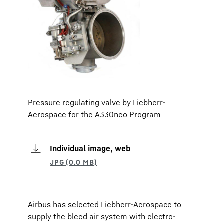
Pressure regulating valve by Liebherr-
Aerospace for the A330neo Program
Individual image, web
Airbus has selected Liebherr-Aerospace to
supply the bleed air system with electro-