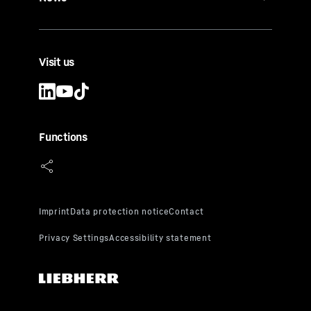
Visit us
Functions